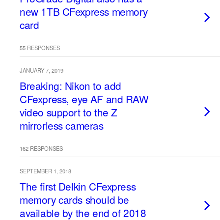
new 1TB CFexpress memory
card
55 RESPONSES
JANUARY 7, 2019
Breaking: Nikon to add
CFexpress, eye AF and RAW
video support to the Z
mirrorless cameras
162 RESPONSES
SEPTEMBER 1, 2018
The first Delkin CFexpress
memory cards should be
available by the end of 2018