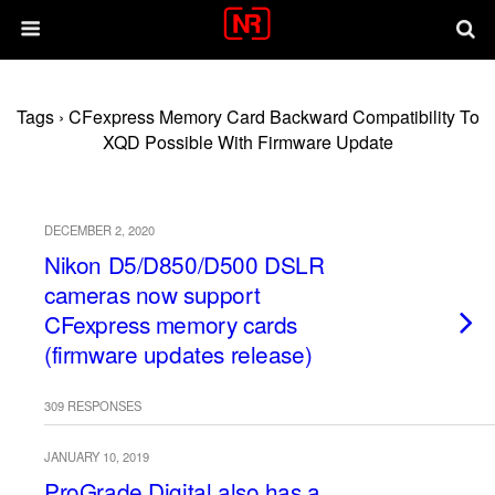
Tags › CFexpress Memory Card Backward Compatibility To
XQD Possible With Firmware Update
DECEMBER 2, 2020
Nikon D5/D850/D500 DSLR
cameras now support
CFexpress memory cards
(firmware updates release)
309 RESPONSES
JANUARY 10, 2019
ProGrade Digital also has a