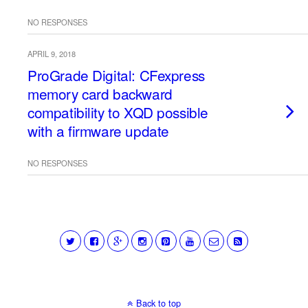
NO RESPONSES
APRIL 9, 2018
ProGrade Digital: CFexpress
memory card backward
compatibility to XQD possible
with a firmware update
NO RESPONSES
Back to top