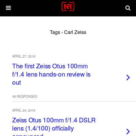
Tags › Carl Zeiss
APRIL 27, 2019
The first Zeiss Otus 100mm
f/1.4 lens hands-on review is
out
49 RESPONSES
APRIL 24, 2019
Zeiss Otus 100mm f/1.4 DSLR
lens (1.4/100) officially