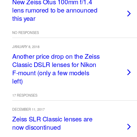
New Zeiss Otus 100mm f/1.4
lens rumored to be announced
this year
NO RESPONSES
JANUARY 8, 2018
Another price drop on the Zeiss
Classic DSLR lenses for Nikon
F-mount (only a few models
left)
17 RESPONSES
DECEMBER 11, 2017
Zeiss SLR Classic lenses are
now discontinued