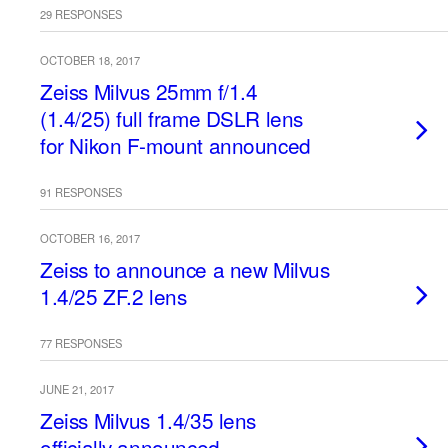
29 RESPONSES
OCTOBER 18, 2017
Zeiss Milvus 25mm f/1.4
(1.4/25) full frame DSLR lens
for Nikon F-mount announced
91 RESPONSES
OCTOBER 16, 2017
Zeiss to announce a new Milvus
1.4/25 ZF.2 lens
77 RESPONSES
JUNE 21, 2017
Zeiss Milvus 1.4/35 lens
officially announced