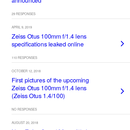
announced
29 RESPONSES
APRIL 9, 2019
Zeiss Otus 100mm f/1.4 lens
specifications leaked online
110 RESPONSES
OCTOBER 12, 2018
First pictures of the upcoming
Zeiss Otus 100mm f/1.4 lens
(Zeiss Otus 1.4/100)
NO RESPONSES
AUGUST 20, 2018