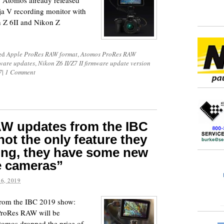
. Atomos already released
ja V recording monitor with
 Z 6II and Nikon Z
ged
Apple ProRes RAW format
,
Atomos ProRes RAW
ware updates
,
Nikon Z6 II/Z7 II firmware update version
7
|
1 Comment
W updates from the IBC
ot the only feature they
ing, they have some new
e cameras”
6, 2019
rom the IBC 2019 show:
 ProRes RAW will be
Atomos dropped the price of