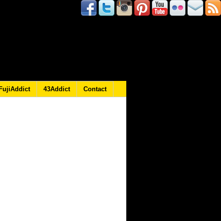
FujiAddict
43Addict
Contact