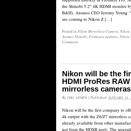
the Shinobi 5.2″ 4K HDMI monitor b
B&H). Atomos CEO Jeromy Young “l
are coming to Nikon Z […]
Posted in
Nikon Mirrorless Camera
,
Nikon 
Atomos Shinobi
,
Firmware updates
,
Nikon 
Comments
Nikon will be the f
HDMI ProRes RAW 4
mirrorless cameras
By
|
Published:
[NR] ADMIN
JANUARY 10, 
Nikon will be the first company to 
4k output with the Z6/Z7 mirrorless 
already available from other manufac
not from the HDMI port). The upgrad