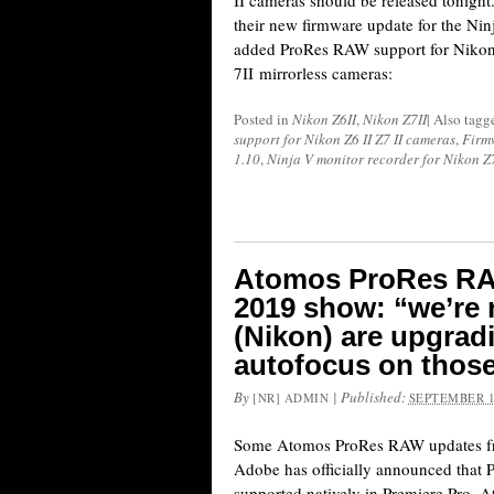
II cameras should be released tonight
their new firmware update for the Nin
added ProRes RAW support for Nikon
7II mirrorless cameras:
Posted in
Nikon Z6II
,
Nikon Z7II
|
Also tag
support for Nikon Z6 II Z7 II cameras
,
Firm
1.10
,
Ninja V monitor recorder for Nikon Z
Atomos ProRes RA
2019 show: “we’re n
(Nikon) are upgrad
autofocus on thos
By
|
Published:
[NR] ADMIN
SEPTEMBER 1
Some Atomos ProRes RAW updates f
Adobe has officially announced that
supported natively in Premiere Pro. 