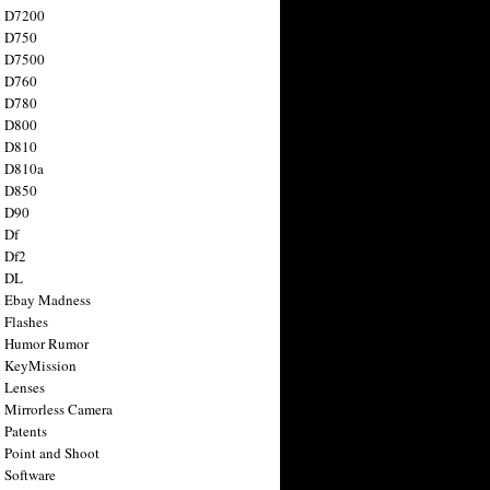
n D7200
n D750
n D7500
n D760
n D780
n D800
n D810
n D810a
n D850
n D90
 Df
 Df2
n DL
 Ebay Madness
 Flashes
n Humor Rumor
 KeyMission
 Lenses
 Mirrorless Camera
 Patents
 Point and Shoot
 Software