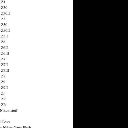
 Z1
 Z30
 Z30II
 Z5
 Z50
 Z50II
 Z5II
 Z6
 Z6II
 Z6III
 Z7
 Z7II
 Z7III
 Z8
 Z9
 Z9II
 Zf
 Zfc
n ZR
 Nikon stuff
0 Posts
y Nikon News Flash