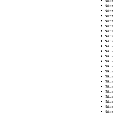
Niko
Niko
Niko
Nikon
Niko
Niko
Niko
Nikon
Niko
Niko
Niko
Niko
Niko
Niko
Niko
Niko
Nikon
Niko
Niko
Niko
Niko
Niko
Niko