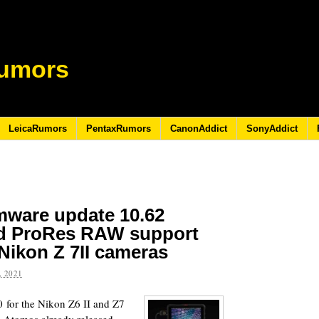
umors
LeicaRumors
PentaxRumors
CanonAddict
SonyAddict
mware update 10.62
ed ProRes RAW support
 Nikon Z 7II cameras
 2021
 for the Nikon Z6 II and Z7