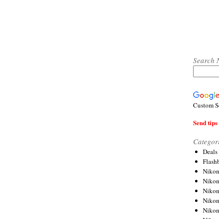
Search 
Custom S
Send tips 
Categor
Deals
Flash
Nikon
Niko
Nikon
Niko
Niko