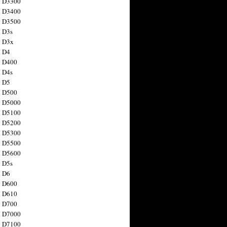
n D3300
n D3400
n D3500
 D3s
n D3x
n D4
n D400
 D4s
n D5
n D500
n D5000
n D5100
n D5200
n D5300
n D5500
n D5600
 D5s
n D6
n D600
n D610
n D700
n D7000
n D7100