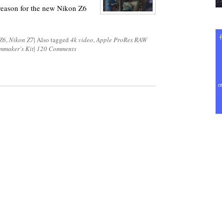
 reason for the new Nikon Z6
Z6
,
Nikon Z7
|
Also tagged
4k video
,
Apple ProRes RAW
mmaker's Kit
|
120 Comments