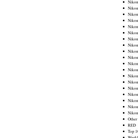
Nikon
Nikon
Nikon
Nikon
Nikon
Nikon
Nikon
Nikon
Nikon
Nikon
Nikon
Nikon
Nikon
Nikon
Nikon
Nikon
Nikon
Nikon
Niko
Other
RED
Top 1
Weekl