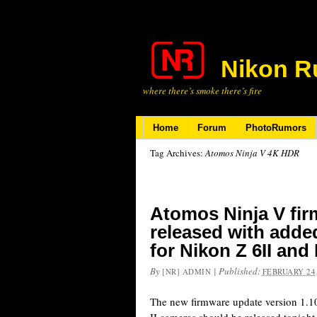
Nikon R
where there’s smoke there’s fire
Home
Forum
PhotoRumors
Tag Archives:
Atomos Ninja V 4K HDR
Atomos Ninja V fir
released with add
for Nikon Z 6II and
By
|
Published:
[NR] ADMIN
FEBRUARY 24,
The new firmware update version 1.10