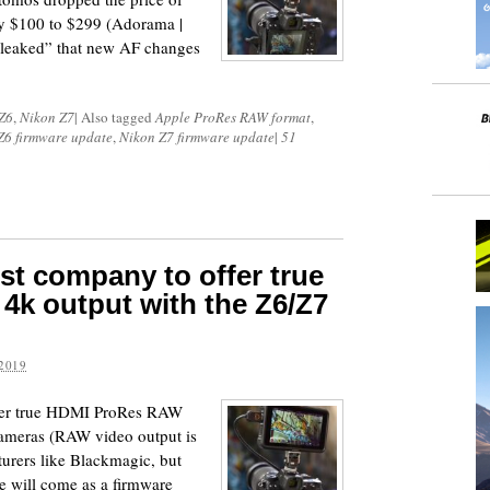
y $100 to $299 (Adorama |
eaked” that new AF changes
Z6
,
Nikon Z7
|
Also tagged
Apple ProRes RAW format
,
Z6 firmware update
,
Nikon Z7 firmware update
|
51
irst company to offer true
k output with the Z6/Z7
2019
offer true HDMI ProRes RAW
cameras (RAW video output is
turers like Blackmagic, but
e will come as a firmware