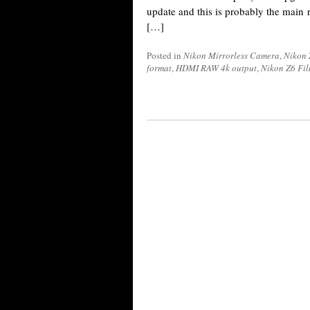
update and this is probably the main
[…]
Posted in
Nikon Mirrorless Camera
,
Nikon 
format
,
HDMI RAW 4k output
,
Nikon Z6 Fil