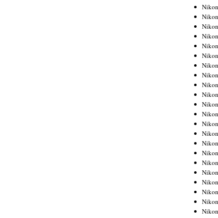
Niko
Niko
Niko
Niko
Niko
Niko
Niko
Niko
Niko
Niko
Nikon
Nikon
Niko
Nikon
Nikon
Niko
Nikon
Nikon
Nikon
Nikon
Nikon
Nikon