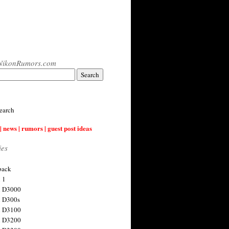
NikonRumors.com
earch
| news | rumors | guest post ideas
ies
back
 1
n D3000
 D300s
n D3100
n D3200