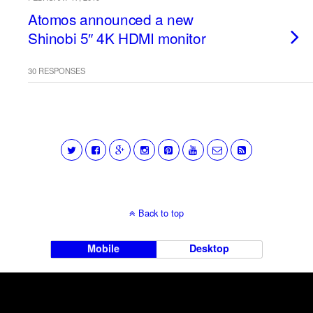
Atomos announced a new
Shinobi 5″ 4K HDMI monitor
30 RESPONSES
Back to top
Mobile
Desktop