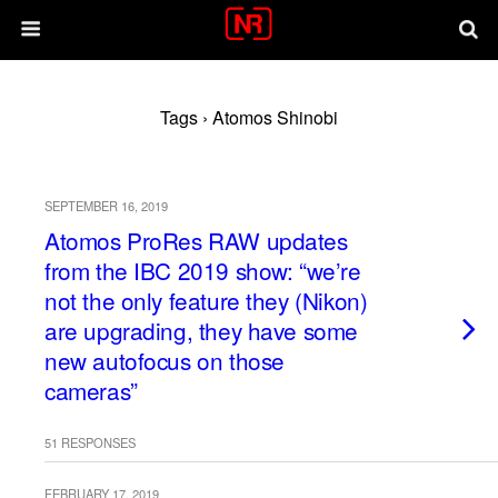
Tags › Atomos Shinobi
SEPTEMBER 16, 2019
Atomos ProRes RAW updates
from the IBC 2019 show: “we’re
not the only feature they (Nikon)
are upgrading, they have some
new autofocus on those
cameras”
51 RESPONSES
FEBRUARY 17, 2019