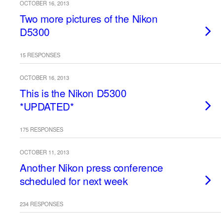
OCTOBER 16, 2013
Two more pictures of the Nikon
D5300
15 RESPONSES
OCTOBER 16, 2013
This is the Nikon D5300
*UPDATED*
175 RESPONSES
OCTOBER 11, 2013
Another Nikon press conference
scheduled for next week
234 RESPONSES