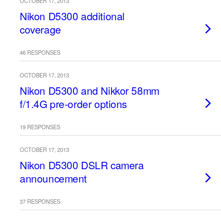
OCTOBER 17, 2013
Nikon D5300 additional
coverage
46 RESPONSES
OCTOBER 17, 2013
Nikon D5300 and Nikkor 58mm
f/1.4G pre-order options
19 RESPONSES
OCTOBER 17, 2013
Nikon D5300 DSLR camera
announcement
37 RESPONSES