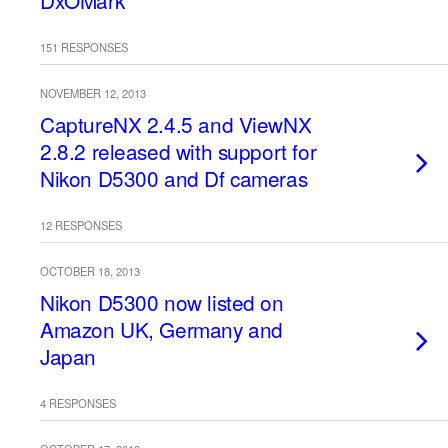
DxOMark
151 RESPONSES
NOVEMBER 12, 2013
CaptureNX 2.4.5 and ViewNX
2.8.2 released with support for
Nikon D5300 and Df cameras
12 RESPONSES
OCTOBER 18, 2013
Nikon D5300 now listed on
Amazon UK, Germany and
Japan
4 RESPONSES