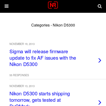
Categories ›
Nikon D5300
NOVEMBER 19, 2013
Sigma will release firmware
update to fix AF issues with the
Nikon D5300
55 RESPONSES
NOVEMBER 13, 2013
Nikon D5300 starts shipping
tomorrow, gets tested at