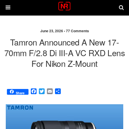
June 23, 2026 •
77 Comments
Tamron Announced A New 17-
70mm F/2.8 Di III-A VC RXD Lens
For Nikon Z-Mount
F
T
E
S
Share
a
w
m
h
c
i
a
a
e
t
i
r
b
t
l
e
o
e
o
r