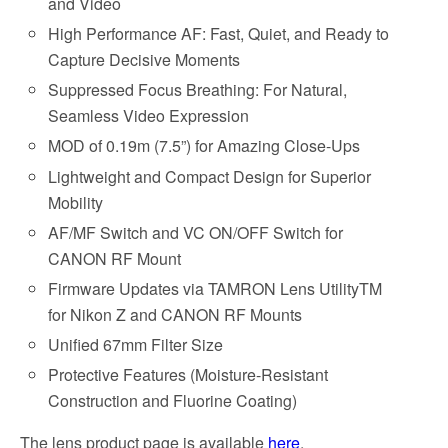
and Video
High Performance AF: Fast, Quiet, and Ready to
Capture Decisive Moments
Suppressed Focus Breathing: For Natural,
Seamless Video Expression
MOD of 0.19m (7.5”) for Amazing Close-Ups
Lightweight and Compact Design for Superior
Mobility
AF/MF Switch and VC ON/OFF Switch for
CANON RF Mount
Firmware Updates via TAMRON Lens UtilityTM
for Nikon Z and CANON RF Mounts
Unified 67mm Filter Size
Protective Features (Moisture-Resistant
Construction and Fluorine Coating)
The lens product page is available
here
.