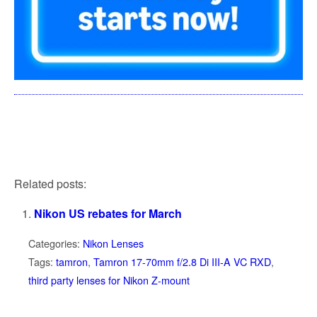
Related posts:
Nikon US rebates for March
Categories:
Nikon Lenses
Tags:
tamron
,
Tamron 17-70mm f/2.8 Di III-A VC RXD
,
third party lenses for Nikon Z-mount