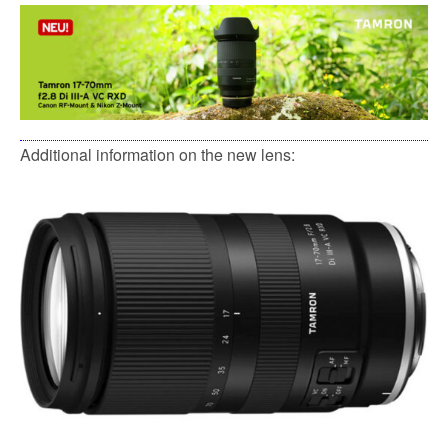
Additional information on the new lens: