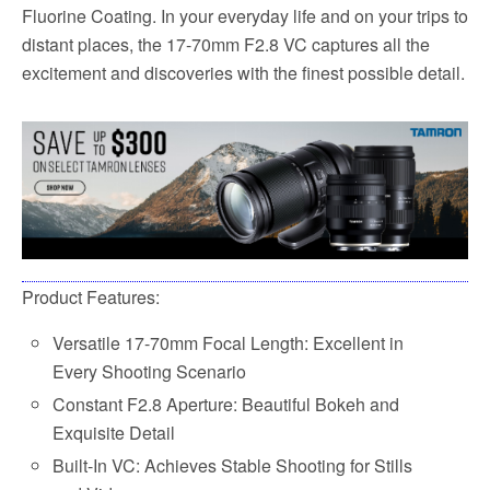
Fluorine Coating. In your everyday life and on your trips to
distant places, the 17-70mm F2.8 VC captures all the
excitement and discoveries with the finest possible detail.
Product Features:
Versatile 17-70mm Focal Length: Excellent in
Every Shooting Scenario
Constant F2.8 Aperture: Beautiful Bokeh and
Exquisite Detail
Built-In VC: Achieves Stable Shooting for Stills