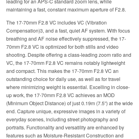
leading for an APS-C standard zoom lens, while
maintaining a fast, constant maximum aperture of F2.8.
The 17-70mm F2.8 VC includes VC (Vibration
Compensation)3, and a fast, quiet AF system. With focus
breathing and AF noise effectively suppressed, the 17-
70mm F2.8 VC is optimized for both stills and video
shooting. Despite offering a class-leading zoom ratio and
VC, the 17-70mm F2.8 VC remains notably lightweight
and compact. This makes the 17-70mm F2.8 VC an
outstanding choice for daily use, as well as for travel
where minimizing weight is essential. Excelling in close-
up work, the 17-70mm F2.8 VC achieves an MOD
(Minimum Object Distance) of just 0.19m (7.5”) at the wide
end. Capture unique, expressive images in a variety of
everyday scenes, including street photography and
portraits. Functionality and versatility are enhanced by
features such as Moisture-Resistant Construction and