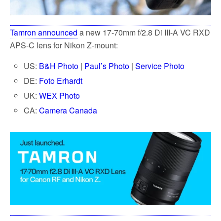
Tamron announced
a new 17-70mm f/2.8 Di III-A VC RXD
APS-C lens for Nikon Z-mount:
US:
B&H Photo
|
Paul’s Photo
|
Service Photo
DE:
Foto Erhardt
UK:
WEX Photo
CA:
Camera Canada