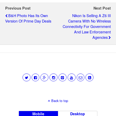
Previous Post
Next Post
B&H Photo Has Its Own
Nikon Is Selling A Z6 III
Version Of Prime Day Deals
Camera With No Wireless
Connectivity For Government
And Law Enforcement
Agencies
Back to top
Mobile
Desktop