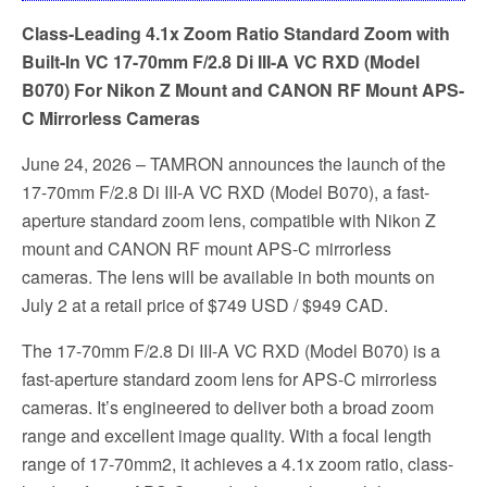
Class-Leading 4.1x Zoom Ratio Standard Zoom with
Built-In VC 17-70mm F/2.8 Di III-A VC RXD (Model
B070) For Nikon Z Mount and CANON RF Mount APS-
C Mirrorless Cameras
June 24, 2026 – TAMRON announces the launch of the
17-70mm F/2.8 Di III-A VC RXD (Model B070), a fast-
aperture standard zoom lens, compatible with Nikon Z
mount and CANON RF mount APS-C mirrorless
cameras. The lens will be available in both mounts on
July 2 at a retail price of $749 USD / $949 CAD.
The 17-70mm F/2.8 Di III-A VC RXD (Model B070) is a
fast-aperture standard zoom lens for APS-C mirrorless
cameras. It’s engineered to deliver both a broad zoom
range and excellent image quality. With a focal length
range of 17-70mm2, it achieves a 4.1x zoom ratio, class-