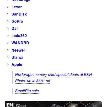
Lexar
SanDisk
GoPro
DJI
Insta360
WANDRD
Neewer
Ulanzi
Apple
Nextorage memory card special deals at B&H
Photo: up to $681 off
SmallRig sale