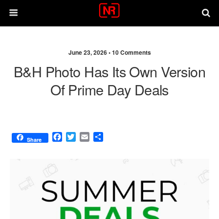
June 23, 2026 •
10 Comments
B&H Photo Has Its Own Version
Of Prime Day Deals
F
T
E
S
Share
a
w
m
h
c
i
a
a
e
t
i
r
b
t
l
e
o
e
o
r
k