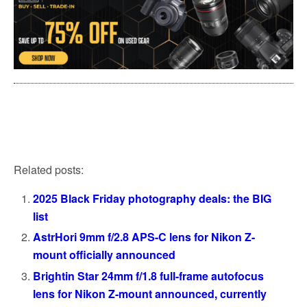
Related posts:
2025 Black Friday photography deals: the BIG
list
AstrHori 9mm f/2.8 APS-C lens for Nikon Z-
mount officially announced
Brightin Star 24mm f/1.8 full-frame autofocus
lens for Nikon Z-mount announced, currently