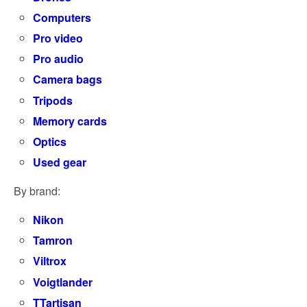
Computers
Pro video
Pro audio
Camera bags
Tripods
Memory cards
Optics
Used gear
By brand:
Nikon
Tamron
Viltrox
Voigtlander
TTartisan