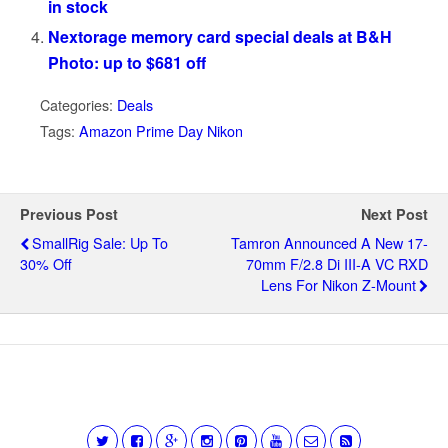
in stock
Nextorage memory card special deals at B&H
Photo: up to $681 off
Categories:
Deals
Tags:
Amazon Prime Day Nikon
Previous Post
Next Post
SmallRig Sale: Up To
Tamron Announced A New 17-
30% Off
70mm F/2.8 Di III-A VC RXD
Lens For Nikon Z-Mount