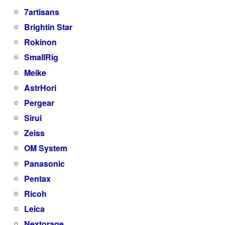
7artisans
Brightin Star
Rokinon
SmallRig
Meike
AstrHori
Pergear
Sirui
Zeiss
OM System
Panasonic
Pentax
Ricoh
Leica
Nextorage