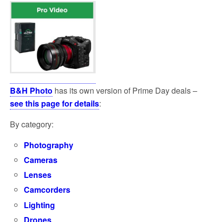
B&H Photo
has its own version of Prime Day deals –
see this page for details
:
By category:
Photography
Cameras
Lenses
Camcorders
Lighting
Drones