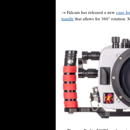
→ Falcam has released a new
cage fo
handle
that allows for 360° rotation