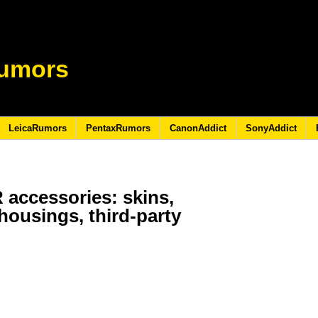
umors
LeicaRumors
PentaxRumors
CanonAddict
SonyAddict
 accessories: skins,
housings, third-party