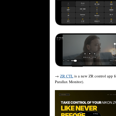
→
ZR CTL
is a new ZR control app f
Parallax Monitor).