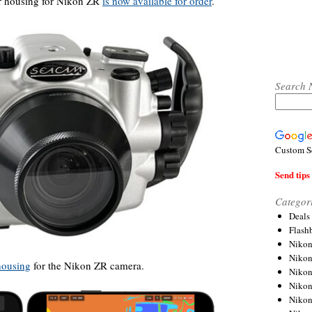
r housing for Nikon ZR
is now available for order
.
Search 
Custom S
Send tips 
Categor
Deals
Flash
Nikon
Niko
housing
for the Nikon ZR camera.
Nikon
Niko
Niko