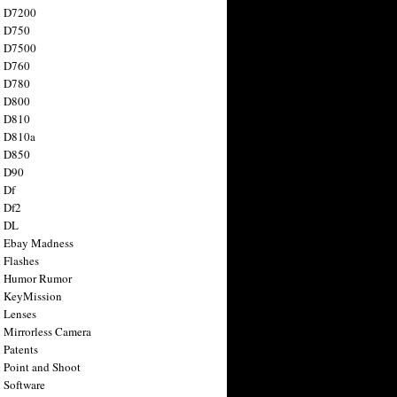
n D7200
n D750
n D7500
n D760
n D780
n D800
n D810
n D810a
n D850
n D90
 Df
 Df2
n DL
 Ebay Madness
 Flashes
n Humor Rumor
 KeyMission
 Lenses
 Mirrorless Camera
 Patents
 Point and Shoot
 Software