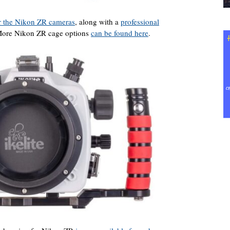
r the Nikon ZR cameras
, along with a
professional
. More Nikon ZR cage options
can be found here
.