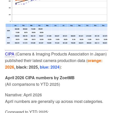
CIPA
(Camera & Imaging Products Association in Japan)
published their latest camera production data (
orange:
2026
, black: 2025,
blue: 2024
):
April 2026 CIPA numbers by ZoetMB
(All comparisons to YTD 2025)
Narrative: April 2026
April numbers are generally up across most categories.
Compared to YTD 2025: