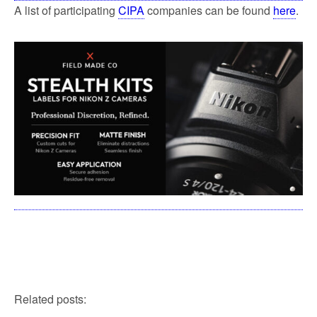
A list of participating
CIPA
companies can be found
here
.
Related posts: