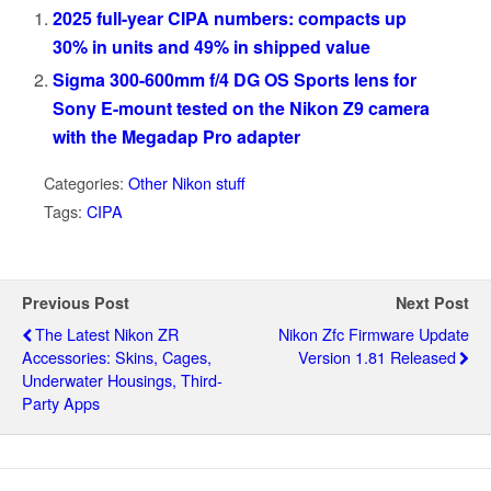
2025 full-year CIPA numbers: compacts up
30% in units and 49% in shipped value
Sigma 300-600mm f/4 DG OS Sports lens for
Sony E-mount tested on the Nikon Z9 camera
with the Megadap Pro adapter
Categories:
Other Nikon stuff
Tags:
CIPA
Previous Post
Next Post
The Latest Nikon ZR
Nikon Zfc Firmware Update
Accessories: Skins, Cages,
Version 1.81 Released
Underwater Housings, Third-
Party Apps