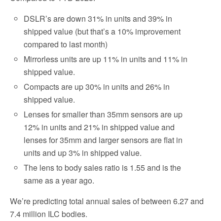
DSLR’s are down 31% in units and 39% in
shipped value (but that’s a 10% improvement
compared to last month)
Mirrorless units are up 11% in units and 11% in
shipped value.
Compacts are up 30% in units and 26% in
shipped value.
Lenses for smaller than 35mm sensors are up
12% in units and 21% in shipped value and
lenses for 35mm and larger sensors are flat in
units and up 3% in shipped value.
The lens to body sales ratio is 1.55 and is the
same as a year ago.
We’re predicting total annual sales of between 6.27 and
7.4 million ILC bodies.