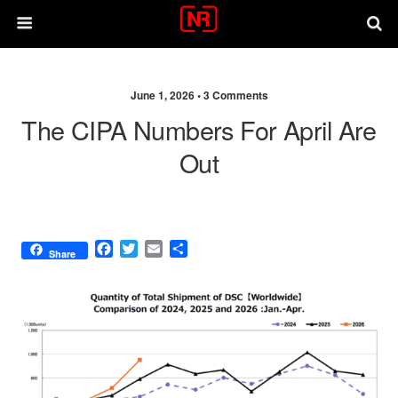
June 1, 2026 •
3 Comments
The CIPA Numbers For April Are
Out
F
T
E
S
Share
a
w
m
h
c
i
a
a
e
t
i
r
b
t
l
e
o
e
o
r
k