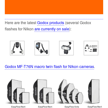
Here are the latest
Godox products
(several Godox
flashes for Nikon
are currently on sale
):
Godox MF-T76N macro twin flash for Nikon cameras
.