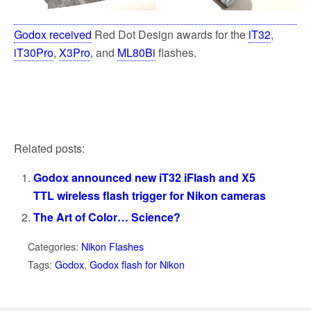
Godox received
Red Dot Design awards for the
iT32
,
iT30Pro
,
X3Pro
, and
ML80Bi
flashes.
Related posts:
Godox announced new iT32 iFlash and X5
TTL wireless flash trigger for Nikon cameras
The Art of Color… Science?
Categories:
Nikon Flashes
Tags:
Godox
,
Godox flash for Nikon