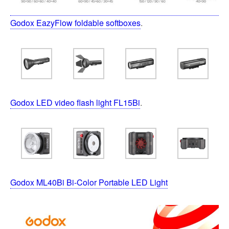
Godox EazyFlow foldable softboxes
.
Godox LED video flash light FL15Bi
.
Godox ML40Bi Bi-Color Portable LED Light