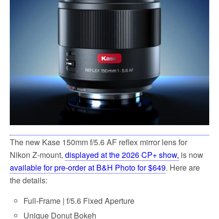
o
e
o
r
k
The new Kase 150mm f/5.6 AF reflex mirror lens for
Nikon Z-mount
,
displayed at the 2026 CP+ show,
is now
available for pre-order at B&H Photo for $649
. Here are
the details:
Full-Frame | f/5.6 Fixed Aperture
Unique Donut Bokeh