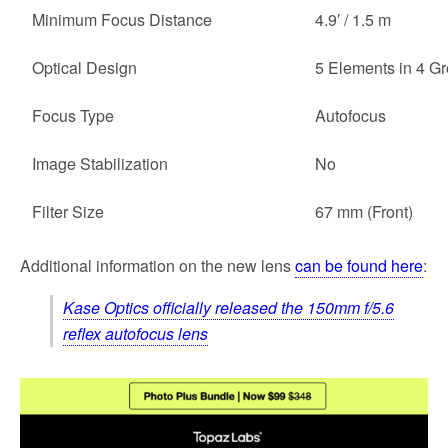
Minimum Focus Distance
4.9′ / 1.5 m
Optical Design
5 Elements in 4 G
Focus Type
Autofocus
Image Stabilization
No
Filter Size
67 mm (Front)
Additional information on the new lens
can be found here
:
Kase Optics officially released the 150mm f/5.6
reflex autofocus lens