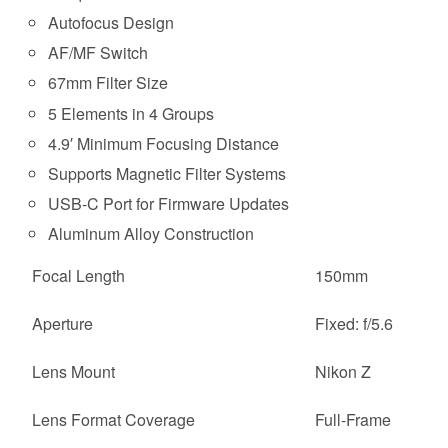
Autofocus Design
AF/MF Switch
67mm Filter Size
5 Elements in 4 Groups
4.9′ Minimum Focusing Distance
Supports Magnetic Filter Systems
USB-C Port for Firmware Updates
Aluminum Alloy Construction
Focal Length
150mm
Aperture
Fixed: f/5.6
Lens Mount
Nikon Z
Lens Format Coverage
Full-Frame