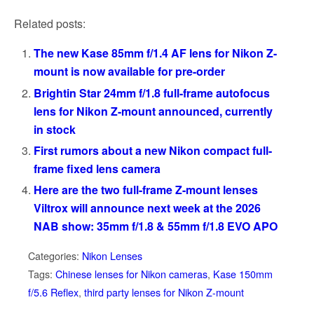
Related posts:
The new Kase 85mm f/1.4 AF lens for Nikon Z-
mount is now available for pre-order
Brightin Star 24mm f/1.8 full-frame autofocus
lens for Nikon Z-mount announced, currently
in stock
First rumors about a new Nikon compact full-
frame fixed lens camera
Here are the two full-frame Z-mount lenses
Viltrox will announce next week at the 2026
NAB show: 35mm f/1.8 & 55mm f/1.8 EVO APO
Categories:
Nikon Lenses
Tags:
Chinese lenses for Nikon cameras
,
Kase 150mm
f/5.6 Reflex
,
third party lenses for Nikon Z-mount