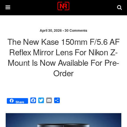
April 30, 2026 •
30 Comments
The New Kase 150mm F/5.6 AF
Reflex Mirror Lens For Nikon Z-
Mount Is Now Available For Pre-
Order
F
T
E
S
Share
a
w
m
h
c
i
a
a
e
t
i
r
b
t
l
e