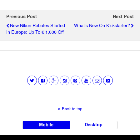
Previous Post
Next Post
New Nikon Rebates Started
What’s New On Kickstarter?
In Europe: Up To € 1,000 Off
Back to top
Mobile
Desktop