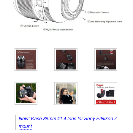
New: Kase 85mm f/1.4 lens for Sony E/Nikon Z
mount