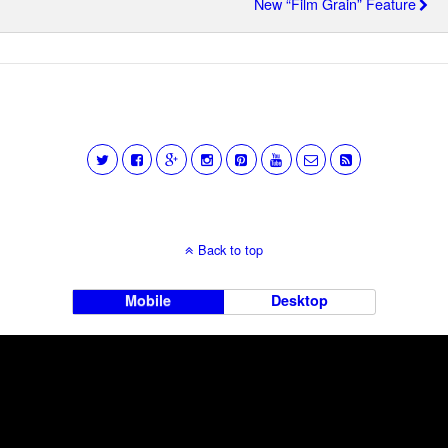
New “Film Grain” Feature
Back to top
Mobile
Desktop