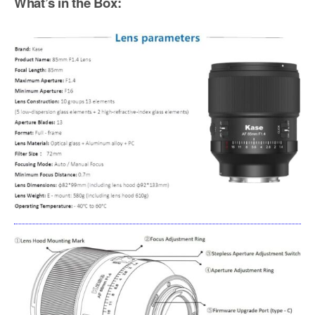
What’s in the Box: