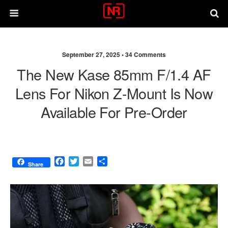
September 27, 2025 •
34 Comments
The New Kase 85mm F/1.4 AF
Lens For Nikon Z-Mount Is Now
Available For Pre-Order
F
T
E
S
Share
a
w
m
h
c
i
a
a
e
t
i
r
b
t
l
e
o
e
o
r