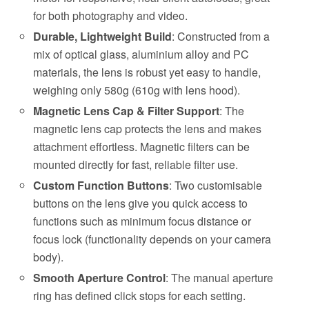
for both photography and video.
Durable, Lightweight Build
: Constructed from a
mix of optical glass, aluminium alloy and PC
materials, the lens is robust yet easy to handle,
weighing only 580g (610g with lens hood).
Magnetic Lens Cap & Filter Support
: The
magnetic lens cap protects the lens and makes
attachment effortless. Magnetic filters can be
mounted directly for fast, reliable filter use.
Custom Function Buttons
: Two customisable
buttons on the lens give you quick access to
functions such as minimum focus distance or
focus lock (functionality depends on your camera
body).
Smooth Aperture Control
: The manual aperture
ring has defined click stops for each setting.