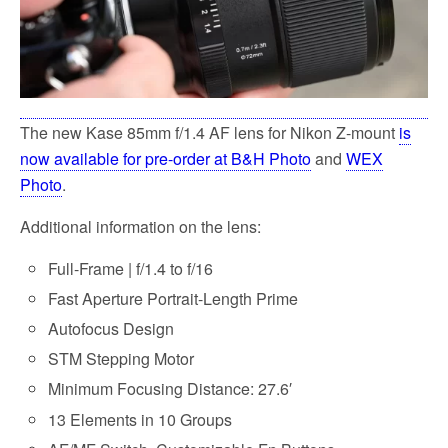
The new Kase 85mm f/1.4 AF lens for Nikon Z-mount
is
now available for pre-order at B&H Photo
and
WEX
Photo
.
Additional information on the lens:
Full-Frame | f/1.4 to f/16
Fast Aperture Portrait-Length Prime
Autofocus Design
STM Stepping Motor
Minimum Focusing Distance: 27.6′
13 Elements in 10 Groups