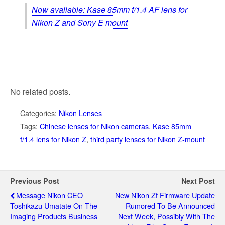
Now available: Kase 85mm f/1.4 AF lens for
Nikon Z and Sony E mount
No related posts.
Categories:
Nikon Lenses
Tags:
Chinese lenses for Nikon cameras
,
Kase 85mm
f/1.4 lens for Nikon Z
,
third party lenses for Nikon Z-mount
Previous Post
Next Post
Message Nikon CEO
New Nikon Zf Firmware Update
Toshikazu Umatate On The
Rumored To Be Announced
Imaging Products Business
Next Week, Possibly With The