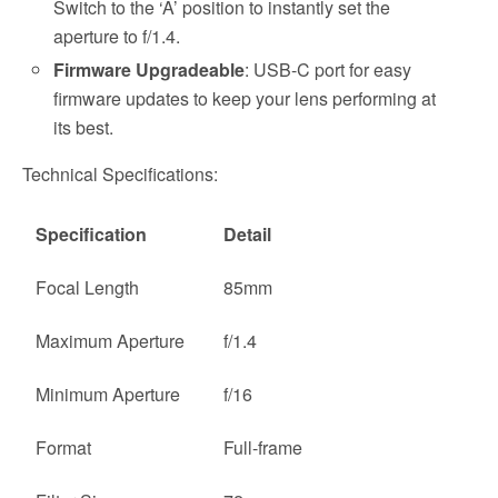
Switch to the ‘A’ position to instantly set the
aperture to f/1.4.
Firmware Upgradeable
: USB-C port for easy
firmware updates to keep your lens performing at
its best.
Technical Specifications:
Specification
Detail
Focal Length
85mm
Maximum Aperture
f/1.4
Minimum Aperture
f/16
Format
Full-frame