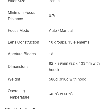
Filter Size
72mm
Minimum Focus
0.7m
Distance
Focus Mode
Auto / Manual
Lens Construction
10 groups, 13 elements
Aperture Blades
13
82 × 99mm (92 × 133mm with
Dimensions
hood)
Weight
580g (610g with hood)
Operating
-40°C to 60°C
Temperature