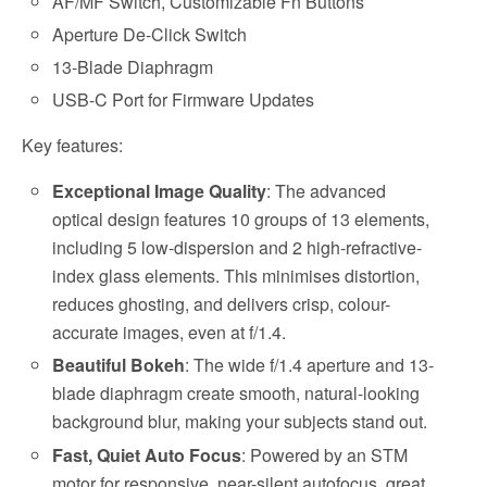
AF/MF Switch, Customizable Fn Buttons
Aperture De-Click Switch
13-Blade Diaphragm
USB-C Port for Firmware Updates
Key features:
Exceptional Image Quality
: The advanced
optical design features 10 groups of 13 elements,
including 5 low-dispersion and 2 high-refractive-
index glass elements. This minimises distortion,
reduces ghosting, and delivers crisp, colour-
accurate images, even at f/1.4.
Beautiful Bokeh
: The wide f/1.4 aperture and 13-
blade diaphragm create smooth, natural-looking
background blur, making your subjects stand out.
Fast, Quiet Auto Focus
: Powered by an STM
motor for responsive, near-silent autofocus, great