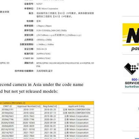
 second camera in Asia under the code name
d but not yet released models: