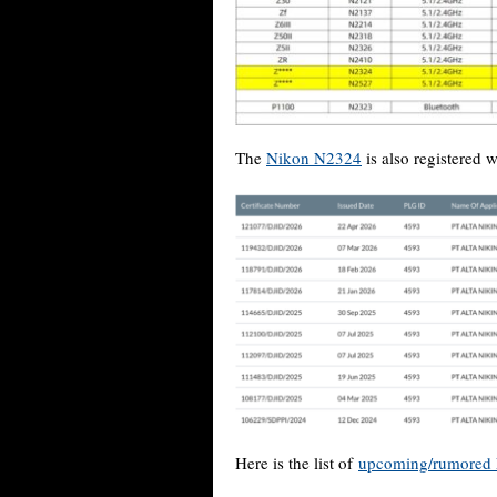
The
Nikon N2324
is also registered w
Here is the list of
upcoming/rumored 