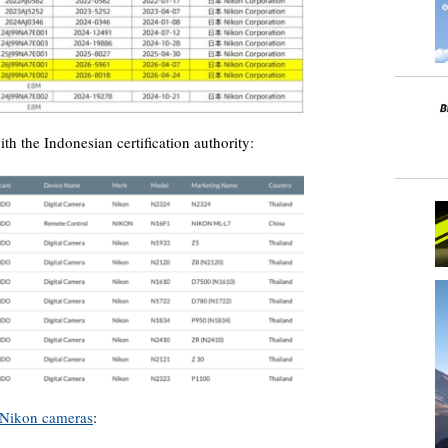
ith the Indonesian certification authority:
Nikon cameras
: