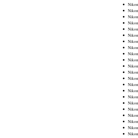
Niko
Niko
Niko
Niko
Niko
Niko
Niko
Niko
Niko
Niko
Nikon
Nikon
Niko
Nikon
Nikon
Niko
Nikon
Nikon
Nikon
Nikon
Nikon
Nikon