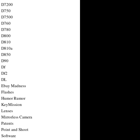
n D7200
n D750
n D7500
n D760
n D780
n D800
n D810
n D810a
n D850
n D90
 Df
 Df2
n DL
 Ebay Madness
 Flashes
n Humor Rumor
 KeyMission
 Lenses
 Mirrorless Camera
 Patents
 Point and Shoot
 Software