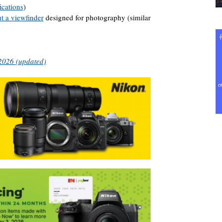
ications
)
t a viewfinder
designed for photography (similar
 2026 (updated)