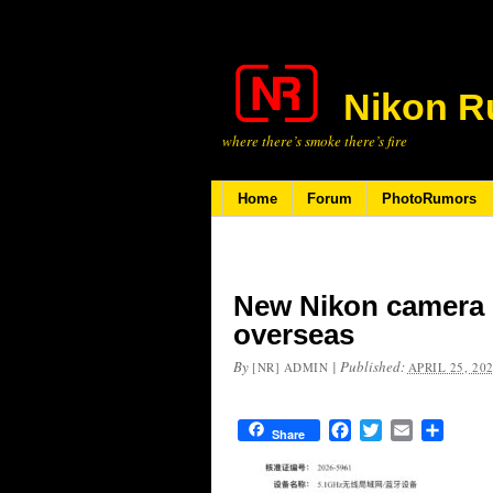
Nikon R
where there’s smoke there’s fire
Home
Forum
PhotoRumors
New Nikon camera 
overseas
By
|
Published:
[NR] ADMIN
APRIL 25, 20
Facebook
Twitter
Email
Share
Share