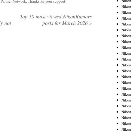
Niko
y Partner Network. Thanks for your support!
Niko
Niko
Top 10 most viewed NikonRumors
Nikon
ly not
posts for March 2026
»
Niko
Niko
Niko
Nikon
Niko
Niko
Niko
Niko
Niko
Niko
Niko
Niko
Nikon
Niko
Niko
Niko
Niko
Niko
Niko