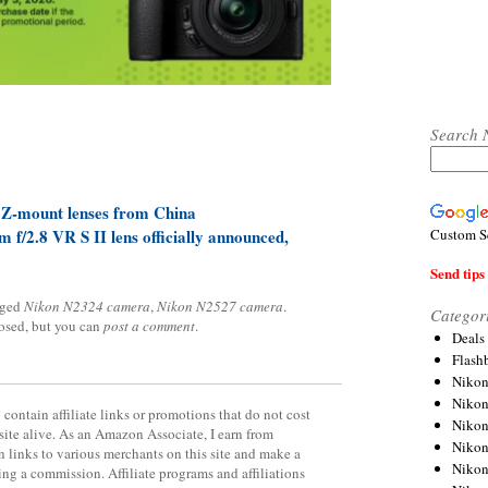
Search 
 Z-mount lenses from China
Custom S
/2.8 VR S II lens officially announced,
Send tips 
gged
Nikon N2324 camera
,
Nikon N2527 camera
.
Categor
losed, but you can
post a comment
.
Deals
Flash
Nikon
Niko
contain affiliate links or promotions that do not cost
Nikon
site alive. As an Amazon Associate, I earn from
Niko
 links to various merchants on this site and make a
Niko
rning a commission. Affiliate programs and affiliations