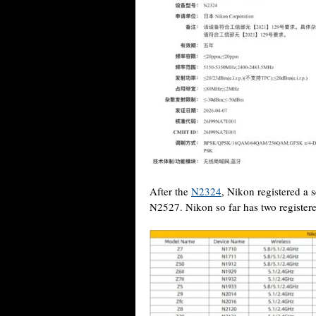
After the
N2324
, Nikon registered a
N2527. Nikon so far has two registere