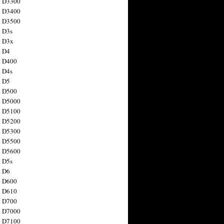
n D3300
n D3400
n D3500
 D3s
n D3x
n D4
n D400
 D4s
n D5
n D500
n D5000
n D5100
n D5200
n D5300
n D5500
n D5600
 D5s
n D6
n D600
n D610
n D700
n D7000
n D7100