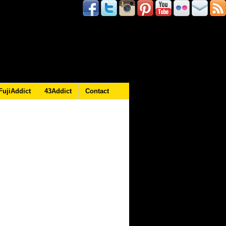
FujiAddict
43Addict
Contact