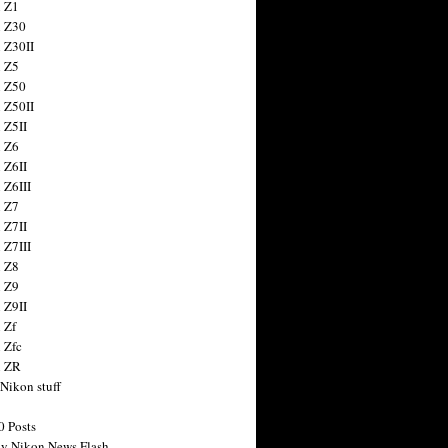
 Z1
 Z30
 Z30II
 Z5
 Z50
 Z50II
 Z5II
 Z6
 Z6II
 Z6III
 Z7
 Z7II
 Z7III
 Z8
 Z9
 Z9II
 Zf
 Zfc
n ZR
 Nikon stuff
0 Posts
y Nikon News Flash