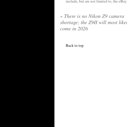
include, but are not limited to, the eBa
«
There is no Nikon Z9 camera
shortage; the Z9II will most like
come in 2026
Back to top