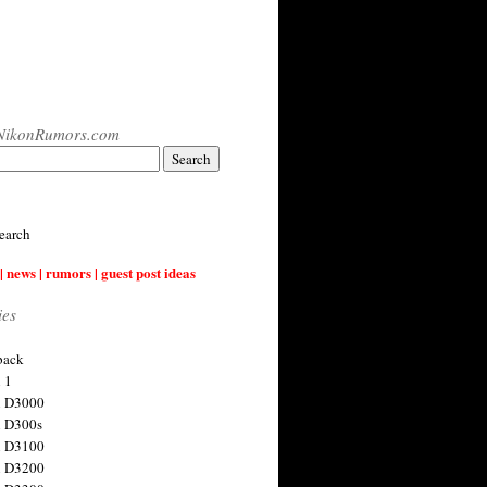
NikonRumors.com
earch
| news | rumors | guest post ideas
ies
back
 1
n D3000
 D300s
n D3100
n D3200