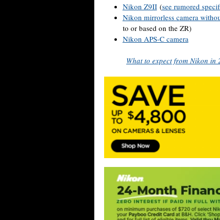
Nikon Z9II
(
see rumored specif
Nikon mirrorless camera withou
to or based on the ZR)
Nikon APS-C camera
What to expect from Nikon in