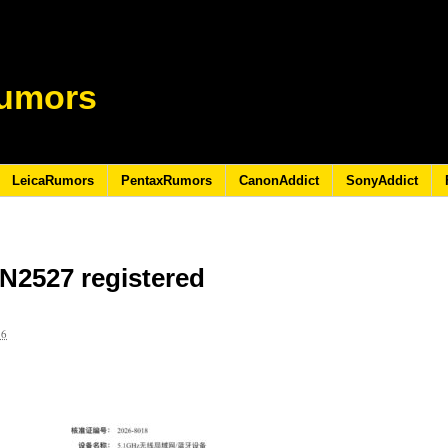
umors
LeicaRumors
PentaxRumors
CanonAddict
SonyAddict
N2527 registered
26