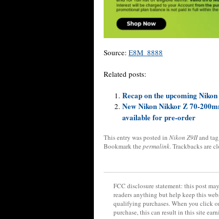
Source:
E8M_8888
Related posts:
Recap on the upcoming Nikon
New Nikon Nikkor Z 70-200mm f
available for pre-order
This entry was posted in
Nikon Z9II
and ta
Bookmark the
permalink
. Trackbacks are c
FCC disclosure statement: this post may 
readers anything but help keep this web
qualifying purchases. When you click on
purchase, this can result in this site ea