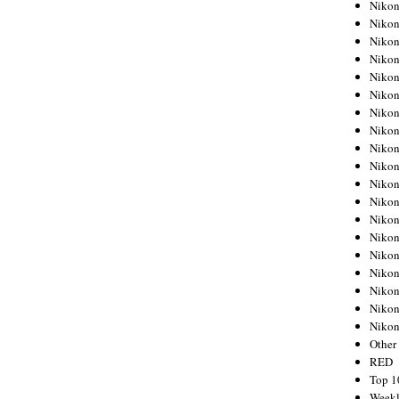
Nikon
Nikon
Nikon
Nikon
Nikon
Nikon
Nikon
Nikon
Nikon
Nikon
Nikon
Nikon
Nikon
Nikon
Nikon
Nikon
Nikon
Nikon
Niko
Other
RED
Top 1
Weekl