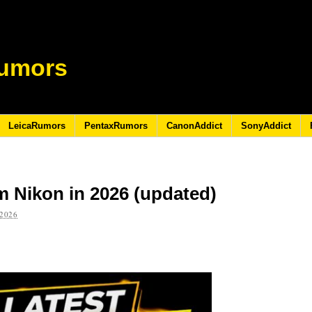
umors
LeicaRumors
PentaxRumors
CanonAddict
SonyAddict
m Nikon in 2026 (updated)
2026