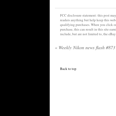
FCC disclosure statement: this post may 
readers anything but help keep this web
qualifying purchases. When you click on
purchase, this can result in this site ea
include, but are not limited to, the eBa
«
Weekly Nikon news flash #873
Back to top