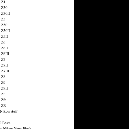
 Z1
 Z30
 Z30II
 Z5
 Z50
 Z50II
 Z5II
 Z6
 Z6II
 Z6III
 Z7
 Z7II
 Z7III
 Z8
 Z9
 Z9II
 Zf
 Zfc
n ZR
 Nikon stuff
0 Posts
y Nikon News Flash