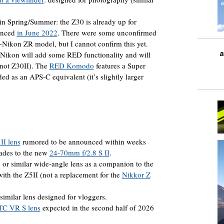
in Spring/Summer: the Z30 is already up for
ounced
in June 2022
. There were some unconfirmed
i-Nikon ZR model, but I cannot confirm this yet.
t Nikon will add some RED functionality and will
not Z30II). The
RED Komodo
features a Super
 as an APS-C equivalent (it’s slightly larger
II lens
rumored to be announced within weeks
rades to the new
24-70mm f/2.8 S II
.
 similar wide-angle lens as a companion to the
with the Z5II (not a replacement for the
Nikkor Z
milar lens designed for vloggers.
TC VR S lens
expected in the second half of 2026