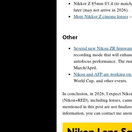
Nikkor Z 85mm f/1.4 (to match
later (may not arrive in 2026).
More Nikkor Z cinema lenses
Other
Several new Nikon ZR firmware
recording mode that will enhanc
autofocus performance. The rumo
March/April.
Nikon and AFP are working on a
World Cup, and other events.
In conclusion, in 2026, I expect Niko
(Nikon+RED), including lenses, camera
mentioned in this post are not finaliz
information, you can contact me an