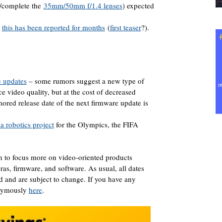
/complete the
35mm/50mm f/1.4 lenses
) expected
–
this has been reported for months
(
first teaser
?).
 updates
– some rumors suggest a new type of
e video quality, but at the cost of decreased
red release date of the next firmware update is
 robotics project
for the Olympics, the FIFA
n to focus more on video-oriented products
s, firmware, and software. As usual, all dates
ed and are subject to change. If you have any
onymously
here
.