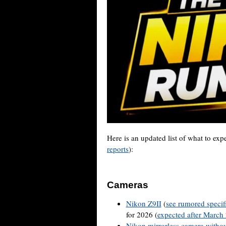
Here is an updated list of what to ex
reports
):
Cameras
Nikon Z9II
(
see rumored specif
for 2026 (
expected after March
Nikon mirrorless camera withou