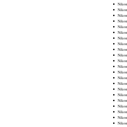
Niko
Niko
Niko
Niko
Niko
Niko
Niko
Niko
Niko
Niko
Nikon
Nikon
Niko
Nikon
Nikon
Niko
Nikon
Nikon
Nikon
Nikon
Nikon
Nikon