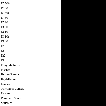
n D7200
n D750
n D7500
n D760
n D780
n D800
n D810
n D810a
n D850
n D90
 Df
 Df2
n DL
 Ebay Madness
 Flashes
n Humor Rumor
 KeyMission
 Lenses
 Mirrorless Camera
 Patents
 Point and Shoot
 Software