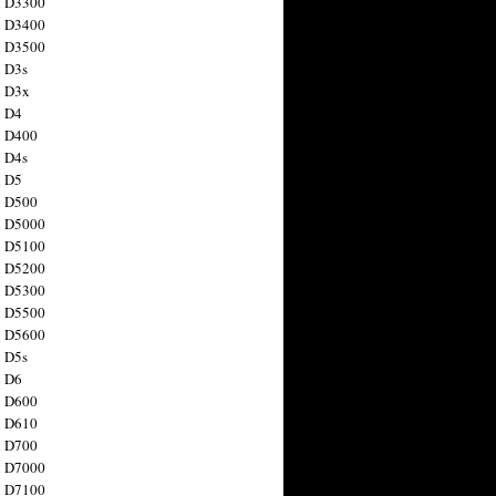
n D3300
n D3400
n D3500
 D3s
n D3x
n D4
n D400
 D4s
n D5
n D500
n D5000
n D5100
n D5200
n D5300
n D5500
n D5600
 D5s
n D6
n D600
n D610
n D700
n D7000
n D7100