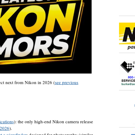
pect next from Nikon in 2026 (
see previous
ications
): the only high-end Nikon camera release
 2026
).
t a viewfinder
: designed for photography (similar