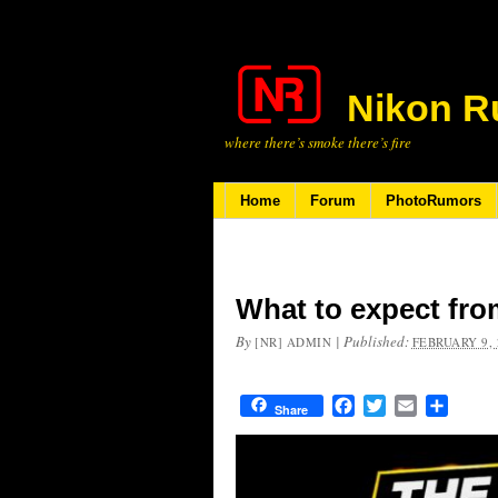
Nikon R
where there’s smoke there’s fire
Home
Forum
PhotoRumors
What to expect fro
By
|
Published:
[NR] ADMIN
FEBRUARY 9, 
Facebook
Twitter
Email
Share
Share