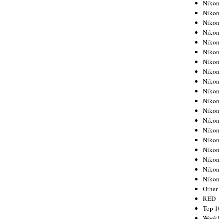
Nikon
Nikon
Nikon
Nikon
Nikon
Nikon
Nikon
Nikon
Nikon
Nikon
Nikon
Nikon
Nikon
Nikon
Nikon
Nikon
Nikon
Nikon
Niko
Other
RED
Top 1
Weekl