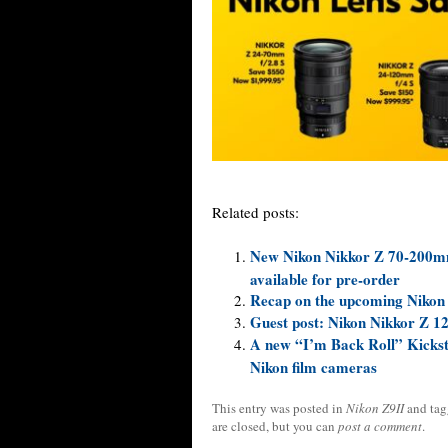
Related posts:
New Nikon Nikkor Z 70-200mm f
available for pre-order
Recap on the upcoming Nikon
Guest post: Nikon Nikkor Z 1
A new “I’m Back Roll” Kicksta
Nikon film cameras
This entry was posted in
Nikon Z9II
and ta
are closed, but you can
post a comment
.