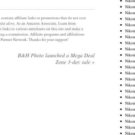
Niko
Niko
Niko
contain affiliate links or promotions that do not cost
Nikon
site alive. As an Amazon Associate, I earn from
Niko
 links to various merchants on this site and make a
Niko
rning a commission. Affiliate programs and affiliations
Niko
y Partner Network. Thanks for your support!
Nikon
Niko
B&H Photo launched a Mega Deal
Niko
Niko
Zone 3-day sale
»
Niko
Niko
Niko
Niko
Niko
Nikon
Niko
Niko
Niko
Niko
Niko
Niko