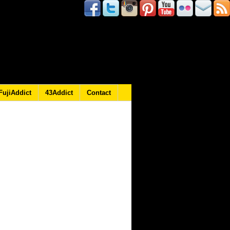
FujiAddict
43Addict
Contact