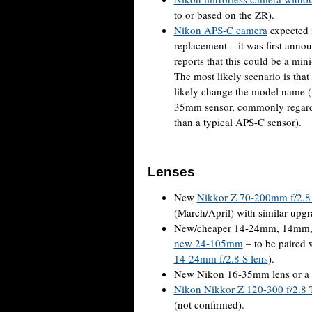
to or based on the ZR).
Nikon APS-C camera
expected 
replacement – it was first ann
reports that this could be a min
The most likely scenario is tha
likely change the model name (
35mm sensor, commonly regarded
than a typical APS-C sensor).
Lenses
New
Nikkor Z 70-200mm f/2.8 
(March/April) with similar upg
New/cheaper 14-24mm, 14mm, or
new 24-105mm
– to be paired 
14-24mm f/2.8 S lens
).
New Nikon 16-35mm lens or a si
Nikon Nikkor Z 120-300 f/2.8 
(not confirmed).