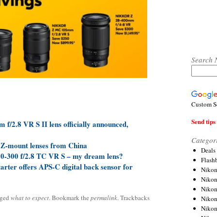
Search 
Custom S
Send tips 
/2.8 VR S II lens officially announced,
Categor
 Z-mount lenses from China
Deals
20-300 f/2.8 TC VR S – my dream lens?
Flash
rter offers APS-C digital back sensor for
Nikon
Niko
Nikon
gged
what to expect
. Bookmark the
permalink
. Trackbacks
Niko
Niko