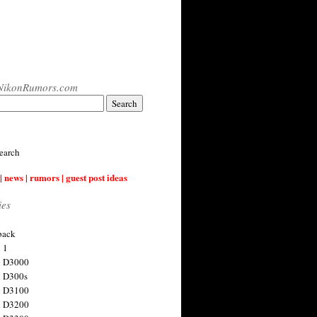
NikonRumors.com
earch
| news | rumors | guest post ideas
ies
back
 1
n D3000
 D300s
n D3100
n D3200