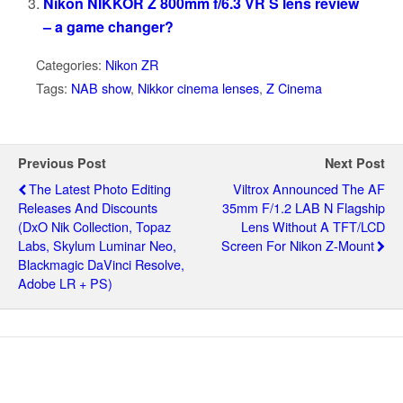
Nikon NIKKOR Z 800mm f/6.3 VR S lens review
– a game changer?
Categories:
Nikon ZR
Tags:
NAB show
,
Nikkor cinema lenses
,
Z Cinema
Previous Post
Next Post
The Latest Photo Editing
Viltrox Announced The AF
Releases And Discounts
35mm F/1.2 LAB N Flagship
(DxO Nik Collection, Topaz
Lens Without A TFT/LCD
Labs, Skylum Luminar Neo,
Screen For Nikon Z-Mount
Blackmagic DaVinci Resolve,
Adobe LR + PS)