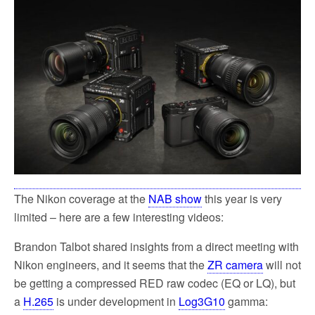
The Nikon coverage at the
NAB show
this year is very
limited – here are a few interesting videos:
Brandon Talbot shared insights from a direct meeting with
Nikon engineers, and it seems that the
ZR camera
will not
be getting a compressed RED raw codec (EQ or LQ), but
a
H.265
is under development in
Log3G10
gamma: