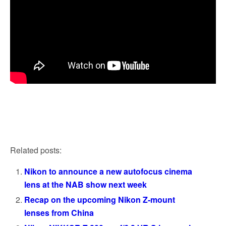
Related posts:
Nikon to announce a new autofocus cinema
lens at the NAB show next week
Recap on the upcoming Nikon Z-mount
lenses from China