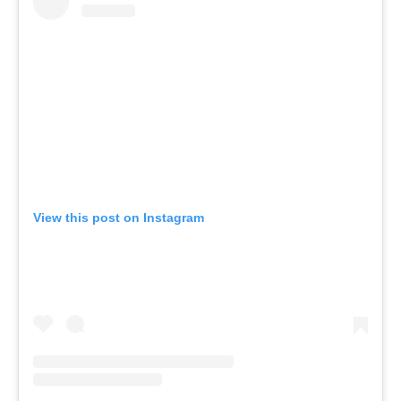
View this post on Instagram