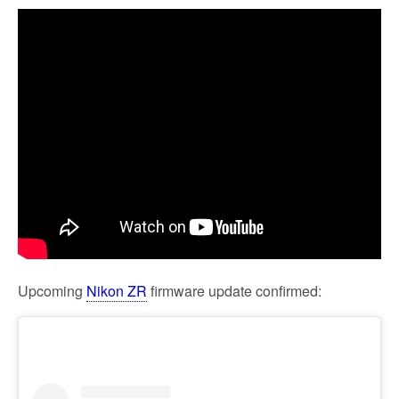
Upcoming
Nikon ZR
firmware update confirmed: