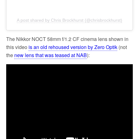
A post shared by Chris Brockhurst (@chrisbrockhurst)
The Nikkor NOCT 58mm f/1.2 CF cinema lens shown in
this video
is an old rehoused version by Zero Optik
(not
the
new lens that was teased at NAB
):