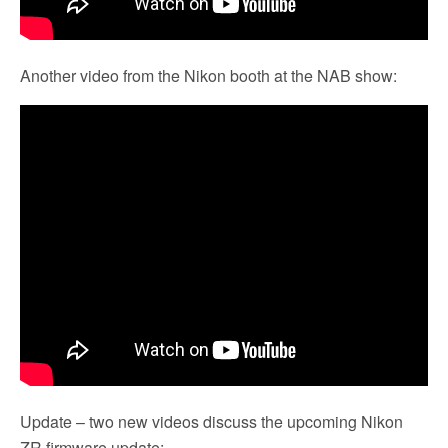
Another video from the Nikon booth at the NAB show:
Update – two new videos discuss the upcoming Nikon
ZR firmware update: