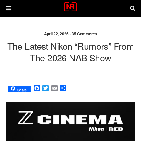
April 22, 2026 •
35 Comments
The Latest Nikon “rumors” From
The 2026 NAB Show
F
T
E
S
Share
a
w
m
h
c
i
a
a
e
t
i
r
b
t
l
e
o
e
o
r
k