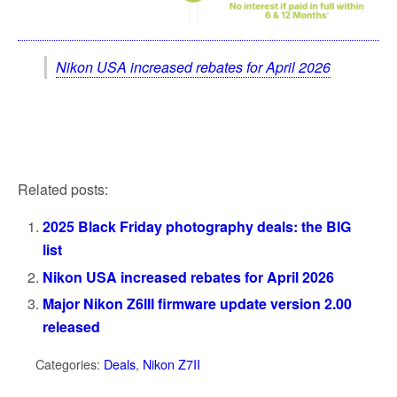
Nikon USA increased rebates for April 2026
Related posts:
2025 Black Friday photography deals: the BIG
list
Nikon USA increased rebates for April 2026
Major Nikon Z6III firmware update version 2.00
released
Categories:
Deals
,
Nikon Z7II