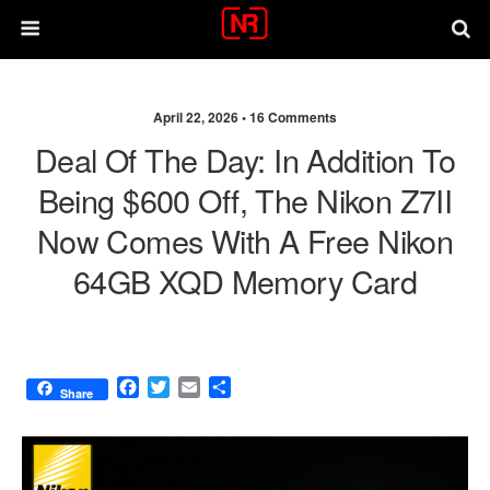
April 22, 2026 •
16 Comments
Deal Of The Day: In Addition To
Being $600 Off, The Nikon Z7II
Now Comes With A Free Nikon
64GB XQD Memory Card
F
T
E
S
Share
a
w
m
h
c
i
a
a
e
t
i
r
b
t
l
e