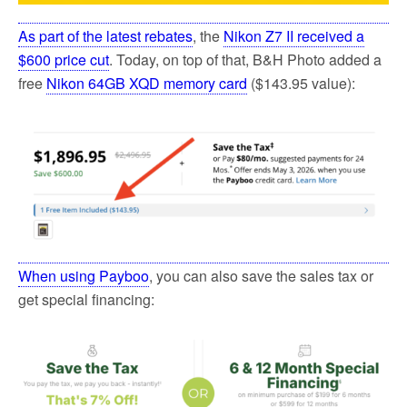
As part of the latest rebates
, the
Nikon Z7 II received a
$600 price cut
. Today, on top of that, B&H Photo added a
free
Nikon 64GB XQD memory card
($143.95 value):
When using Payboo
, you can also save the sales tax or
get special financing: