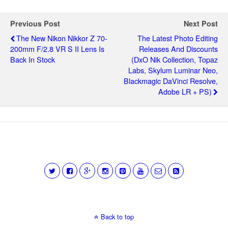
Previous Post
Next Post
The New Nikon Nikkor Z 70-
The Latest Photo Editing
200mm F/2.8 VR S II Lens Is
Releases And Discounts
Back In Stock
(DxO Nik Collection, Topaz
Labs, Skylum Luminar Neo,
Blackmagic DaVinci Resolve,
Adobe LR + PS)
Back to top