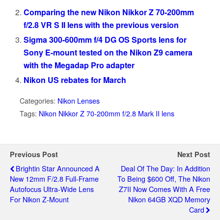
Comparing the new Nikon Nikkor Z 70-200mm
f/2.8 VR S II lens with the previous version
Sigma 300-600mm f/4 DG OS Sports lens for
Sony E-mount tested on the Nikon Z9 camera
with the Megadap Pro adapter
Nikon US rebates for March
Categories:
Nikon Lenses
Tags:
Nikon Nikkor Z 70-200mm f/2.8 Mark II lens
Previous Post
Next Post
Brightin Star Announced A
Deal Of The Day: In Addition
New 12mm F/2.8 Full-Frame
To Being $600 Off, The Nikon
Autofocus Ultra-Wide Lens
Z7II Now Comes With A Free
For Nikon Z-Mount
Nikon 64GB XQD Memory
Card