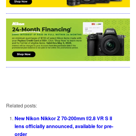
Related posts:
New Nikon Nikkor Z 70-200mm f/2.8 VR S II
lens officially announced, available for pre-
order