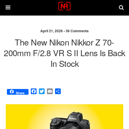
April 21, 2026 •
36 Comments
The New Nikon Nikkor Z 70-
200mm F/2.8 VR S II Lens Is Back
In Stock
F
T
E
S
Share
a
w
m
h
c
i
a
a
e
t
i
r
b
t
l
e
o
e
o
r