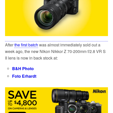
k
After
the first batch
was almost immediately sold out a
week ago, the new Nikon Nikkor Z 70-200mm f/2.8 VR S
II lens is now in back stock at:
B&H Photo
Foto Erhardt