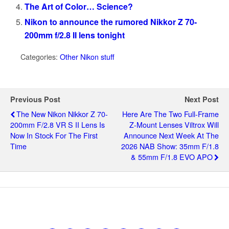
The Art of Color… Science?
Nikon to announce the rumored Nikkor Z 70-
200mm f/2.8 II lens tonight
Categories:
Other Nikon stuff
Previous Post
Next Post
The New Nikon Nikkor Z 70-
Here Are The Two Full-Frame
200mm F/2.8 VR S II Lens Is
Z-Mount Lenses Viltrox Will
Now In Stock For The First
Announce Next Week At The
Time
2026 NAB Show: 35mm F/1.8
& 55mm F/1.8 EVO APO