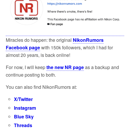
o
e
o
r
k
Miracles do happen: the original
NikonRumors
Facebook page
with 150k followers, which I had for
almost 20 years, is back online!
For now, I will keep
the new NR page
as a backup and
continue posting to both.
You can also find NikonRumors at:
X/Twitter
Instagram
Blue Sky
Threads