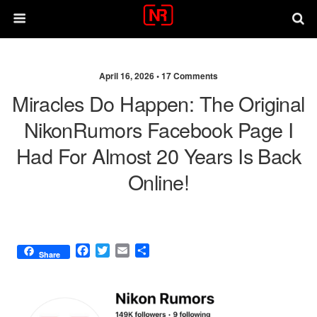
April 16, 2026 •
17 Comments
Miracles Do Happen: The Original
NikonRumors Facebook Page I
Had For Almost 20 Years Is Back
Online!
F
T
E
S
Share
a
w
m
h
c
i
a
a
e
t
i
r
b
t
l
e