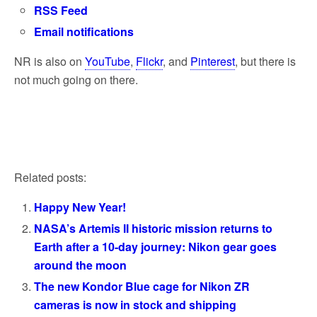
RSS Feed
Email notifications
NR is also on
YouTube
,
Flickr
, and
Pinterest
, but there is
not much going on there.
Related posts:
Happy New Year!
NASA’s Artemis II historic mission returns to
Earth after a 10-day journey: Nikon gear goes
around the moon
The new Kondor Blue cage for Nikon ZR
cameras is now in stock and shipping