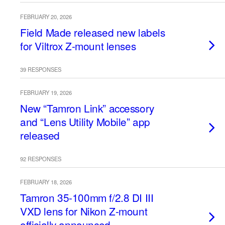
FEBRUARY 20, 2026
Field Made released new labels
for Viltrox Z-mount lenses
39 RESPONSES
FEBRUARY 19, 2026
New “Tamron Link” accessory
and “Lens Utility Mobile” app
released
92 RESPONSES
FEBRUARY 18, 2026
Tamron 35-100mm f/2.8 DI III
VXD lens for Nikon Z-mount
officially announced