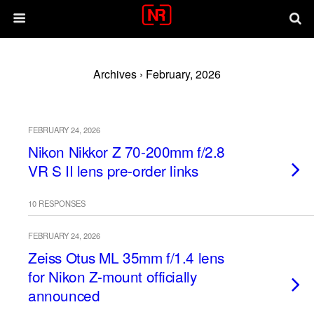
Archives › February, 2026
FEBRUARY 24, 2026
Nikon Nikkor Z 70-200mm f/2.8
VR S II lens pre-order links
10 RESPONSES
FEBRUARY 24, 2026
Zeiss Otus ML 35mm f/1.4 lens
for Nikon Z-mount officially
announced