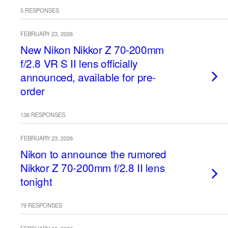
5 RESPONSES
FEBRUARY 23, 2026
New Nikon Nikkor Z 70-200mm
f/2.8 VR S II lens officially
announced, available for pre-
order
136 RESPONSES
FEBRUARY 23, 2026
Nikon to announce the rumored
Nikkor Z 70-200mm f/2.8 II lens
tonight
79 RESPONSES