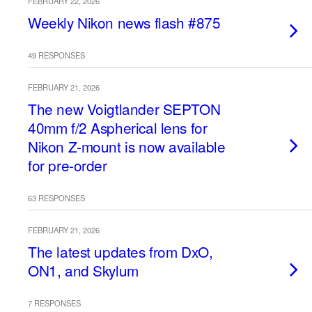
FEBRUARY 22, 2026
Weekly Nikon news flash #875
49 RESPONSES
FEBRUARY 21, 2026
The new Voigtlander SEPTON
40mm f/2 Aspherical lens for
Nikon Z-mount is now available
for pre-order
63 RESPONSES
FEBRUARY 21, 2026
The latest updates from DxO,
ON1, and Skylum
7 RESPONSES