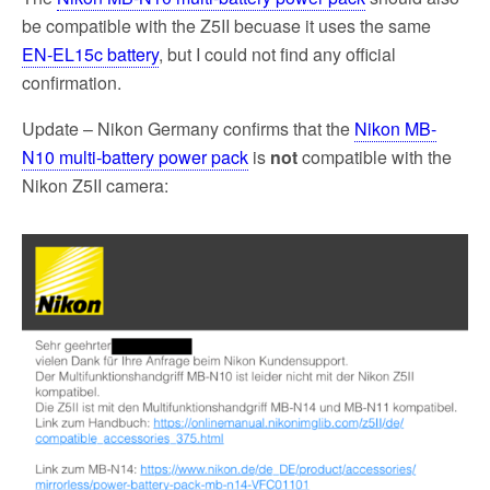
be compatible with the Z5II becuase it uses the same
EN‑EL15c battery
, but I could not find any official
confirmation.
Update – Nikon Germany confirms that the
Nikon MB-
N10 multi-battery power pack
is
not
compatible with the
Nikon Z5II camera: