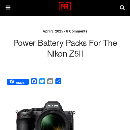
April 3, 2025 •
8 Comments
Power Battery Packs For The
Nikon Z5II
F
T
E
S
Share
a
w
m
h
c
i
a
a
e
t
i
r
b
t
l
e
o
e
o
r
k