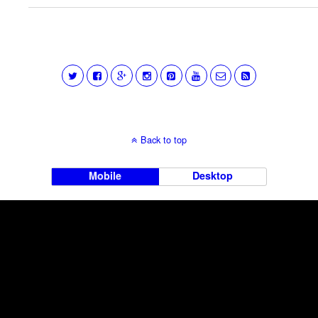
Back to top
Mobile
Desktop