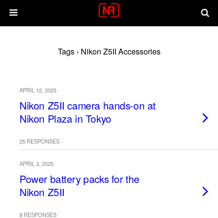
Tags › Nikon Z5II Accessories
APRIL 12, 2025
Nikon Z5II camera hands-on at
Nikon Plaza in Tokyo
25 RESPONSES
APRIL 3, 2025
Power battery packs for the
Nikon Z5II
8 RESPONSES