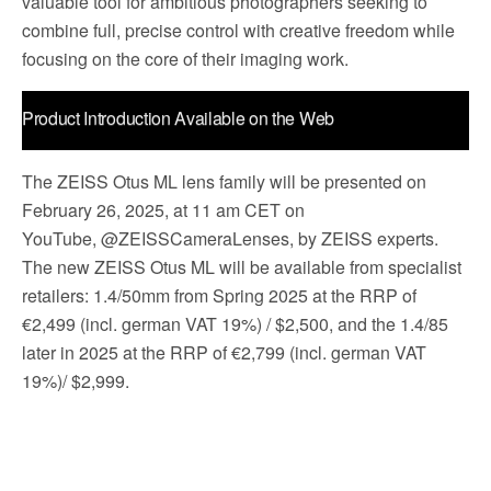
valuable tool for ambitious photographers seeking to
combine full, precise control with creative freedom while
focusing on the core of their imaging work.
Product Introduction Available on the Web
The ZEISS Otus ML lens family will be presented on
February 26, 2025, at 11 am CET on
YouTube, @ZEISSCameraLenses, by ZEISS experts.
The new ZEISS Otus ML will be available from specialist
retailers: 1.4/50mm from Spring 2025 at the RRP of
€2,499 (incl. german VAT 19%) / $2,500, and the 1.4/85
later in 2025 at the RRP of €2,799 (incl. german VAT
19%)/ $2,999.