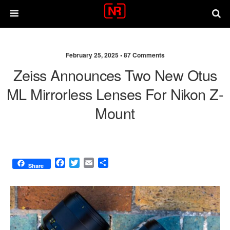
February 25, 2025 •
87 Comments
Zeiss Announces Two New Otus
ML Mirrorless Lenses For Nikon Z-
Mount
F
T
E
S
Share
a
w
m
h
c
i
a
a
e
t
i
r
b
t
l
e
o
e
o
r