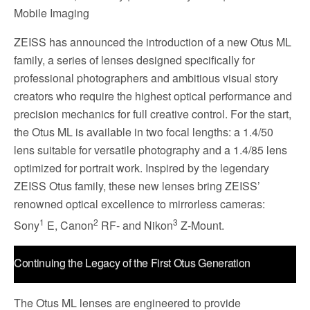
Mobile Imaging
ZEISS has announced the introduction of a new Otus ML
family, a series of lenses designed specifically for
professional photographers and ambitious visual story
creators who require the highest optical performance and
precision mechanics for full creative control. For the start,
the Otus ML is available in two focal lengths: a 1.4/50
lens suitable for versatile photography and a 1.4/85 lens
optimized for portrait work. Inspired by the legendary
ZEISS Otus family, these new lenses bring ZEISS’
renowned optical excellence to mirrorless cameras:
1
2
3
Sony
E, Canon
RF- and Nikon
Z-Mount.
Continuing the Legacy of the First Otus Generation
The Otus ML lenses are engineered to provide