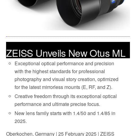
ZEISS Unveils New Otus ML
– Continues the Legendary
Exceptional optical performance and precision
with the highest standards for professional
Lens for Mirrorless Mounts
photography and visual story creation, optimized
for the latest mirrorless mounts (E, RF, and Z).
Creative freedom through its exceptional optical
performance and ultimate precise focus.
New lens family starts with 1.4/50 and 1.4/85 in
2025.
Oberkochen, Germany | 25 February 2025 | ZEISS