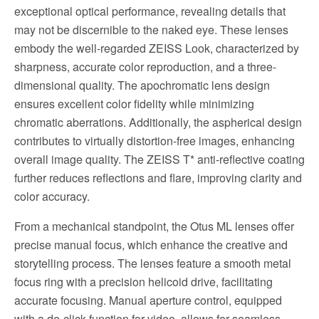
exceptional optical performance, revealing details that
may not be discernible to the naked eye. These lenses
embody the well-regarded ZEISS Look, characterized by
sharpness, accurate color reproduction, and a three-
dimensional quality. The apochromatic lens design
ensures excellent color fidelity while minimizing
chromatic aberrations. Additionally, the aspherical design
contributes to virtually distortion-free images, enhancing
overall image quality. The ZEISS T* anti-reflective coating
further reduces reflections and flare, improving clarity and
color accuracy.
From a mechanical standpoint, the Otus ML lenses offer
precise manual focus, which enhance the creative and
storytelling process. The lenses feature a smooth metal
focus ring with a precision helicoid drive, facilitating
accurate focusing. Manual aperture control, equipped
with a de-click function for video, allows for seamless