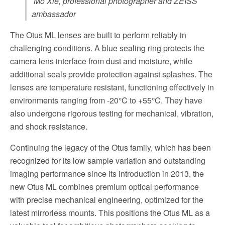
Mo Xie, professional photographer and ZEISS
ambassador
The Otus ML lenses are built to perform reliably in
challenging conditions. A blue sealing ring protects the
camera lens interface from dust and moisture, while
additional seals provide protection against splashes. The
lenses are temperature resistant, functioning effectively in
environments ranging from -20°C to +55°C. They have
also undergone rigorous testing for mechanical, vibration,
and shock resistance.
Continuing the legacy of the Otus family, which has been
recognized for its low sample variation and outstanding
imaging performance since its introduction in 2013, the
new Otus ML combines premium optical performance
with precise mechanical engineering, optimized for the
latest mirrorless mounts. This positions the Otus ML as a