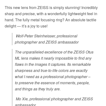
This new lens from ZEISS is simply stunning! Incredibly
sharp and precise, with a wonderfully lightweight feel in
hand. The fully metal focusing ring? An absolute tactile
delight — it’s a joy to use!
Wolf-Peter Steinheisser, professional
photographer and ZEISS ambassador
The unparalleled excellence of the ZEISS Otus
ML lens makes it nearly impossible to find any
flaws in the images it captures. Its remarkable
sharpness and true-to-life colors are exactly
what I need as a professional photographer –
to preserve the essence of moments, people,
and things as they truly are.
Mo Xie, professional photographer and ZEISS
ambassador