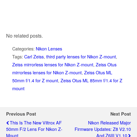
No related posts.
Categories:
Nikon Lenses
Tags:
Carl Zeiss
,
third party lenses for Nikon Z-mount
,
Zeiss mirrorless lenses for Nikon Z-mount
,
Zeiss Otus
mirrorless lenses for Nikon Z-mount
,
Zeiss Otus ML
50mm f/1.4 for Z mount
,
Zeiss Otus ML 85mm f/1.4 for Z
mount
Previous Post
Next Post
This Is The New Viltrox AF
Nikon Released Major
50mm F/2 Lens For Nikon Z-
Firmware Updates: Z8 V2.10
Mount
And Z6III V1.10