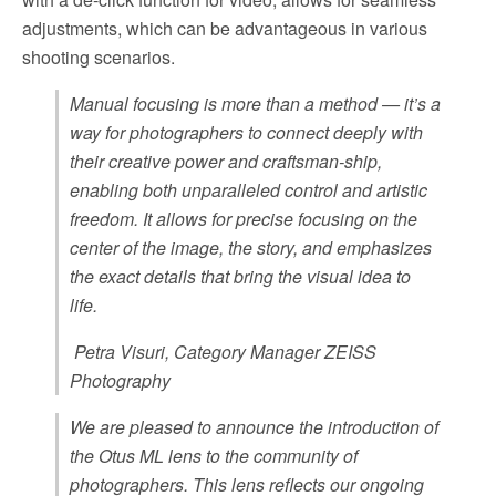
adjustments, which can be advantageous in various
shooting scenarios.
Manual focusing is more than a method — it’s a
way for photographers to connect deeply with
their creative power and craftsman-ship,
enabling both unparalleled control and artistic
freedom. It allows for precise focusing on the
center of the image, the story, and emphasizes
the exact details that bring the visual idea to
life.
Petra Visuri, Category Manager ZEISS
Photography
We are pleased to announce the introduction of
the Otus ML lens to the community of
photographers. This lens reflects our ongoing