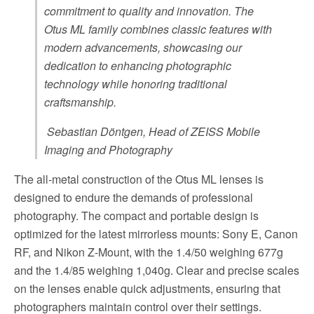
commitment to quality and innovation. The
Otus ML family combines classic features with
modern advancements, showcasing our
dedication to enhancing photographic
technology while honoring traditional
craftsmanship.
Sebastian Döntgen, Head of ZEISS Mobile
Imaging and Photography
The all-metal construction of the Otus ML lenses is
designed to endure the demands of professional
photography. The compact and portable design is
optimized for the latest mirrorless mounts: Sony E, Canon
RF, and Nikon Z-Mount, with the 1.4/50 weighing 677g
and the 1.4/85 weighing 1,040g. Clear and precise scales
on the lenses enable quick adjustments, ensuring that
photographers maintain control over their settings.