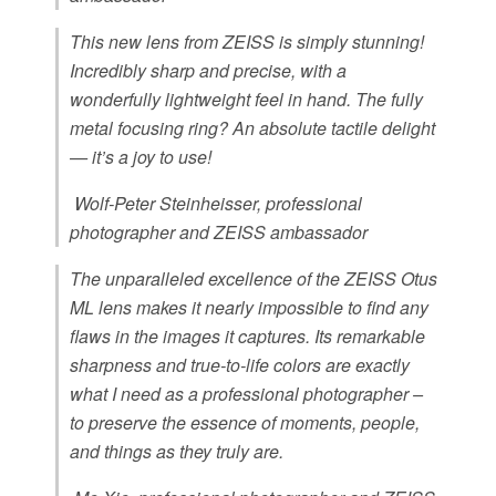
This new lens from ZEISS is simply stunning!
Incredibly sharp and precise, with a
wonderfully lightweight feel in hand. The fully
metal focusing ring? An absolute tactile delight
— it’s a joy to use!
Wolf-Peter Steinheisser, professional
photographer and ZEISS ambassador
The unparalleled excellence of the ZEISS Otus
ML lens makes it nearly impossible to find any
flaws in the images it captures. Its remarkable
sharpness and true-to-life colors are exactly
what I need as a professional photographer –
to preserve the essence of moments, people,
and things as they truly are.