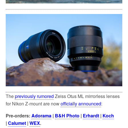
The
previously rumored
Zeiss Otus ML mirrorless lenses
for Nikon Z-mount are now
officially announced
:
Pre-orders:
Adorama
|
B&H Photo
|
Erhardt
|
Koch
|
Calumet
|
WEX
.