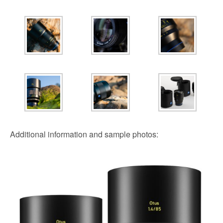
Additional information and sample photos: