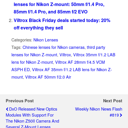
lenses for Nikon Z-mount: 50mm f/1.4 Pro,
85mm f/1.4 Pro, and 85mm f/2 EVO
Viltrox Black Friday deals started today: 20%
off everything they sell
Categories:
Nikon Lenses
Tags:
Chinese lenses for Nikon cameras
,
third party
lenses for Nikon Z-mount
,
Viltrox
,
Viltrox 35mm f/1.2 LAB
lens for Nikon Z-mount
,
Viltrox AF 28mm f/4.5 VCM
ASPH ED
,
Viltrox AF 35mm f/1.2 LAB lens for Nikon Z-
mount
,
Viltrox AF 50mm f/2.0 Air
Previous Post
Next Post
DxO Released New Optics
Weekly Nikon News Flash
Modules With Support For
#819
The Nikon Z50II Camera And
Several Z-Mount Lenses