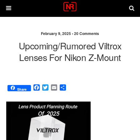
February 9, 2025 •
20 Comments
Upcoming/rumored Viltrox
Lenses For Nikon Z-Mount
F
T
E
S
Share
a
w
m
h
c
i
a
a
e
t
i
r
b
t
l
e
o
e
o
r
k