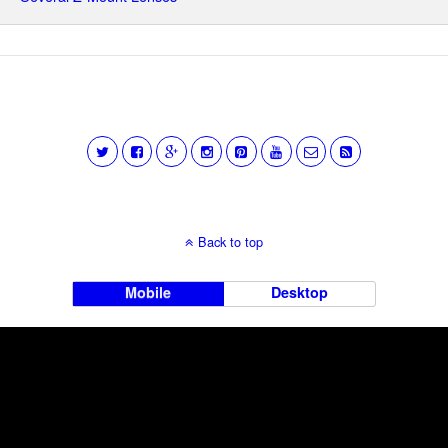
Back to top
Mobile
Desktop