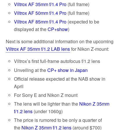
Viltrox AF 35mm f/1.4 Pro
(full frame)
Viltrox AF 50mm f/1.4 Pro
(full frame)
Viltrox AF 85mm f/1.4 Pro
(expected to be
displayed at the
CP+show
)
Next is some additional information on the upcoming
Viltrox AF 35mm f/1.2 LAB lens
for Nikon Z-mount:
Viltrox’s first full-frame autofocus f/1.2 lens
Unveiling at the
CP+ show in Japan
Official release expected at the NAB show in
April
For Sony E and Nikon Z mount
The lens will be lighter than the
Nikon Z 35mm
f/1.2 lens
(under 1060g)
The price is rumored to be only a quarter of
the
Nikon Z 35mm f/1.2 lens
(around $700)