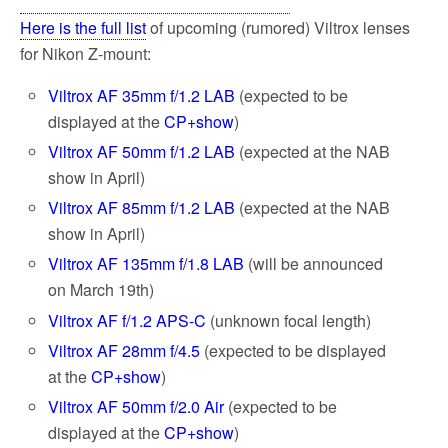
Here is the full list
of upcoming (rumored) Viltrox lenses
for Nikon Z-mount:
Viltrox AF 35mm f/1.2 LAB
(expected to be
displayed at the
CP+show
)
Viltrox AF 50mm f/1.2 LAB
(expected at the NAB
show in April)
Viltrox AF 85mm f/1.2 LAB
(expected at the NAB
show in April)
Viltrox AF 135mm f/1.8 LAB
(will be announced
on March 19th)
Viltrox AF f/1.2 APS-C
(unknown focal length)
Viltrox AF 28mm f/4.5
(expected to be displayed
at the
CP+show
)
Viltrox AF 50mm f/2.0 Air
(expected to be
displayed at the
CP+show
)