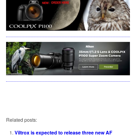
Related posts:
Viltrox is expected to release three new AF