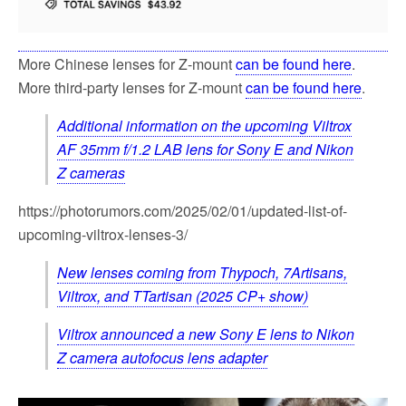
More Chinese lenses for Z-mount
can be found here
.
More third-party lenses for Z-mount
can be found here
.
Additional information on the upcoming Viltrox
AF 35mm f/1.2 LAB lens for Sony E and Nikon
Z cameras
https://photorumors.com/2025/02/01/updated-list-of-
upcoming-viltrox-lenses-3/
New lenses coming from Thypoch, 7Artisans,
Viltrox, and TTartisan (2025 CP+ show)
Viltrox announced a new Sony E lens to Nikon
Z camera autofocus lens adapter