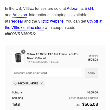
In the US, Viltrox lenses are sold at
Adorama
,
B&H
,
and
Amazon
. International shipping is available
at
Pergear
and the
Viltrox website
. You can get
8% off at
the Viltrox online store
with coupon code
NIKONRUMORS
: