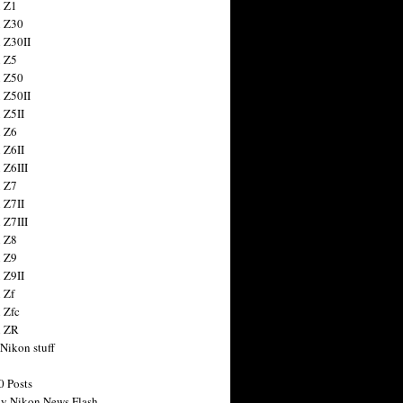
 Z1
 Z30
 Z30II
 Z5
 Z50
 Z50II
 Z5II
 Z6
 Z6II
 Z6III
 Z7
 Z7II
 Z7III
 Z8
 Z9
 Z9II
 Zf
 Zfc
n ZR
 Nikon stuff
0 Posts
y Nikon News Flash