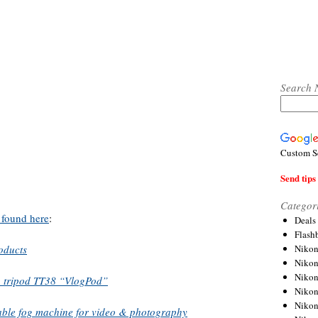
Search 
Custom S
Send tips 
Categor
 found here
:
Deals
Flash
Nikon
oducts
Niko
Nikon
g tripod TT38 “VlogPod”
Niko
Niko
ble fog machine for video & photography