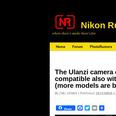
Nikon R
where there’s smoke there’s fire
Home
Forum
PhotoRumors
The Ulanzi camera 
compatible also wi
(more models are b
By
|
Published:
[NR] ADMIN
DECEMBER 5,
Facebook
Twitter
Email
Share
Share