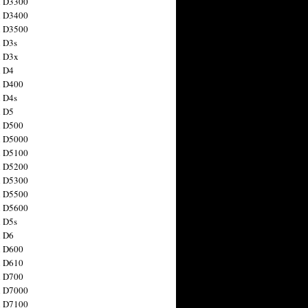
n D3300
n D3400
n D3500
 D3s
n D3x
n D4
n D400
 D4s
n D5
n D500
n D5000
n D5100
n D5200
n D5300
n D5500
n D5600
 D5s
n D6
n D600
n D610
n D700
n D7000
n D7100