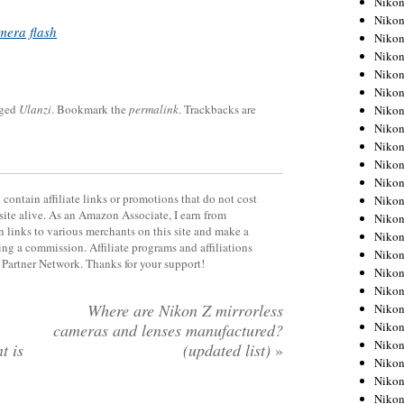
Niko
Niko
mera flash
Niko
Nikon
Niko
Niko
gged
Ulanzi
. Bookmark the
permalink
. Trackbacks are
Niko
Nikon
Niko
Niko
Niko
contain affiliate links or promotions that do not cost
Niko
site alive. As an Amazon Associate, I earn from
Niko
 links to various merchants on this site and make a
Niko
rning a commission. Affiliate programs and affiliations
Niko
y Partner Network. Thanks for your support!
Niko
Nikon
Where are Nikon Z mirrorless
Niko
Niko
cameras and lenses manufactured?
Niko
t is
(updated list)
»
Niko
Niko
Niko