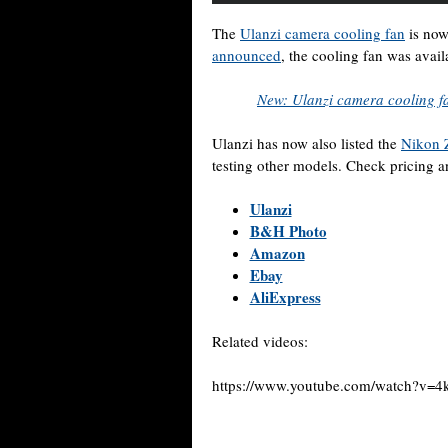
The
Ulanzi camera cooling fan
is now
announced
, the cooling fan was avai
New: Ulanzi camera cooling f
Ulanzi has now also listed the
Nikon 
testing other models. Check pricing an
Ulanzi
B&H Photo
Amazon
Ebay
AliExpress
Related videos:
https://www.youtube.com/watch?v=