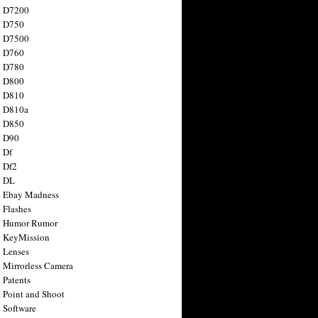
n D7200
n D750
n D7500
n D760
n D780
n D800
n D810
n D810a
n D850
n D90
 Df
 Df2
n DL
 Ebay Madness
 Flashes
n Humor Rumor
 KeyMission
 Lenses
 Mirrorless Camera
 Patents
 Point and Shoot
 Software