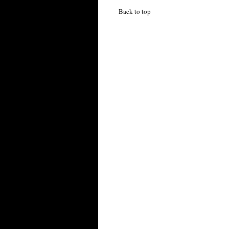
Back to top