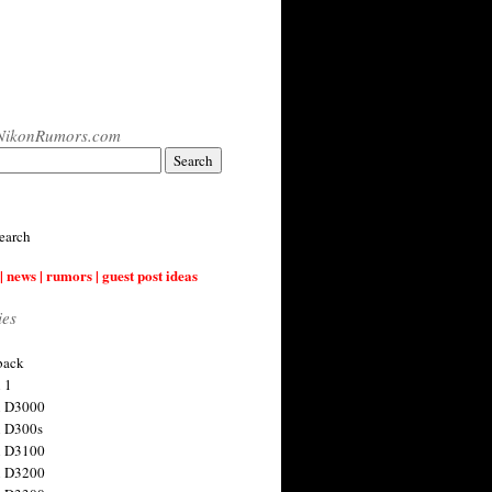
NikonRumors.com
earch
| news | rumors | guest post ideas
ies
back
 1
n D3000
 D300s
n D3100
n D3200