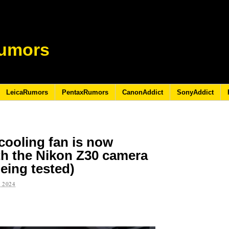
umors
LeicaRumors
PentaxRumors
CanonAddict
SonyAddict
cooling fan is now
th the Nikon Z30 camera
eing tested)
 2024