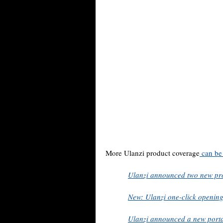
More Ulanzi product coverage
can be
Ulanzi announced two new pr
New: Ulanzi one-click openin
Ulanzi announced a new porta