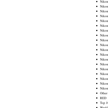
Nikon
Nikon
Nikon
Nikon
Nikon
Nikon
Nikon
Nikon
Nikon
Nikon
Nikon
Nikon
Nikon
Nikon
Nikon
Nikon
Nikon
Nikon
Niko
Other
RED
Top 1
Weekl