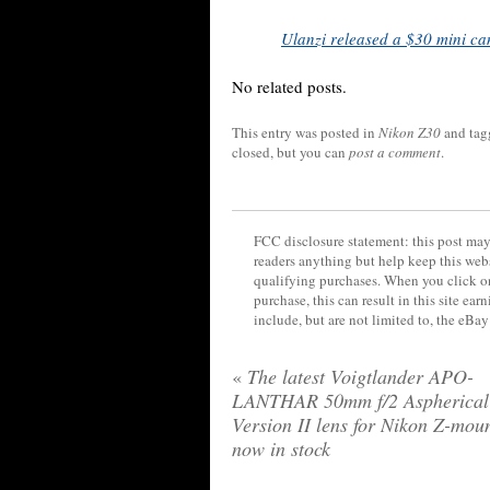
Ulanzi released a $30 mini ca
No related posts.
This entry was posted in
Nikon Z30
and ta
closed, but you can
post a comment
.
FCC disclosure statement: this post may 
readers anything but help keep this web
qualifying purchases. When you click on
purchase, this can result in this site ea
include, but are not limited to, the eBa
«
The latest Voigtlander APO-
LANTHAR 50mm f/2 Aspherical
Version II lens for Nikon Z-moun
now in stock