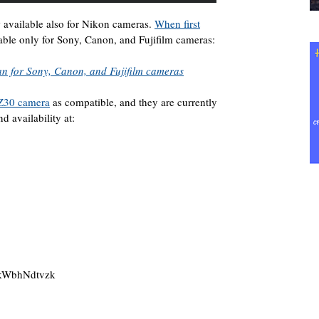
 available also for Nikon cameras.
When first
lable only for Sony, Canon, and Fujifilm cameras:
an for Sony, Canon, and Fujifilm cameras
Z30 camera
as compatible, and they are currently
d availability at:
4kWbhNdtvzk