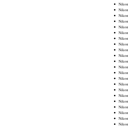
Niko
Niko
Niko
Niko
Niko
Niko
Niko
Niko
Niko
Niko
Nikon
Nikon
Niko
Nikon
Nikon
Niko
Nikon
Nikon
Nikon
Nikon
Nikon
Nikon