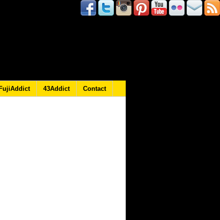
FujiAddict
43Addict
Contact