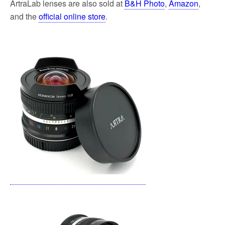
ArtraLab
lenses
are also sold at
B&H Photo
,
Amazon
,
and the
official online store
.