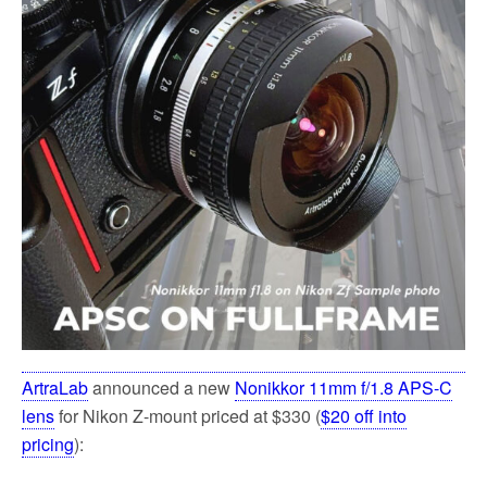
k
ArtraLab
announced a new
Nonikkor 11mm f/1.8 APS-C
lens
for Nikon Z-mount priced at $330 (
$20 off into
pricing
):