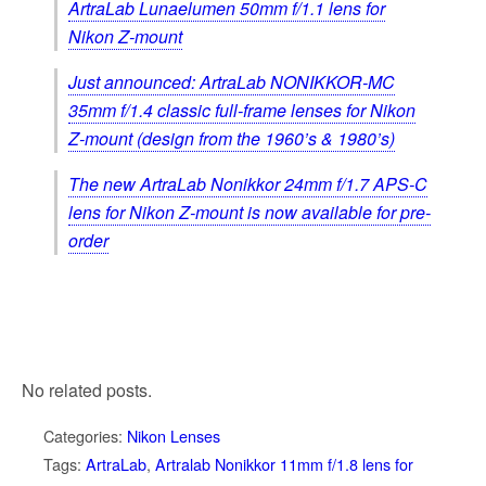
ArtraLab Lunaelumen 50mm f/1.1 lens for
Nikon Z-mount
Just announced: ArtraLab NONIKKOR-MC
35mm f/1.4 classic full-frame lenses for Nikon
Z-mount (design from the 1960’s & 1980’s)
The new ArtraLab Nonikkor 24mm f/1.7 APS-C
lens for Nikon Z-mount is now available for pre-
order
No related posts.
Categories:
Nikon Lenses
Tags:
ArtraLab
,
Artralab Nonikkor 11mm f/1.8 lens for