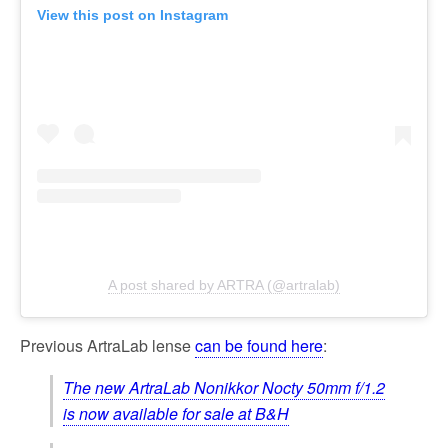
View this post on Instagram
A post shared by ARTRA (@artralab)
Previous ArtraLab lense
can be found here
:
The new ArtraLab Nonikkor Nocty 50mm f/1.2
is now available for sale at B&H