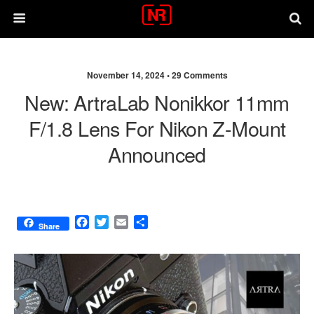
November 14, 2024 •
29 Comments
New: ArtraLab Nonikkor 11mm
F/1.8 Lens For Nikon Z-Mount
Announced
F
T
E
S
Share
a
w
m
h
c
i
a
a
e
t
i
r
b
t
l
e
o
e
o
r