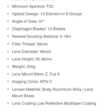
Minimum Aperture: F22
Optical Design: 13 Element in 9 Groups
Angle of View: 97°
Diaphragm Blades” 10 Blades
Nearest focusing distance: 0.18m
Filter Thread: 58mm
Lens Diameter: 66mm
Lens Height: 55.48mm
Weight: 350g
Lens Mount Nikon Z, Fuji X
Imaging Circle: APS-C
Lenses Material: Body Aluminium Alloy | Lens
Mount Brass
Lens Coating Low Reflective Multilayer Coating