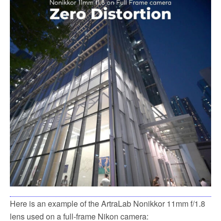
Here is an example of the ArtraLab Nonikkor 11mm f/1.8
lens used on a full-frame Nikon camera: