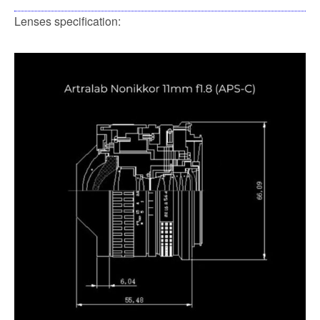
Lenses specification: