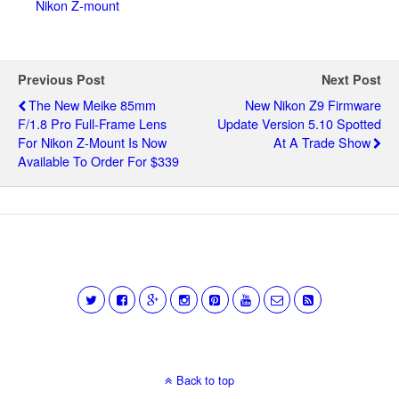
Nikon Z-mount
Previous Post
Next Post
The New Meike 85mm
New Nikon Z9 Firmware
F/1.8 Pro Full-Frame Lens
Update Version 5.10 Spotted
For Nikon Z-Mount Is Now
At A Trade Show
Available To Order For $339
Back to top