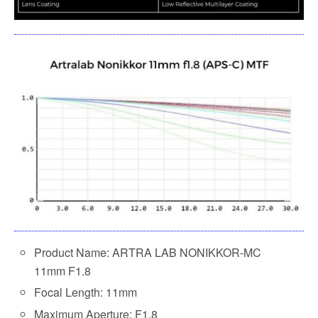
Product Name: ARTRA LAB NONIKKOR-MC
11mm F1.8
Focal Length: 11mm
Maximum Aperture: F1.8