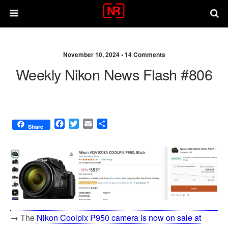
November 10, 2024 •
14 Comments
Weekly Nikon News Flash #806
F
T
E
S
Share
a
w
m
h
c
i
a
a
e
t
i
r
b
t
l
e
o
e
o
r
k
→ The
Nikon Coolpix P950 camera is now on sale at