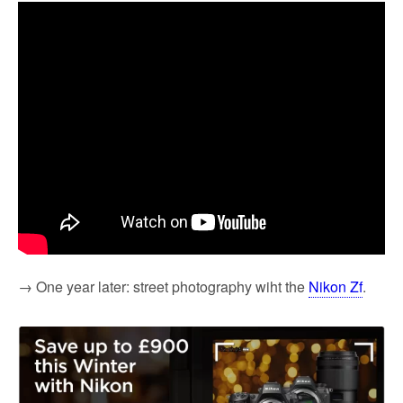
→ One year later: street photography wiht the
Nikon Zf
.