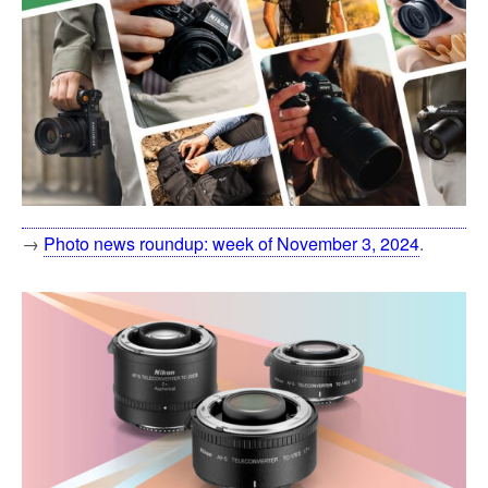
→
Photo news roundup: week of November 3, 2024
.