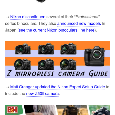
→
Nikon discontinued
several of their “
Professional
”
series binoculars. They also
announced new models
in
Japan (
see the current Nikon binoculars line here
).
→
Matt Granger updated the Nikon Expert Setup Guide
to
include the
new Z50II camera
.