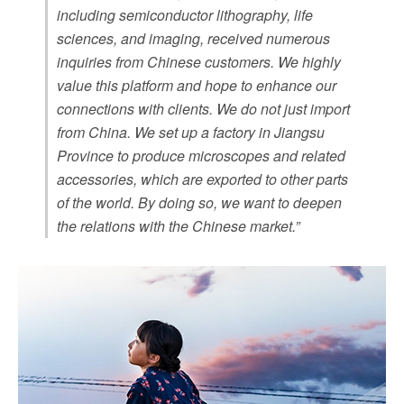
including semiconductor lithography, life
sciences, and imaging, received numerous
inquiries from Chinese customers. We highly
value this platform and hope to enhance our
connections with clients. We do not just import
from China. We set up a factory in Jiangsu
Province to produce microscopes and related
accessories, which are exported to other parts
of the world. By doing so, we want to deepen
the relations with the Chinese market.”