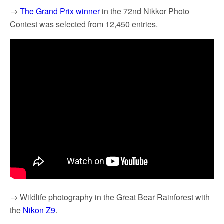
→
The Grand Prix winner
in the 72nd Nikkor Photo
Contest was selected from 12,450 entries.
→ Wildlife photography in the Great Bear Rainforest with
the
Nikon Z9
.