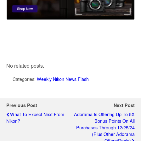
No related posts.
Categories:
Weekly Nikon News Flash
Previous Post
Next Post
What To Expect Next From
Adorama Is Offering Up To 5X
Nikon?
Bonus Points On All
Purchases Through 12/25/24
(plus Other Adorama
Offers/deals)