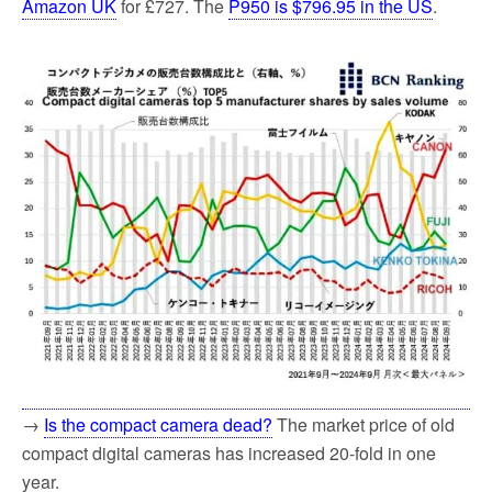
Amazon UK
for £727. The
P950 is $796.95 in the US
.
→
Is the compact camera dead?
The market price of old
compact digital cameras has increased 20-fold in one
year.