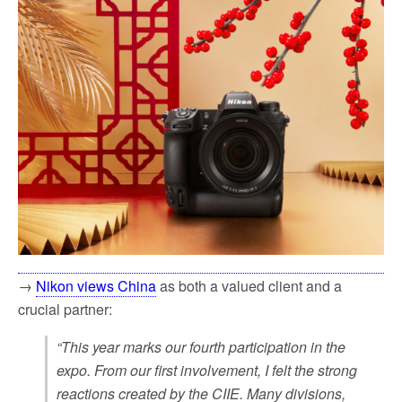
→
Nikon views China
as both a valued client and a
crucial partner:
“This year marks our fourth participation in the
expo. From our first involvement, I felt the strong
reactions created by the CIIE. Many divisions,