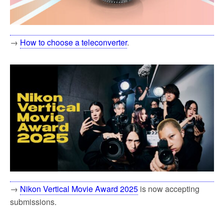
→
How to choose a teleconverter
.
→
Nikon Vertical Movie Award 2025
is now accepting
submissions.