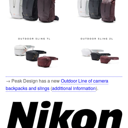
→ Peak Design has a new
Outdoor Line of camera
backpacks and slings
(
additional information
).