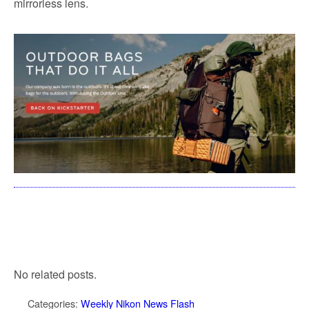
mirrorless lens.
No related posts.
Categories:
Weekly Nikon News Flash