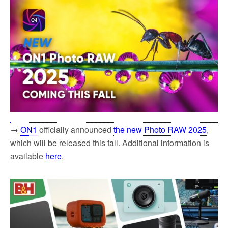
→
ON1
officially announced
the new Photo RAW 2025
,
which will be released this fall. Additional information is
available
here
.