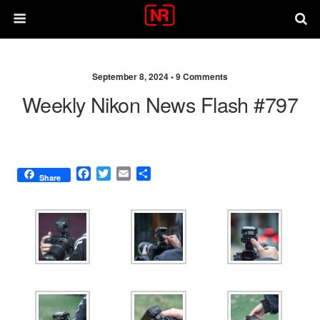
September 8, 2024 •
9 Comments
Weekly Nikon News Flash #797
F
T
E
S
Share
a
w
m
h
c
i
a
a
e
t
i
r
b
t
l
e
o
e
o
r
k