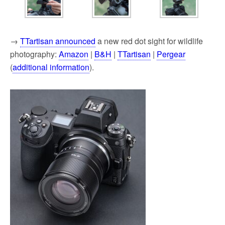
→
TTartisan announced
a new red dot sight for wildlife
photography:
Amazon
|
B&H
|
TTartisan
|
Pergear
(
additional information
).