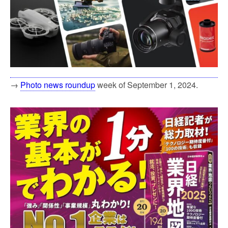
→
Photo news roundup
week of September 1, 2024.