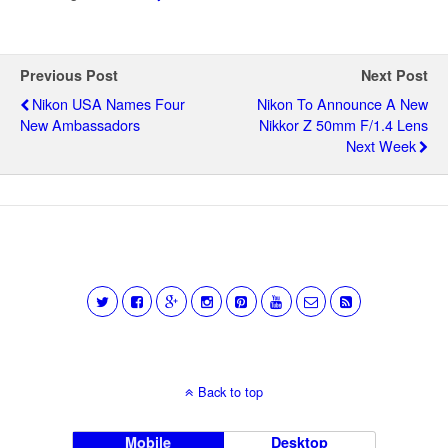
Previous Post
Next Post
Nikon USA Names Four
Nikon To Announce A New
New Ambassadors
Nikkor Z 50mm F/1.4 Lens
Next Week
Back to top
Mobile
Desktop