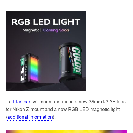
→
TTartisan
will soon announce a new 75mm f/2 AF lens
for Nikon Z-mount and a new RGB LED magnetic light
(
additional information
).