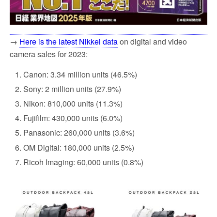
→
Here is the latest Nikkei data
on digital and video
camera sales for 2023:
Canon: 3.34 million units (46.5%)
Sony: 2 million units (27.9%)
Nikon: 810,000 units (11.3%)
Fujifilm: 430,000 units (6.0%)
Panasonic: 260,000 units (3.6%)
OM Digital: 180,000 units (2.5%)
Ricoh Imaging: 60,000 units (0.8%)