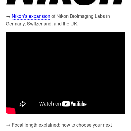
→
Nikon’s expansion
of Nikon BioImaging Labs in
Germany, Switzerland, and the UK.
→ Focal length explained: how to choose your next