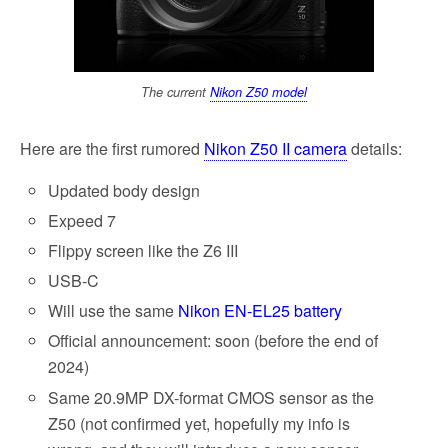
The current
Nikon Z50 model
Here are the first rumored
Nikon Z50 II camera
details:
Updated body design
Expeed 7
Flippy screen like the Z6 III
USB-C
Will use the same
Nikon EN-EL25 battery
Official announcement: soon (before the end of
2024)
Same 20.9MP DX-format CMOS sensor as the
Z50 (not confirmed yet, hopefully my info is