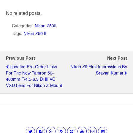
No related posts.
Categories:
Nikon Z50II
Tags:
Nikon Z50 II
Previous Post
Next Post
Updated Pre-Order Links
Nikon Z9 First Impressions By
For The New Tamron 50-
Sravan Kumar
400mm F/4.5-6.3 Di III VC
VXD Lens For Nikon Z-Mount