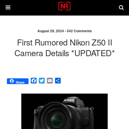
August 29, 2024 •
542 Comments
First Rumored Nikon Z50 II
Camera Details *UPDATED*
F
T
E
S
Share
a
w
m
h
c
i
a
a
e
t
i
r
b
t
l
e
o
e
o
r
k