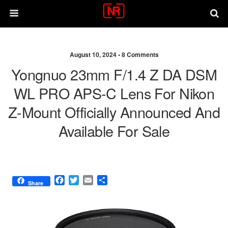
August 10, 2024 •
8 Comments
Yongnuo 23mm F/1.4 Z DA DSM
WL PRO APS-C Lens For Nikon
Z-Mount Officially Announced And
Available For Sale
F
T
E
S
Share
a
w
m
h
c
i
a
a
e
t
i
r
b
t
l
e