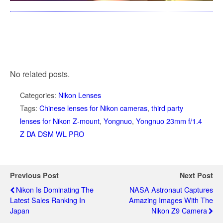
No related posts.
Categories:
Nikon Lenses
Tags:
Chinese lenses for Nikon cameras
,
third party
lenses for Nikon Z-mount
,
Yongnuo
,
Yongnuo 23mm f/1.4
Z DA DSM WL PRO
Previous Post
Next Post
Nikon Is Dominating The
NASA Astronaut Captures
Latest Sales Ranking In
Amazing Images With The
Japan
Nikon Z9 Camera