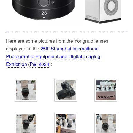
Here are some pictures from the Yongnuo lenses
displayed at the
25th Shanghai International
Photographic Equipment and Digital Imaging
Exhibition
(
P&I 2024
):