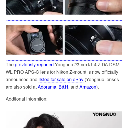
The
previously reported
Yongnuo 23mm f/1.4 Z DA DSM
WL PRO APS-C lens for Nikon Z-mount is now officially
announced and
listed for sale on eBay
(Yongnuo lenses
are also sold at
Adorama
,
B&H
, and
Amazon
).
Addtional informtion: