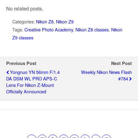
No related posts.
Categories:
Nikon Z8
,
Nikon Z9
Tags:
Creative Photo Academy
,
Nikon Z8 classes
,
Nikon
Z9 classes
Previous Post
Next Post
Yongnuo YN 56mm F/1.4
Weekly Nikon News Flash
DA DSM WL PRO APS-C
#784
Lens For Nikon Z-Mount
Officially Announced