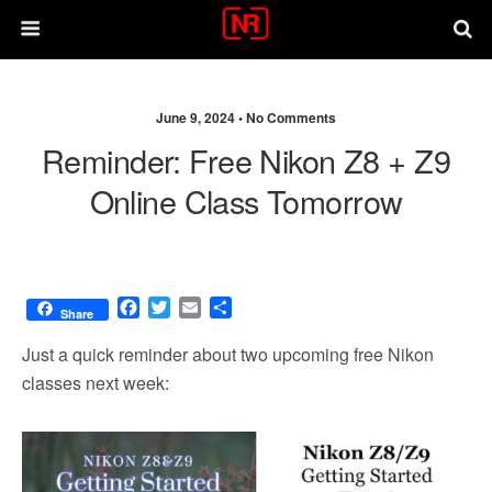
June 9, 2024 •
No Comments
Reminder: Free Nikon Z8 + Z9
Online Class Tomorrow
F
T
E
S
Share
a
w
m
h
c
i
a
a
Just a quick reminder about two upcoming free Nikon
e
t
i
r
classes next week:
b
t
l
e
o
e
o
r
k