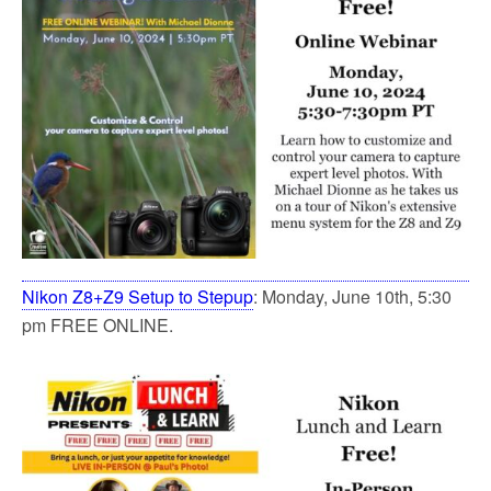
Nikon Z8+Z9 Setup to Stepup
: Monday, June 10th, 5:30
pm FREE ONLINE.