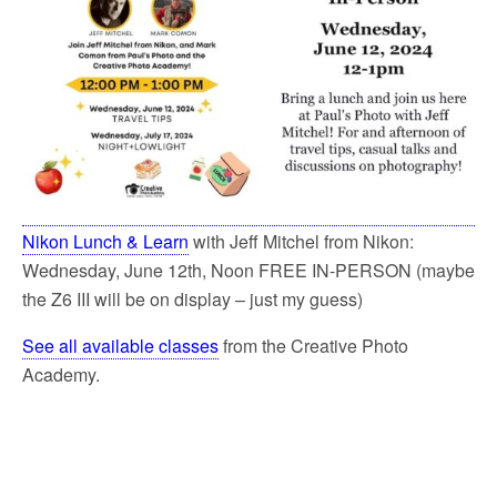
Nikon Lunch & Learn
with Jeff Mitchel from Nikon:
Wednesday, June 12th, Noon FREE IN-PERSON (maybe
the Z6 III will be on display – just my guess)
See all available classes
from the Creative Photo
Academy.