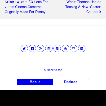
Nikkor 14.3mm F/4 Lens For
Week: Thomas Heaton
70mm Cinema Cameras
Teasing A New "secret"
Originally Made For Disney
Camera
Back to top
Mobile
Desktop