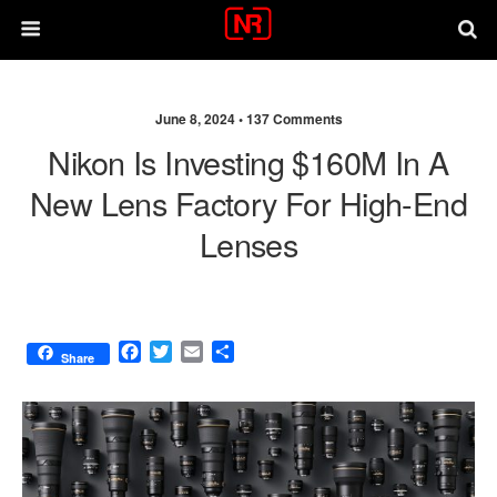
June 8, 2024 •
137 Comments
Nikon Is Investing $160M In A
New Lens Factory For High-End
Lenses
F
T
E
S
Share
a
w
m
h
c
i
a
a
e
t
i
r
b
t
l
e
o
e
o
r