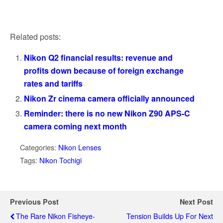
Related posts:
Nikon Q2 financial results: revenue and
profits down because of foreign exchange
rates and tariffs
Nikon Zr cinema camera officially announced
Reminder: there is no new Nikon Z90 APS-C
camera coming next month
Categories:
Nikon Lenses
Tags:
Nikon Tochigi
Previous Post
Next Post
The Rare Nikon Fisheye-
Tension Builds Up For Next