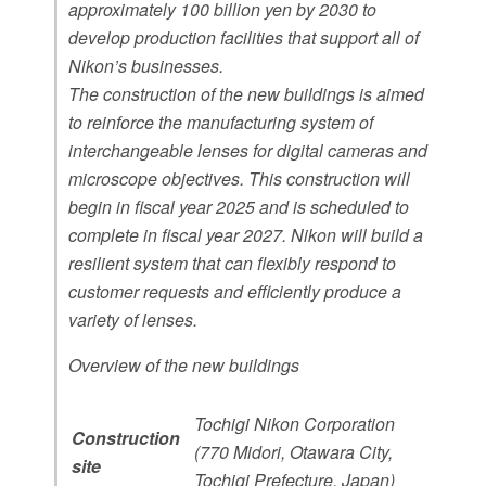
approximately 100 billion yen by 2030 to
existing buildings and construction of two new
develop production facilities that support all of
buildings at its subsidiary, Tochigi Nikon
Nikon’s businesses.
Corporation.
The construction of the new buildings is aimed
to reinforce the manufacturing system of
interchangeable lenses for digital cameras and
microscope objectives. This construction will
begin in fiscal year 2025 and is scheduled to
complete in fiscal year 2027. Nikon will build a
resilient system that can flexibly respond to
customer requests and efficiently produce a
variety of lenses.
Overview of the new buildings
Tochigi Nikon Corporation
Construction
(770 Midori, Otawara City,
site
Tochigi Prefecture, Japan)