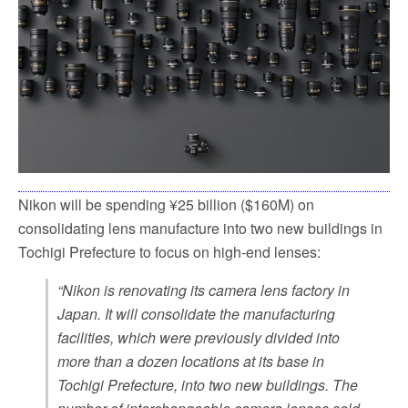
k
Nikon will be spending ¥25 billion ($160M) on
consolidating lens manufacture into two new buildings in
Tochigi Prefecture to focus on high-end lenses:
“Nikon is renovating its camera lens factory in
Japan. It will consolidate the manufacturing
facilities, which were previously divided into
more than a dozen locations at its base in
Tochigi Prefecture, into two new buildings. The