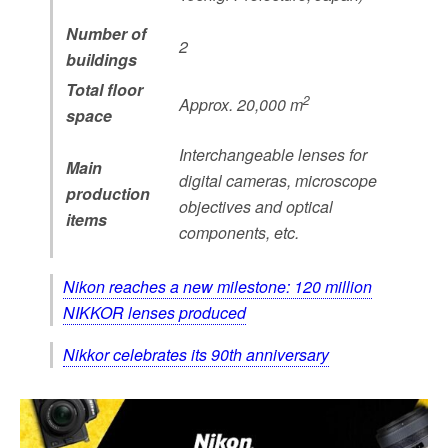
Number of
2
buildings
Total floor
2
Approx. 20,000 m
space
Interchangeable lenses for
Main
digital cameras, microscope
production
objectives and optical
items
components, etc.
Nikon reaches a new milestone: 120 million
NIKKOR lenses produced
Nikkor celebrates its 90th anniversary