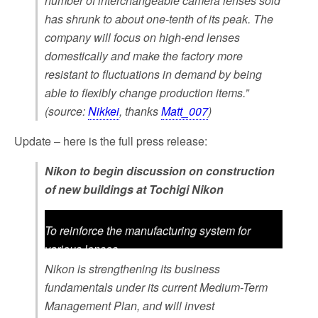
number of interchangeable camera lenses sold
has shrunk to about one-tenth of its peak. The
company will focus on high-end lenses
domestically and make the factory more
resistant to fluctuations in demand by being
able to flexibly change production items.”
(source:
Nikkei
, thanks
Matt_007
)
Update – here is the full press release:
Nikon to begin discussion on construction
of new buildings at Tochigi Nikon
To reinforce the manufacturing system for
various lenses
Nikon is strengthening its business
June 10, 2024 TOKYO – Nikon Corporation
fundamentals under its current Medium-Term
(Nikon) is pleased to announce that Nikon has
Management Plan, and will invest
begun discussion on the demolition of some of