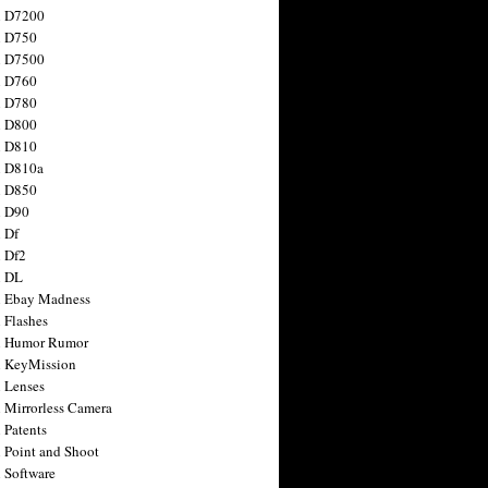
n D7200
n D750
n D7500
n D760
n D780
n D800
n D810
n D810a
n D850
n D90
 Df
 Df2
n DL
 Ebay Madness
 Flashes
n Humor Rumor
 KeyMission
 Lenses
 Mirrorless Camera
 Patents
 Point and Shoot
 Software