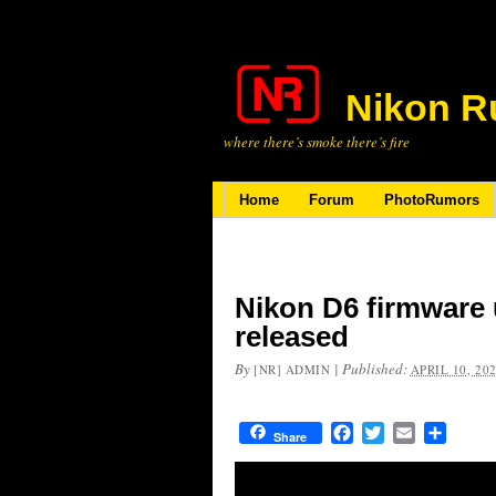
Nikon R
where there’s smoke there’s fire
Home
Forum
PhotoRumors
Nikon D6 firmware 
released
By
|
Published:
[NR] ADMIN
APRIL 10, 20
Facebook
Twitter
Email
Share
Share