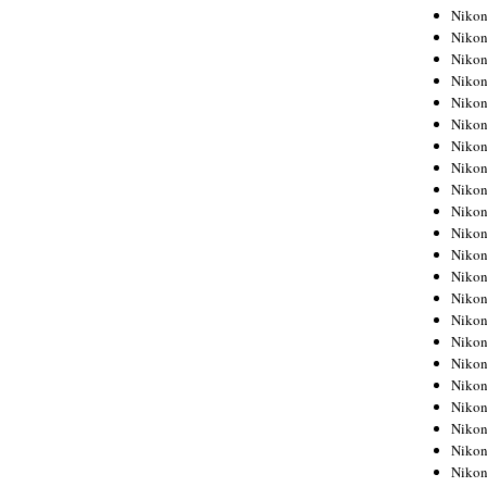
Niko
Niko
Niko
Niko
Niko
Niko
Niko
Niko
Niko
Niko
Nikon
Nikon
Niko
Nikon
Nikon
Niko
Nikon
Nikon
Nikon
Nikon
Nikon
Nikon