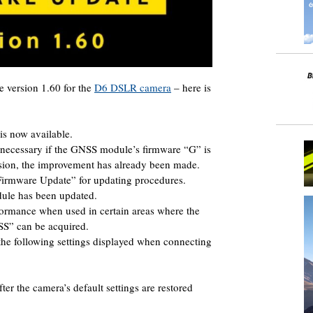
 version 1.60 for the
D6 DSLR camera
– here is
s now available.
 necessary if the GNSS module’s firmware “G” is
rsion, the improvement has already been made.
irmware Update” for updating procedures.
ule has been updated.
formance when used in certain areas where the
ZSS” can be acquired.
the following settings displayed when connecting
er the camera’s default settings are restored