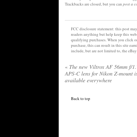
Trackbacks are closed, but you can
post a 
FCC disclosure statement: this post may 
readers anything but help keep this web
qualifying purchases. When you click on
purchase, this can result in this site ea
include, but are not limited to, the eBa
«
The new Viltrox AF 56mm f/1.
APS-C lens for Nikon Z-mount i
available everywhere
Back to top