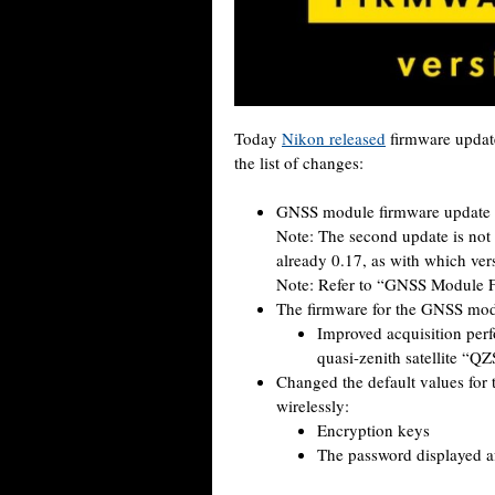
Today
Nikon released
firmware update
the list of changes:
GNSS module firmware update i
Note: The second update is not
already 0.17, as with which ve
Note: Refer to “GNSS Module F
The firmware for the GNSS mod
Improved acquisition per
quasi-zenith satellite “Q
Changed the default values for 
wirelessly:
Encryption keys
The password displayed aft