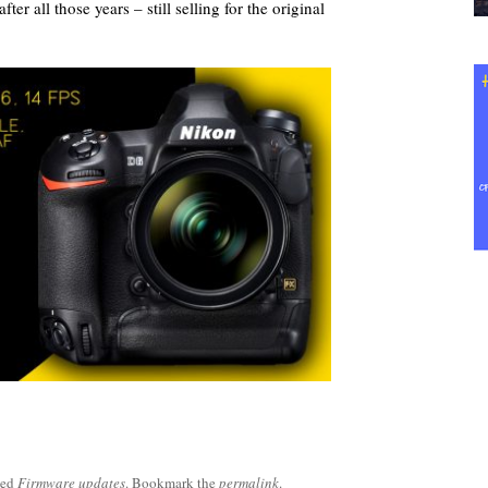
er all those years – still selling for the original
ged
Firmware updates
. Bookmark the
permalink
.