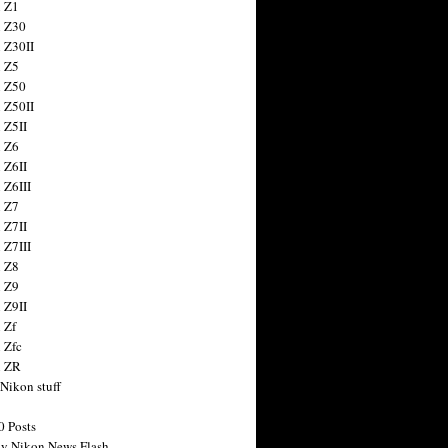
 Z1
 Z30
 Z30II
 Z5
 Z50
 Z50II
 Z5II
 Z6
 Z6II
 Z6III
 Z7
 Z7II
 Z7III
 Z8
 Z9
 Z9II
 Zf
 Zfc
n ZR
 Nikon stuff
0 Posts
y Nikon News Flash