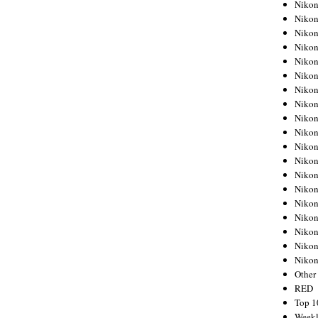
Nikon
Nikon
Nikon
Nikon
Nikon
Nikon
Nikon
Nikon
Nikon
Nikon
Nikon
Nikon
Nikon
Nikon
Nikon
Nikon
Nikon
Nikon
Niko
Other
RED
Top 1
Weekl