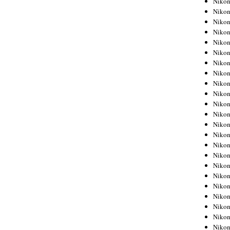
Niko
Niko
Niko
Nikon
Niko
Niko
Niko
Nikon
Niko
Niko
Niko
Niko
Niko
Niko
Niko
Niko
Nikon
Niko
Niko
Niko
Niko
Niko
Niko