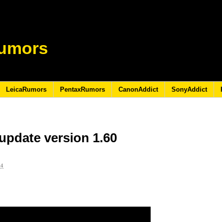
umors
LeicaRumors
PentaxRumors
CanonAddict
SonyAddict
update version 1.60
24