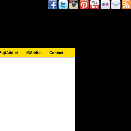
FujiAddict
43Addict
Contact