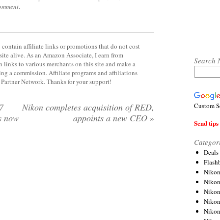
comment
.
contain affiliate links or promotions that do not cost
site alive. As an Amazon Associate, I earn from
Search 
 links to various merchants on this site and make a
rning a commission. Affiliate programs and affiliations
y Partner Network. Thanks for your support!
Custom S
7
Nikon completes acquisition of RED,
s now
appoints a new CEO
»
Send tips 
Categor
Deals
Flash
Nikon
Niko
Nikon
Niko
Niko