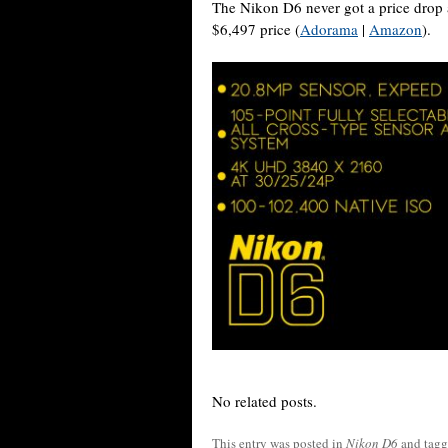
The Nikon D6 never got a price drop aft
$6,497 price (
Adorama
|
Amazon
).
No related posts.
This entry was posted in
Nikon D6
and tag