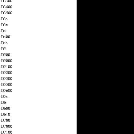
n D3300
n D3400
n D3500
 D3s
n D3x
n D4
n D400
 D4s
n D5
n D500
n D5000
n D5100
n D5200
n D5300
n D5500
n D5600
 D5s
n D6
n D600
n D610
n D700
n D7000
n D7100