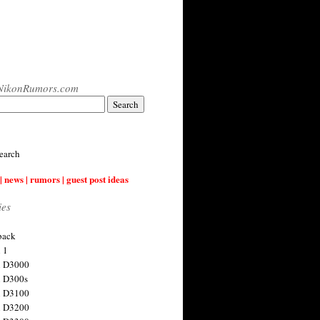
NikonRumors.com
earch
| news | rumors | guest post ideas
ies
back
 1
n D3000
 D300s
n D3100
n D3200