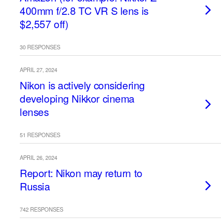
400mm f/2.8 TC VR S lens is
$2,557 off)
30 RESPONSES
APRIL 27, 2024
Nikon is actively considering
developing Nikkor cinema
lenses
51 RESPONSES
APRIL 26, 2024
Report: Nikon may return to
Russia
742 RESPONSES