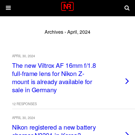
Archives › April, 2024
APRIL 30, 2024
The new Viltrox AF 16mm f/1.8
full-frame lens for Nikon Z-
mount is already available for
sale in Germany
12 RESPONSES
APRIL 30, 2024
Nikon registered a new battery