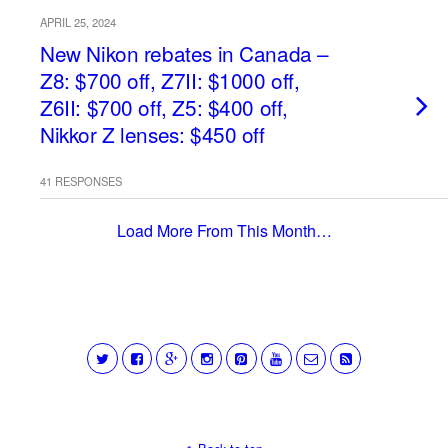
APRIL 25, 2024
New Nikon rebates in Canada –
Z8: $700 off, Z7II: $1000 off,
Z6II: $700 off, Z5: $400 off,
Nikkor Z lenses: $450 off
41 RESPONSES
Load More From This Month…