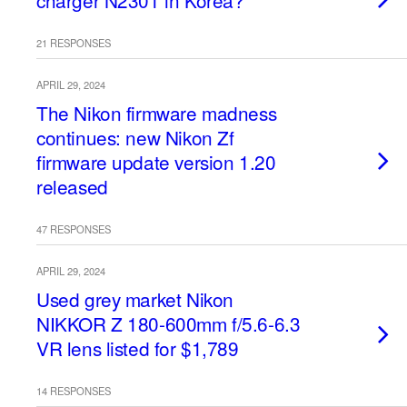
charger N2301 in Korea?
21 RESPONSES
APRIL 29, 2024
The Nikon firmware madness
continues: new Nikon Zf
firmware update version 1.20
released
47 RESPONSES
APRIL 29, 2024
Used grey market Nikon
NIKKOR Z 180-600mm f/5.6-6.3
VR lens listed for $1,789
14 RESPONSES