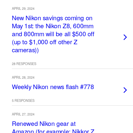
APRIL 29, 2024
New Nikon savings coming on
May 1st: the Nikon Z8, 600mm
and 800mm will be all $500 off
(up to $1,000 off other Z
cameras))
28 RESPONSES
APRIL 28, 2024
Weekly Nikon news flash #778
5 RESPONSES
APRIL 27, 2024
Renewed Nikon gear at
Amazon (for example: Nikkor Z