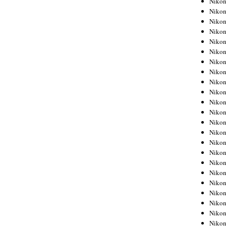
Niko
Niko
Niko
Nikon
Niko
Niko
Niko
Nikon
Niko
Niko
Niko
Niko
Niko
Niko
Niko
Niko
Nikon
Niko
Niko
Niko
Niko
Niko
Niko