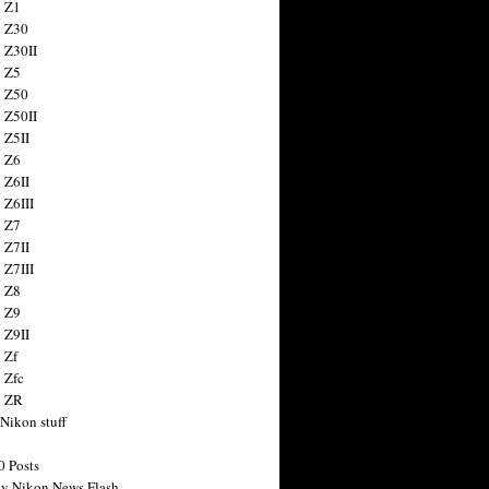
 Z1
 Z30
 Z30II
 Z5
 Z50
 Z50II
 Z5II
 Z6
 Z6II
 Z6III
 Z7
 Z7II
 Z7III
 Z8
 Z9
 Z9II
 Zf
 Zfc
n ZR
 Nikon stuff
0 Posts
y Nikon News Flash