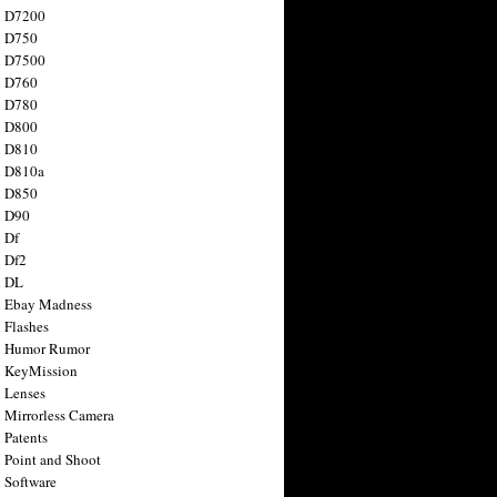
n D7200
n D750
n D7500
n D760
n D780
n D800
n D810
n D810a
n D850
n D90
 Df
 Df2
n DL
 Ebay Madness
 Flashes
n Humor Rumor
 KeyMission
 Lenses
 Mirrorless Camera
 Patents
 Point and Shoot
 Software