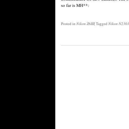
so far is MH**:
Posted in
Nikon Z6III
|
Tagged
Nikon N230