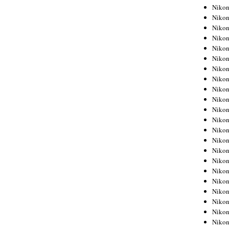
Niko
Niko
Niko
Niko
Niko
Niko
Niko
Niko
Niko
Niko
Nikon
Nikon
Niko
Nikon
Nikon
Niko
Nikon
Nikon
Nikon
Nikon
Nikon
Nikon