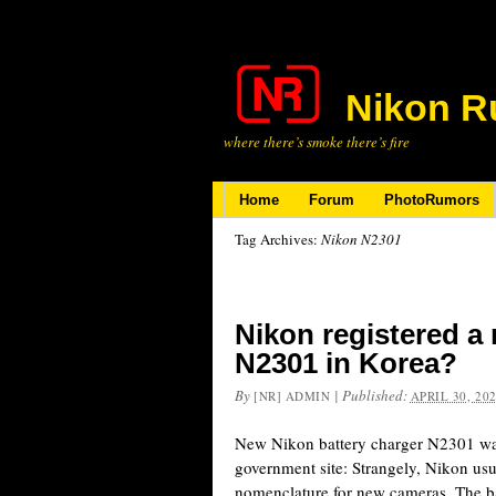
Nikon R
where there’s smoke there’s fire
Home
Forum
PhotoRumors
Tag Archives:
Nikon N2301
Nikon registered a
N2301 in Korea?
By
|
Published:
[NR] ADMIN
APRIL 30, 20
New Nikon battery charger N2301 was
government site: Strangely, Nikon us
nomenclature for new cameras. The ba