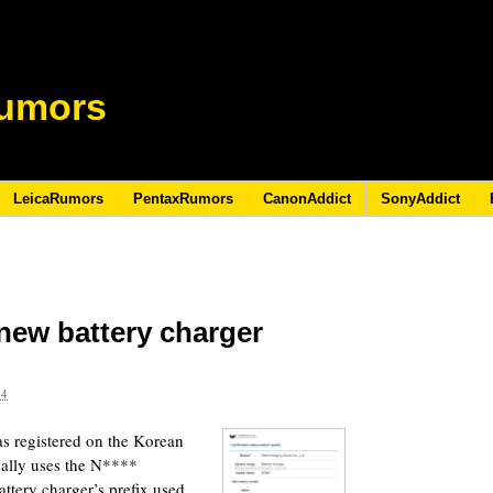
umors
LeicaRumors
PentaxRumors
CanonAddict
SonyAddict
 new battery charger
24
 registered on the Korean
ually uses the N****
ttery charger’s prefix used