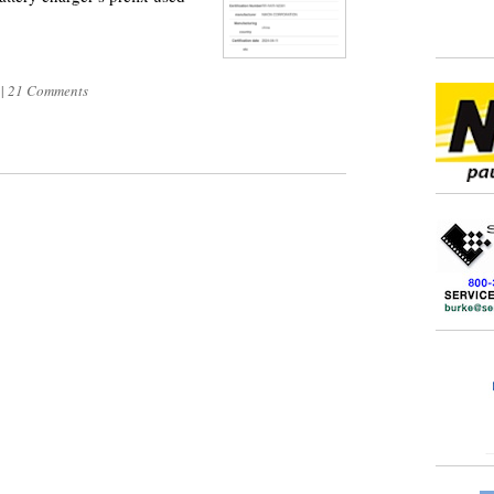
1
|
21 Comments