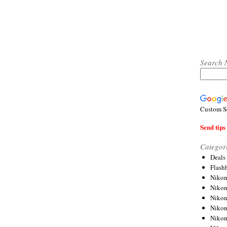
Search 
Custom S
Send tips 
Categor
Deals
Flash
Nikon
Niko
Nikon
Niko
Niko