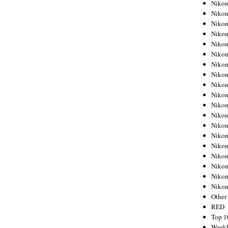
Nikon
Nikon
Nikon
Nikon
Nikon
Nikon
Nikon
Nikon
Nikon
Nikon
Nikon
Nikon
Nikon
Nikon
Nikon
Nikon
Nikon
Nikon
Niko
Other
RED
Top 1
Weekl