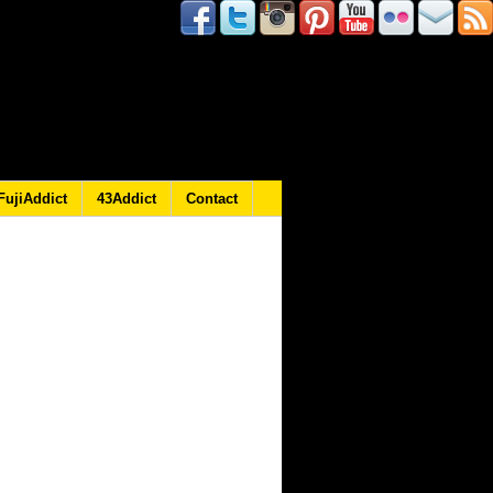
FujiAddict
43Addict
Contact