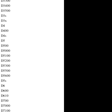
n D3300
n D3400
n D3500
 D3s
n D3x
n D4
n D400
 D4s
n D5
n D500
n D5000
n D5100
n D5200
n D5300
n D5500
n D5600
 D5s
n D6
n D600
n D610
n D700
n D7000
n D7100