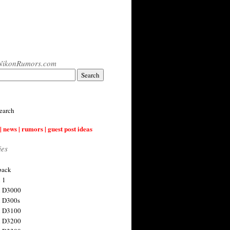
NikonRumors.com
earch
| news | rumors | guest post ideas
ies
back
 1
n D3000
 D300s
n D3100
n D3200