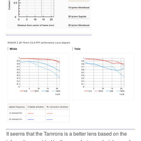
It seems that the Tamrons is a better lens based on the