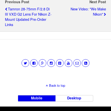
Previous Post
Next Post
Tamron 28-75mm F/2.8 Di
New Video: "We Make
III VXD G2 Lens For Nikon Z-
Nikon"
Mount Updated Pre-Order
Links
Back to top
Mobile
Desktop