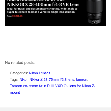
No related posts.
Categories:
Nikon Lenses
Tags:
Nikon Nikkor Z 28-75mm f/2.8 lens
,
tamron
,
Tamron 28-75mm f/2.8 Di III VXD G2 lens for Nikon Z-
mount