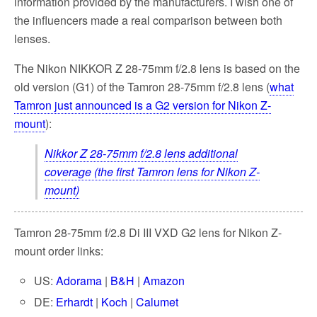
information provided by the manufacturers. I wish one of
the influencers made a real comparison between both
lenses.
The Nikon NIKKOR Z 28-75mm f/2.8 lens is based on the
old version (G1) of the Tamron 28-75mm f/2.8 lens (
what
Tamron just announced is a G2 version for Nikon Z-
mount
):
Nikkor Z 28-75mm f/2.8 lens additional
coverage (the first Tamron lens for Nikon Z-
mount)
Tamron 28-75mm f/2.8 Di III VXD G2 lens for Nikon Z-
mount order links:
US:
Adorama
|
B&H
|
Amazon
DE:
Erhardt
|
Koch
|
Calumet