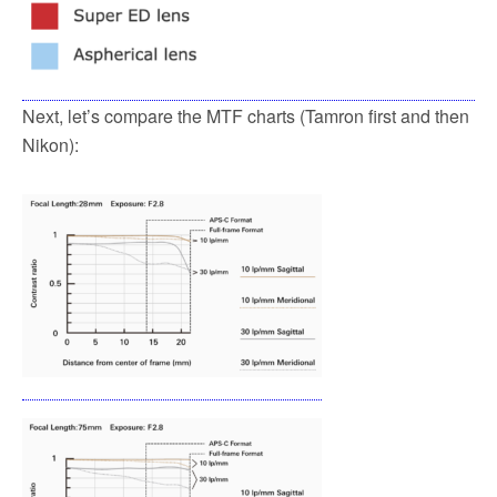
Next, let’s compare the MTF charts (Tamron first and then
Nikon):