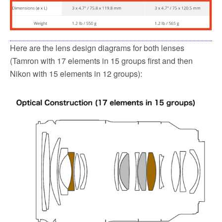
Here are the lens design diagrams for both lenses
(Tamron with 17 elements in 15 groups first and then
Nikon with 15 elements in 12 groups):