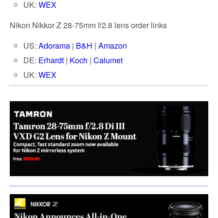
UK:
WEX
Nikon Nikkor Z 28-75mm f/2.8 lens order links
US:
Adorama
|
B&H
|
Amazon
DE:
Erhardt
|
Koch
|
Calumet
UK:
WEX