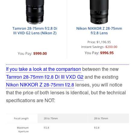
o
e
o
r
k
If you take a look at the comparison
between the new
Tamron 28-75mm f/2.8 Di III VXD G2
and the existing
Nikon NIKKOR Z 28-75mm f/2.8
lenses, you will notice
that the price of both lenses is identical, but the technical
specifications are NOT: