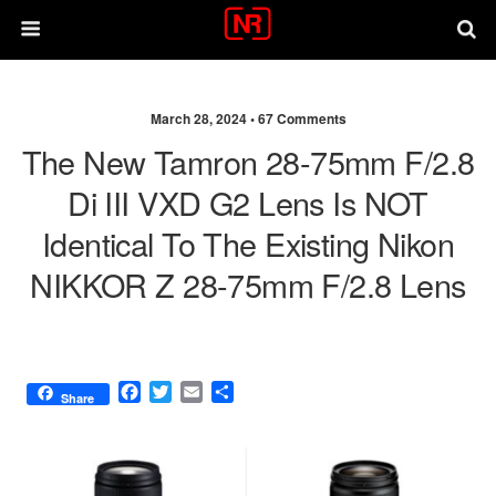
March 28, 2024 •
67 Comments
The New Tamron 28-75mm F/2.8
Di III VXD G2 Lens Is NOT
Identical To The Existing Nikon
NIKKOR Z 28-75mm F/2.8 Lens
F
T
E
S
Share
a
w
m
h
c
i
a
a
e
t
i
r
b
t
l
e