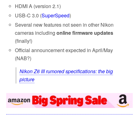
HDMI A (version 2.1)
USB-C 3.0 (
SuperSpeed
)
Several new features not seen in other Nikon
cameras including
online firmware updates
(finally!)
Official announcement expected in April/May
(NAB?)
Nikon Z6 III rumored specifications: the big
picture