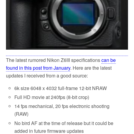
The latest rumored Nikon Z6III specifications
can be
found in this post from January
. Here are the latest
updates I received from a good source:
6k size 6048 x 4032 full-frame 12-bit NRAW
Full HD movie at 240fps (8-bit crop)
14 fps mechanical, 20 fps electronic shooting
(RAW)
No bird AF at the time of release but it could be
added in future firmware updates