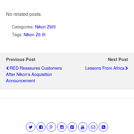
No related posts.
Categories:
Nikon Z6III
Tags:
Nikon Z6 III
Previous Post
Next Post
RED Reassures Customers
Lessons From Africa
After Nikon's Acquisition
Announcement