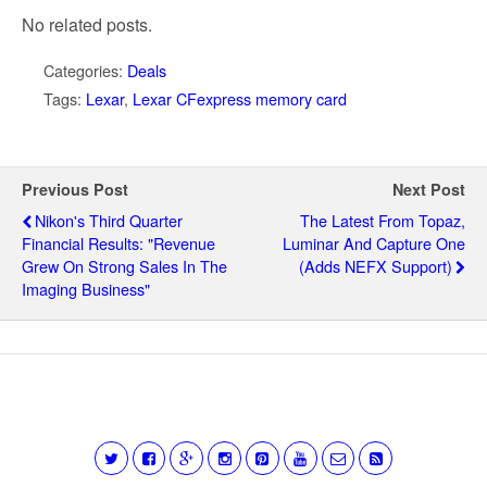
No related posts.
Categories:
Deals
Tags:
Lexar
,
Lexar CFexpress memory card
Previous Post
Next Post
Nikon's Third Quarter
The Latest From Topaz,
Financial Results: "Revenue
Luminar And Capture One
Grew On Strong Sales In The
(adds NEFX Support)
Imaging Business"