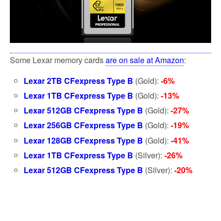
Some Lexar memory cards
are on sale at Amazon
:
Lexar 2TB CFexpress Type B
(Gold):
-6%
Lexar 1TB CFexpress Type B
(Gold):
-13%
Lexar 512GB CFexpress Type B
(Gold):
-27%
Lexar 256GB CFexpress Type B
(Gold):
-19%
Lexar 128GB CFexpress Type B
(Gold):
-41%
Lexar 1TB CFexpress Type B
(Silver):
-26%
Lexar 512GB CFexpress Type B
(Silver):
-20%