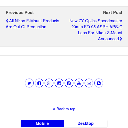
Previous Post
Next Post
All Nikon F-Mount Products
New ZY Optics Speedmaster
Are Out Of Production
20mm F/0.95 ASPH APS-C
Lens For Nikon Z-Mount
Announced
Back to top
Mobile
Desktop