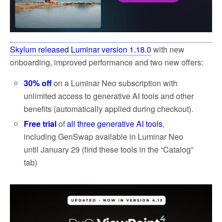
Skylum released Luminar version 1.18.0
with new
onboarding, improved performance and two new offers:
30% off
on a Luminar Neo subscription with
unlimited access to generative AI tools and other
benefits (automatically applied during checkout).
Free trial
of
all three generative AI tools
,
including GenSwap available in Luminar Neo
until January 29 (find these tools in the “Catalog”
tab)