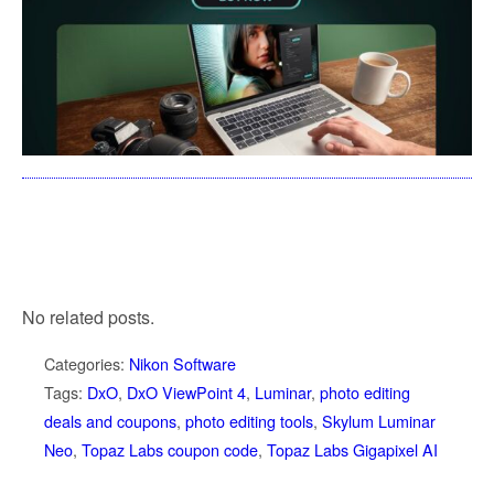
No related posts.
Categories:
Nikon Software
Tags:
DxO
,
DxO ViewPoint 4
,
Luminar
,
photo editing
deals and coupons
,
photo editing tools
,
Skylum Luminar
Neo
,
Topaz Labs coupon code
,
Topaz Labs Gigapixel AI