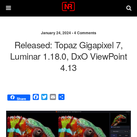
January 24, 2024 •
4 Comments
Released: Topaz Gigapixel 7,
Luminar 1.18.0, DxO ViewPoint
4.13
F
T
E
S
Share
a
w
m
h
c
i
a
a
e
t
i
r
b
t
l
e
o
e
o
r