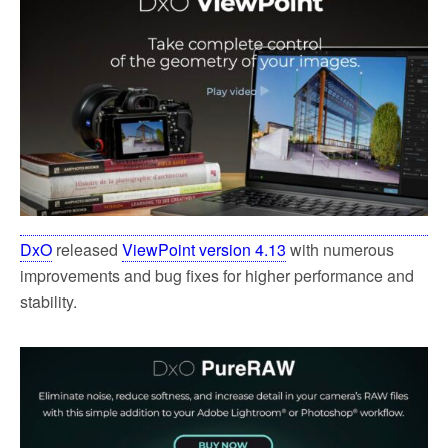
DxO
released
ViewPoint version 4.13
with numerous
improvements and bug fixes for higher performance and
stability.