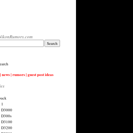
NikonRumors.com
earch
| news | rumors | guest post ideas
ies
back
 1
n D3000
 D300s
n D3100
n D3200