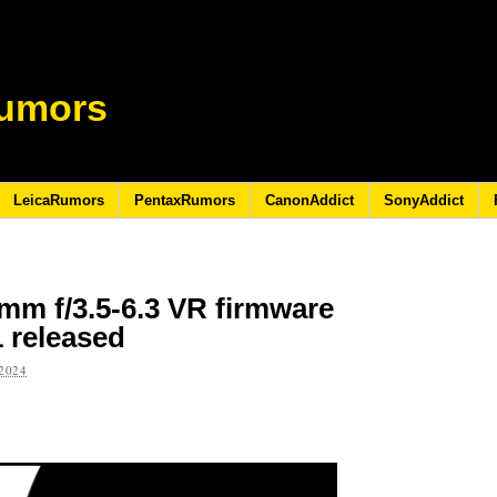
umors
LeicaRumors
PentaxRumors
CanonAddict
SonyAddict
mm f/3.5-6.3 VR firmware
1 released
2024