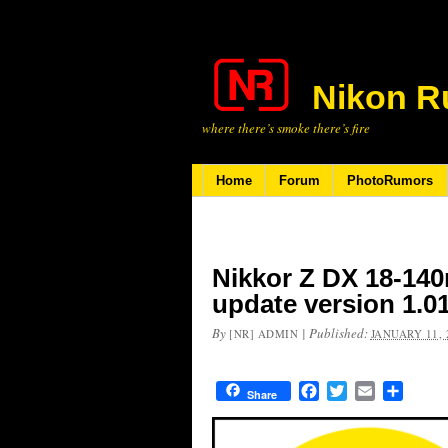
Nikon R
where there’s smoke there’s fire
Home
Forum
PhotoRumors
Nikkor Z DX 18-140
update version 1.0
By
|
Published:
[NR] ADMIN
JANUARY 11, 
Facebook
Twitter
Email
Share
Share