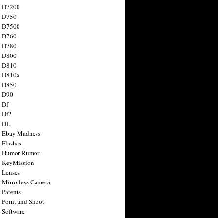
n D7200
n D750
n D7500
n D760
n D780
n D800
n D810
n D810a
n D850
n D90
 Df
 Df2
n DL
 Ebay Madness
 Flashes
n Humor Rumor
 KeyMission
 Lenses
 Mirrorless Camera
 Patents
 Point and Shoot
 Software