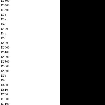
n D3300
n D3400
n D3500
 D3s
n D3x
n D4
n D400
 D4s
n D5
n D500
n D5000
n D5100
n D5200
n D5300
n D5500
n D5600
 D5s
n D6
n D600
n D610
n D700
n D7000
n D7100