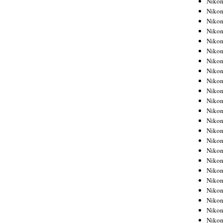
Niko
Niko
Niko
Nikon
Niko
Niko
Niko
Nikon
Niko
Niko
Niko
Niko
Niko
Niko
Niko
Niko
Nikon
Niko
Niko
Niko
Niko
Niko
Niko