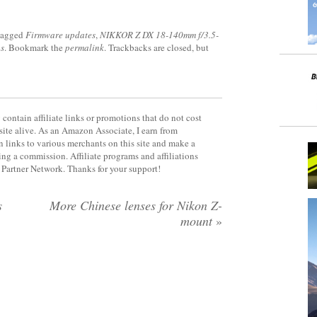
tagged
Firmware updates
,
NIKKOR Z DX 18-140mm f/3.5-
s
. Bookmark the
permalink
. Trackbacks are closed, but
contain affiliate links or promotions that do not cost
site alive. As an Amazon Associate, I earn from
 links to various merchants on this site and make a
rning a commission. Affiliate programs and affiliations
y Partner Network. Thanks for your support!
s
More Chinese lenses for Nikon Z-
mount
»