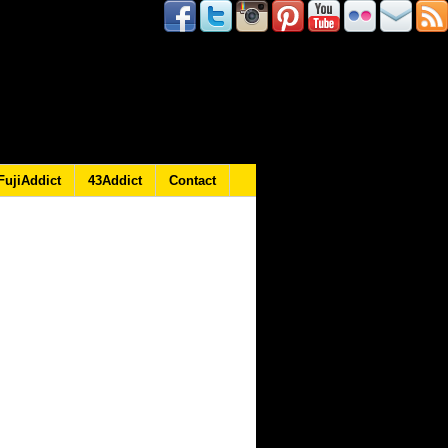
FujiAddict
43Addict
Contact