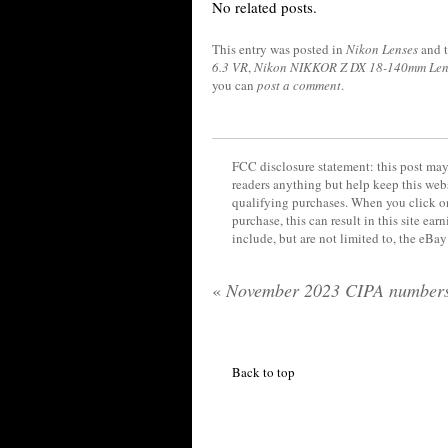
No related posts.
This entry was posted in
Nikon Lenses
and 
6.3 VR
,
Nikon NIKKOR Z DX 18-140mm Len
you can
post a comment
.
FCC disclosure statement: this post may 
readers anything but help keep this web
qualifying purchases. When you click on
purchase, this can result in this site ea
include, but are not limited to, the eBa
«
November 2023 CIPA number
Back to top