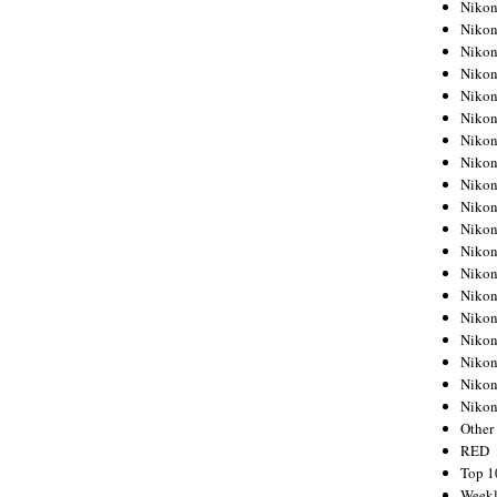
Nikon
Nikon
Nikon
Nikon
Nikon
Nikon
Nikon
Nikon
Nikon
Nikon
Nikon
Nikon
Nikon
Nikon
Nikon
Nikon
Nikon
Nikon
Niko
Other
RED
Top 1
Weekl