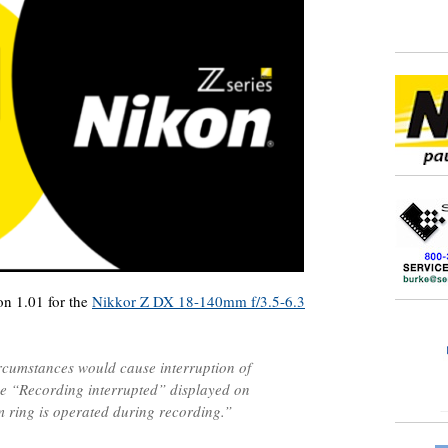
on 1.01 for the
Nikkor Z DX 18-140mm f/3.5-6.3
ircumstances would cause interruption of
e “Recording interrupted” displayed on
 ring is operated during recording.”