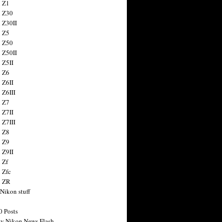
 Z1
 Z30
 Z30II
 Z5
 Z50
 Z50II
 Z5II
 Z6
 Z6II
 Z6III
 Z7
 Z7II
 Z7III
 Z8
 Z9
 Z9II
 Zf
 Zfc
n ZR
 Nikon stuff
0 Posts
y Nikon News Flash