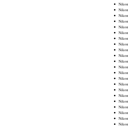
Niko
Niko
Niko
Niko
Niko
Niko
Niko
Niko
Niko
Niko
Nikon
Nikon
Niko
Nikon
Nikon
Niko
Nikon
Nikon
Nikon
Nikon
Nikon
Nikon