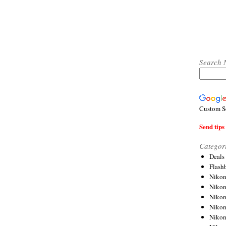
Search 
Custom S
Send tips 
Categor
Deals
Flash
Nikon
Niko
Nikon
Niko
Niko