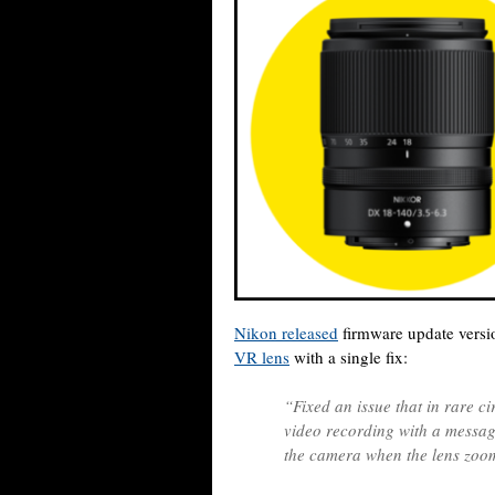
Nikon released
firmware update versi
VR lens
with a single fix:
“Fixed an issue that in rare c
video recording with a messag
the camera when the lens zoom