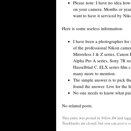
Please note: I have no idea how
on your camera. Months or years
want to have it serviced by Nik
Here is some useless information:
I have been a photographer for 
of the professional Nikon cam
Mirrorless J & Z series, Canon
Alpha Pro A series, Sony 7R seri
Hasselblad C, ELX series film c
many more to mention.
The simple answer is to pick the 
found the answer. Live for the I
No one needs to know what pai
No related posts.
This entry was posted in
Nikon D4
and tag
Trackbacks are closed, but you can
post a 