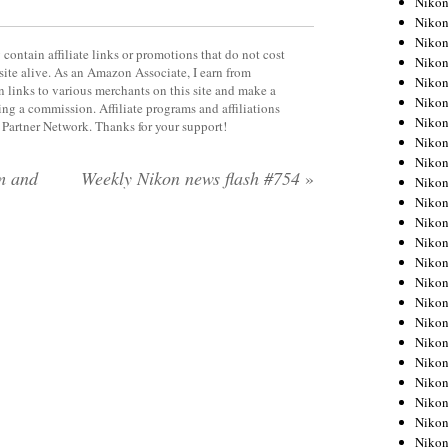
Niko
Niko
Niko
contain affiliate links or promotions that do not cost
Nikon
site alive. As an Amazon Associate, I earn from
Niko
 links to various merchants on this site and make a
Niko
rning a commission. Affiliate programs and affiliations
Niko
y Partner Network. Thanks for your support!
Nikon
Niko
m and
Weekly Nikon news flash #754
»
Niko
Niko
Niko
Niko
Niko
Niko
Niko
Nikon
Niko
Niko
Niko
Niko
Niko
Niko