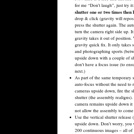
for me “Don’t laugh”, just try it
shutter one or two times then l
drop & click (gravity will repo
press the shutter again. The au
turn the camera right side up. It
gravity takes it out of position
gravity quick fix. It only takes 
and photographing sports (betwe
upside down with a couple of sh
don’t have a focus issue (to ensu
next.)
As part of the same temporary s
auto-focus without the need to 
cameras upside down, fire the s
shutter (the assembly realigns).
camera remains upside down it w
not allow the assembly to come 
Use the vertical shutter release 
upside down. Don’t worry, you w
200 continuous images – all of