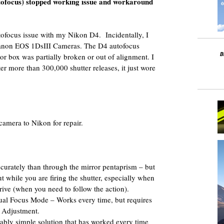
tofocus) stopped working issue and workaround
tofocus issue with my Nikon D4. Incidentally, I
Canon EOS 1DsIII Cameras. The D4 autofocus
ror box was partially broken or out of alignment. I
er more than 300,000 shutter releases, it just wore
camera to Nikon for repair.
urately than through the mirror pentaprism – but
t while you are firing the shutter, especially when
ive (when you need to follow the action).
al Focus Mode – Works every time, but requires
 Adjustment.
ably simple solution that has worked every time