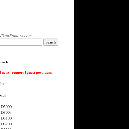
NikonRumors.com
earch
| news | rumors | guest post ideas
ies
back
 1
n D3000
 D300s
n D3100
n D3200