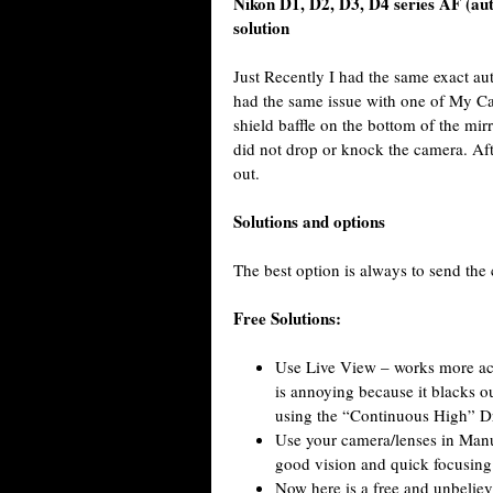
Nikon D1, D2, D3, D4 series AF (au
solution
Just Recently I had the same exact au
had the same issue with one of My 
shield baffle on the bottom of the mir
did not drop or knock the camera. Aft
out.
Solutions and options
The best option is always to send the 
Free Solutions:
Use Live View – works more acc
is annoying because it blacks ou
using the “Continuous High” Dr
Use your camera/lenses in Manu
good vision and quick focusing
Now here is a free and unbeliev