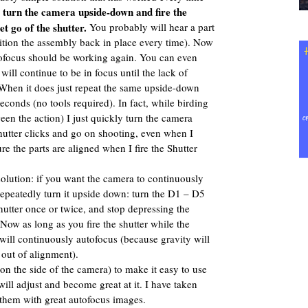
turn the camera upside-down and fire the
:
et go of the shutter.
You probably will hear a part
sition the assembly back in place every time). Now
tofocus should be working again. You can even
 will continue to be in focus until the lack of
. When it does just repeat the same upside-down
seconds (no tools required). In fact, while birding
en the action) I just quickly turn the camera
utter clicks and go on shooting, even when I
re the parts are aligned when I fire the Shutter
olution: if you want the camera to continuously
repeatedly turn it upside down: turn the D1 – D5
hutter once or twice, and stop depressing the
 Now as long as you fire the shutter while the
ill continuously autofocus (because gravity will
out of alignment).
(on the side of the camera) to make it easy to use
ill adjust and become great at it. I have taken
 them with great autofocus images.