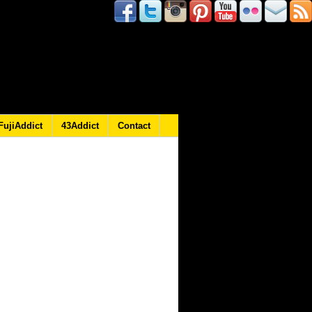
FujiAddict
43Addict
Contact