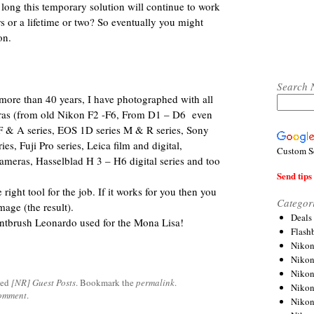
 long this temporary solution will continue to work
 or a lifetime or two? So eventually you might
on.
Search 
more than 40 years, I have photographed with all
eras (from old Nikon F2 -F6, From D1 – D6 even
 F & A series, EOS 1D series M & R series, Sony
es, Fuji Pro series, Leica film and digital,
Custom S
ameras, Hasselblad H 3 – H6 digital series and too
Send tips 
right tool for the job. If it works for you then you
Categor
mage (the result).
Deals
ntbrush Leonardo used for the Mona Lisa!
Flash
Nikon
Niko
Nikon
ged
[NR] Guest Posts
. Bookmark the
permalink
.
Niko
comment
.
Niko