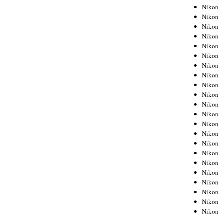
Niko
Niko
Niko
Niko
Niko
Niko
Niko
Niko
Niko
Niko
Nikon
Nikon
Niko
Nikon
Nikon
Niko
Nikon
Nikon
Nikon
Nikon
Nikon
Nikon