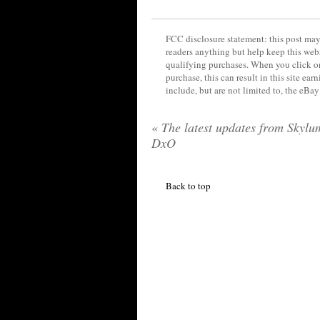
FCC disclosure statement: this post may 
readers anything but help keep this web
qualifying purchases. When you click on
purchase, this can result in this site ea
include, but are not limited to, the eBa
«
The latest updates from Skylu
DxO
Back to top