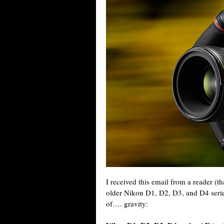
I received this email from a reader (t
older Nikon D1, D2, D3, and D4 serie
of…. gravity: