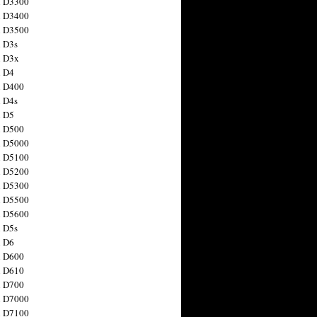
n D3300
n D3400
n D3500
 D3s
n D3x
n D4
n D400
 D4s
n D5
n D500
n D5000
n D5100
n D5200
n D5300
n D5500
n D5600
 D5s
n D6
n D600
n D610
n D700
n D7000
n D7100