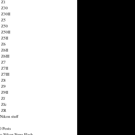
 Z1
 Z30
 Z30II
 Z5
 Z50
 Z50II
 Z5II
 Z6
 Z6II
 Z6III
 Z7
 Z7II
 Z7III
 Z8
 Z9
 Z9II
 Zf
 Zfc
n ZR
 Nikon stuff
0 Posts
y Nikon News Flash