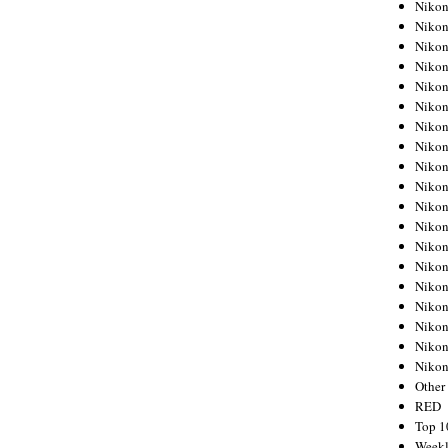
Nikon
Nikon
Nikon
Nikon
Nikon
Nikon
Nikon
Nikon
Nikon
Nikon
Nikon
Nikon
Nikon
Nikon
Nikon
Nikon
Nikon
Nikon
Niko
Other
RED
Top 1
Weekl