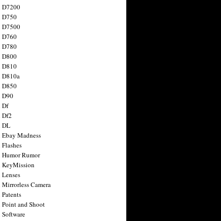
n D7200
n D750
n D7500
n D760
n D780
n D800
n D810
n D810a
n D850
n D90
 Df
 Df2
n DL
 Ebay Madness
 Flashes
n Humor Rumor
 KeyMission
 Lenses
 Mirrorless Camera
 Patents
 Point and Shoot
 Software