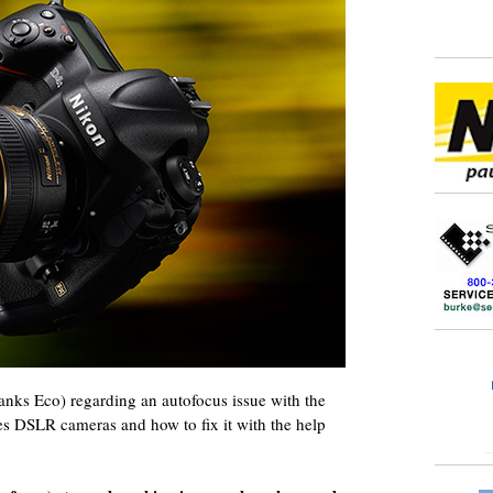
hanks Eco) regarding an autofocus issue with the
s DSLR cameras and how to fix it with the help