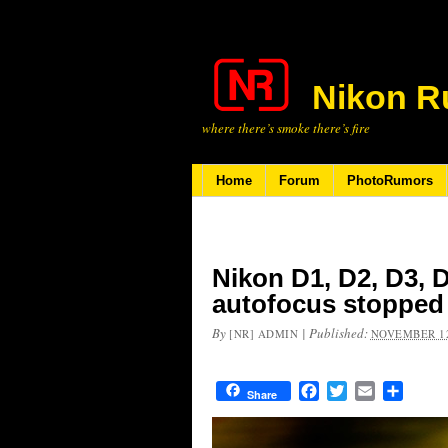
Nikon R
where there’s smoke there’s fire
Home
Forum
PhotoRumors
Nikon D1, D2, D3, 
autofocus stopped 
By
|
Published:
[NR] ADMIN
NOVEMBER 12
Facebook
Twitter
Email
Share
Share