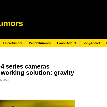
umors
LeicaRumors
PentaxRumors
CanonAddict
SonyAddict
D4 series cameras
working solution: gravity
, 2023