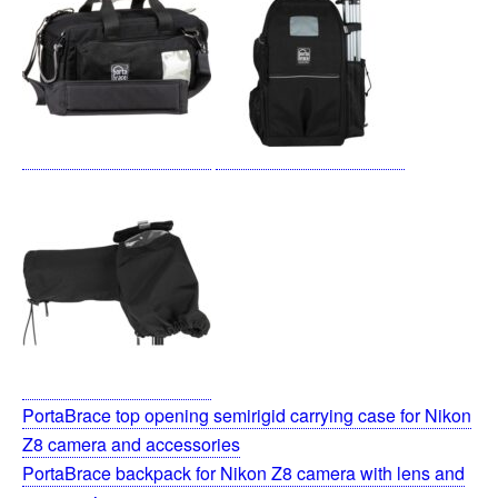
PortaBrace top opening semirigid carrying case for Nikon
Z8 camera and accessories
PortaBrace backpack for Nikon Z8 camera with lens and