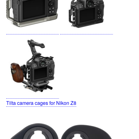
Tilta camera cages for Nikon Z8