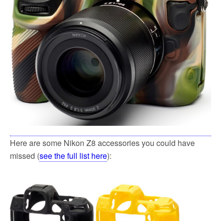
Here are some Nikon Z8 accessories you could have
missed (
see the full list here
):