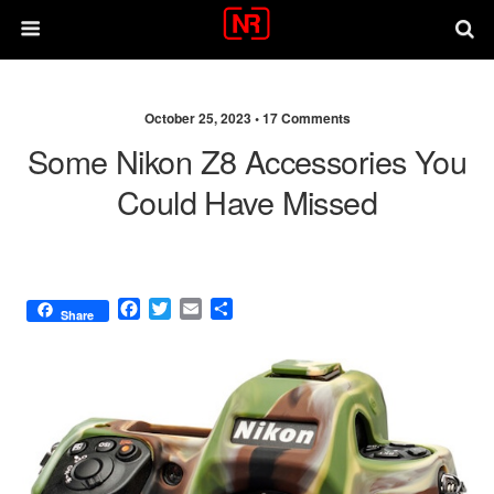
October 25, 2023 •
17 Comments
Some Nikon Z8 Accessories You
Could Have Missed
F
T
E
S
Share
a
w
m
h
c
i
a
a
e
t
i
r
b
t
l
e
o
e
o
r
k