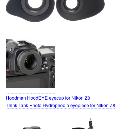
Hoodman HoodEYE eyecup for Nikon Z8
Think Tank Photo Hydrophobia eyepiece for Nikon Z8