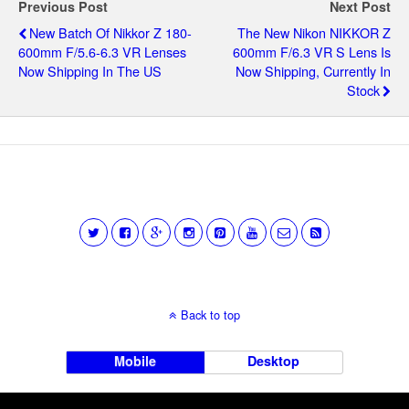
Previous Post
Next Post
New Batch Of Nikkor Z 180-
The New Nikon NIKKOR Z
600mm F/5.6-6.3 VR Lenses
600mm F/6.3 VR S Lens Is
Now Shipping In The US
Now Shipping, Currently In
Stock
Back to top
Mobile
Desktop