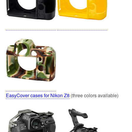
EasyCover cases for Nikon Z8
(three colors available)