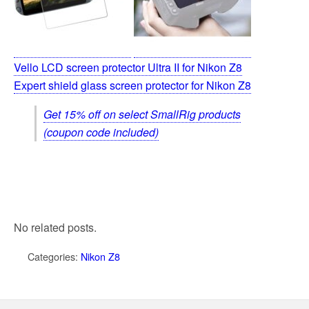
Vello LCD screen protector Ultra II for Nikon Z8
Expert shield glass screen protector for Nikon Z8
Get 15% off on select SmallRig products
(coupon code included)
No related posts.
Categories:
Nikon Z8