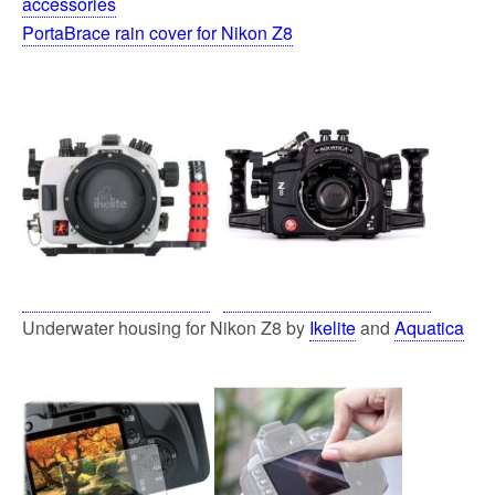
accessories
PortaBrace rain cover for Nikon Z8
Underwater housing for Nikon Z8 by
Ikelite
and
Aquatica