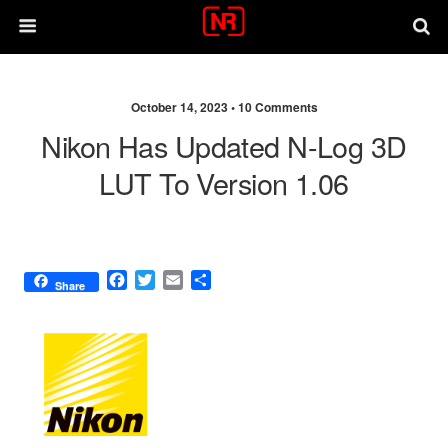
October 14, 2023 •
10 Comments
Nikon Has Updated N-Log 3D
LUT To Version 1.06
F
T
E
S
Share
a
w
m
h
c
i
a
a
e
t
i
r
b
t
l
e
o
e
o
r
k