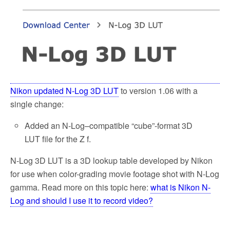
Nikon updated N-Log 3D LUT
to version 1.06 with a
single change:
Added an N-Log–compatible “cube”-format 3D
LUT file for the Z f.
N-Log 3D LUT is a 3D lookup table developed by Nikon
for use when color-grading movie footage shot with N-Log
gamma. Read more on this topic here:
what is Nikon N-
Log and should I use it to record video?