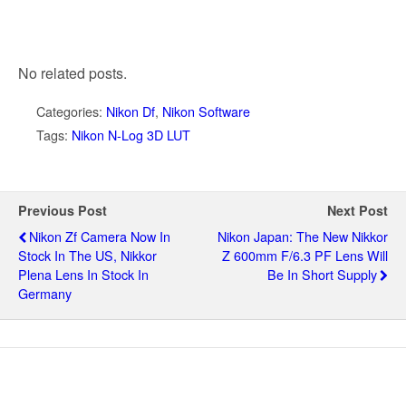
No related posts.
Categories:
Nikon Df
,
Nikon Software
Tags:
Nikon N-Log 3D LUT
Previous Post
Next Post
Nikon Zf Camera Now In
Nikon Japan: The New Nikkor
Stock In The US, Nikkor
Z 600mm F/6.3 PF Lens Will
Plena Lens In Stock In
Be In Short Supply
Germany