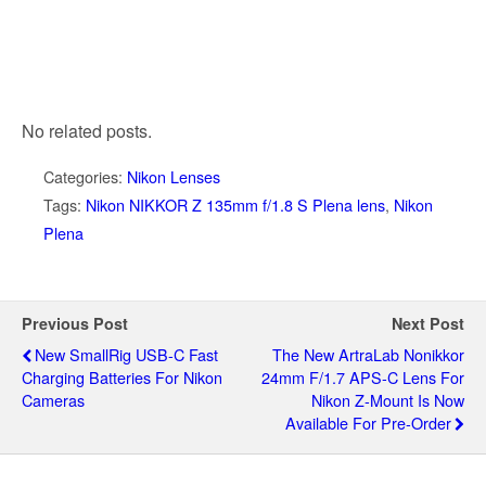
No related posts.
Categories:
Nikon Lenses
Tags:
Nikon NIKKOR Z 135mm f/1.8 S Plena lens
,
Nikon
Plena
Previous Post
Next Post
New SmallRig USB-C Fast
The New ArtraLab Nonikkor
Charging Batteries For Nikon
24mm F/1.7 APS-C Lens For
Cameras
Nikon Z-Mount Is Now
Available For Pre-Order