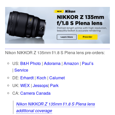
Nikon NIKKOR Z 135mm f/1.8 S Plena lens pre-orders:
US:
B
&H Photo
|
Adorama
|
Amazon
|
Paul’s
|
Service
DE:
Erhardt
|
Koch
|
Calumet
UK:
WEX
|
Jessops
|
Park
CA:
Camera Canada
Nikon NIKKOR Z 135mm f/1.8 S Plena lens
additional coverage