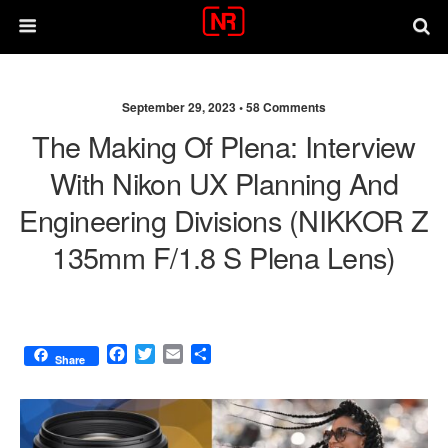
September 29, 2023 •
58 Comments
The Making Of Plena: Interview
With Nikon UX Planning And
Engineering Divisions (NIKKOR Z
135mm F/1.8 S Plena Lens)
F
T
E
S
Share
a
w
m
h
c
i
a
a
e
t
i
r
b
t
l
e