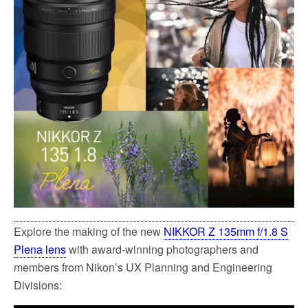
o
e
o
r
k
Explore the making of the new
NIKKOR Z 135mm f/1.8 S
Plena lens
with award-winning photographers and
members from Nikon’s UX Planning and Engineering
Divisions: