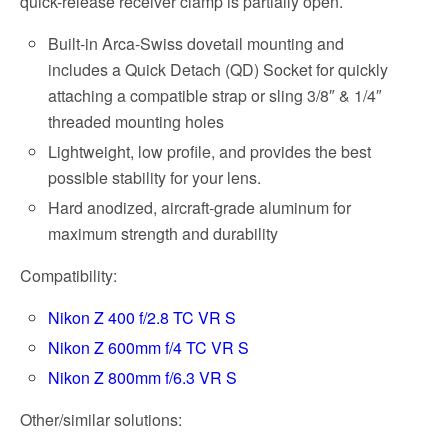
quick-release receiver clamp is partially open.
Built-in Arca-Swiss dovetail mounting and
includes a Quick Detach (QD) Socket for quickly
attaching a compatible strap or sling 3/8″ & 1/4″
threaded mounting holes
Lightweight, low profile, and provides the best
possible stability for your lens.
Hard anodized, aircraft-grade aluminum for
maximum strength and durability
Compatibility:
Nikon Z 400 f/2.8 TC VR S
Nikon Z 600mm f/4 TC VR S
Nikon Z 800mm f/6.3 VR S
Other/similar solutions: