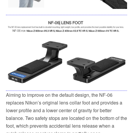
Aiming to improve on the default design, the NF-06
replaces Nikon’s original lens collar foot and provides a
lower profile and a lower center of gravity for better
balance. Two safety stops are located on the bottom of the
foot, which prevents accidental lens release when a