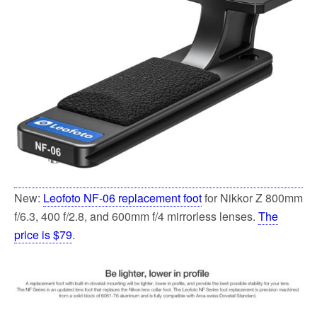
o
e
o
r
k
New:
Leofoto NF-06 replacement foot
for Nikkor Z 800mm
f/6.3, 400 f/2.8, and 600mm f/4 mirrorless lenses.
The
price is $79
.