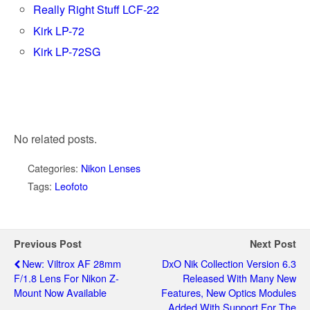
Really Right Stuff LCF-22
Kirk LP-72
Kirk LP-72SG
No related posts.
Categories:
Nikon Lenses
Tags:
Leofoto
Previous Post
Next Post
New: Viltrox AF 28mm
DxO Nik Collection Version 6.3
F/1.8 Lens For Nikon Z-
Released With Many New
Mount Now Available
Features, New Optics Modules
Added With Support For The