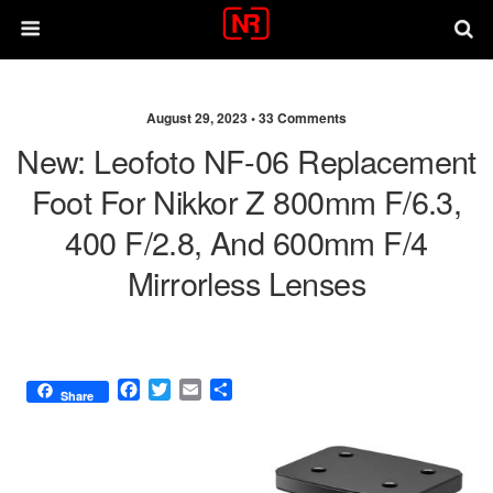
August 29, 2023 •
33 Comments
New: Leofoto NF-06 Replacement
Foot For Nikkor Z 800mm F/6.3,
400 F/2.8, And 600mm F/4
Mirrorless Lenses
F
T
E
S
Share
a
w
m
h
c
i
a
a
e
t
i
r
b
t
l
e