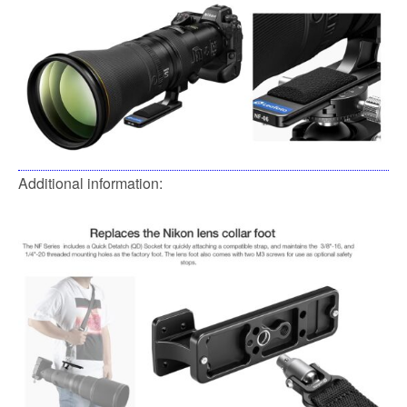
Additional information: