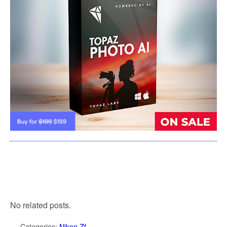
No related posts.
Categories:
Nikon Zf