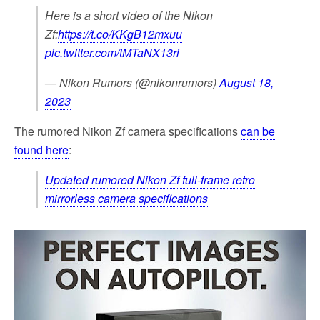
Here is a short video of the Nikon
Zf:
https://t.co/KKgB12mxuu
pic.twitter.com/tMTaNX13ri
— Nikon Rumors (@nikonrumors)
August 18,
2023
The rumored Nikon Zf camera specifications
can be
found here
:
Updated rumored Nikon Zf full-frame retro
mirrorless camera specifications