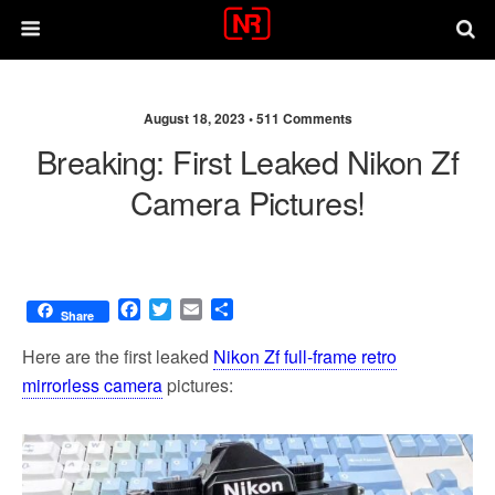
August 18, 2023 •
511 Comments
Breaking: First Leaked Nikon Zf
Camera Pictures!
F
T
E
S
Share
a
w
m
h
c
i
a
a
Here are the first leaked
Nikon Zf full-frame retro
e
t
i
r
mirrorless camera
pictures:
b
t
l
e
o
e
o
r
k