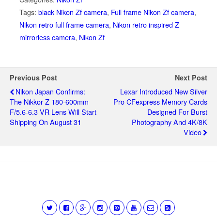
Tags:
black Nikon Zf camera
,
Full frame Nikon Zf camera
,
Nikon retro full frame camera
,
Nikon retro inspired Z
mirrorless camera
,
Nikon Zf
Previous Post
Next Post
Nikon Japan Confirms:
Lexar Introduced New Silver
The Nikkor Z 180-600mm
Pro CFexpress Memory Cards
F/5.6-6.3 VR Lens Will Start
Designed For Burst
Shipping On August 31
Photography And 4K/8K
Video