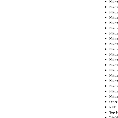
Nikon
Nikon
Nikon
Nikon
Nikon
Nikon
Nikon
Nikon
Nikon
Nikon
Nikon
Nikon
Nikon
Nikon
Nikon
Nikon
Nikon
Nikon
Niko
Other
RED
Top 1
Weekl