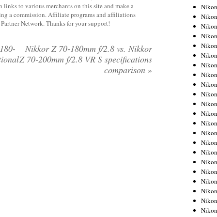
 links to various merchants on this site and make a
Niko
rning a commission. Affiliate programs and affiliations
Niko
y Partner Network. Thanks for your support!
Niko
Niko
Niko
180-
Nikkor Z 70-180mm f/2.8 vs. Nikkor
Niko
tional
Z 70-200mm f/2.8 VR S specifications
Niko
comparison
»
Niko
Niko
Niko
Nikon
Nikon
Niko
Nikon
Nikon
Niko
Nikon
Nikon
Nikon
Nikon
Nikon
Nikon