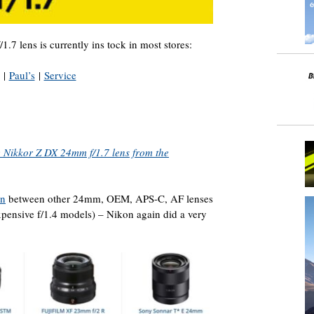
 lens is currently ins tock in most stores:
|
Paul’s
|
Service
e Nikkor Z DX 24mm f/1.7 lens from the
on
between other 24mm, OEM, APS-C, AF lenses
xpensive f/1.4 models) – Nikon again did a very