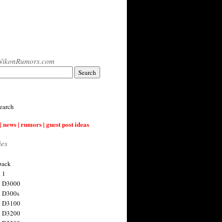
NikonRumors.com
earch
| news | rumors | guest post ideas
ies
back
 1
n D3000
 D300s
n D3100
n D3200