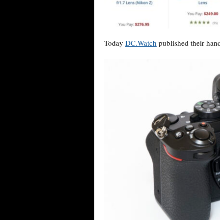
Today
DC.Watch
published their hand