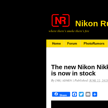
Nikon R
where there’s smoke there’s fire
Home
Forum
PhotoRumors
The new Nikon Nikk
is now in stock
By
|
Published:
[NR] ADMIN
JUNE 22, 202
Facebook
Twitter
Email
Share
Share