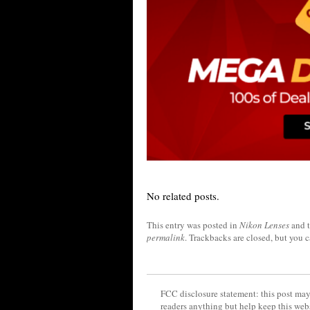
No related posts.
This entry was posted in
Nikon Lenses
and 
permalink
. Trackbacks are closed, but you 
FCC disclosure statement: this post may 
readers anything but help keep this web