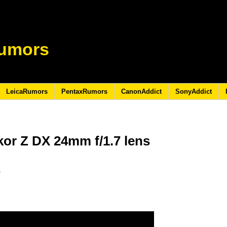
umors
LeicaRumors
PentaxRumors
CanonAddict
SonyAddict
or Z DX 24mm f/1.7 lens
3