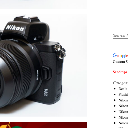
Search 
Custom S
Send tips 
Categor
Deals
Flash
Nikon
Niko
Nikon
Niko
Niko