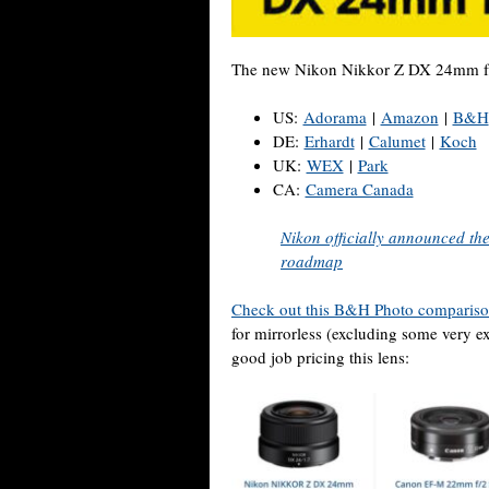
The new Nikon Nikkor Z DX 24mm f/1.7
US:
Adorama
|
Amazon
|
B&H
DE:
Erhardt
|
Calumet
|
Koch
UK:
WEX
|
Park
CA:
Camera Canada
Nikon officially announced th
roadmap
Check out this B&H Photo comparis
for mirrorless (excluding some very e
good job pricing this lens: