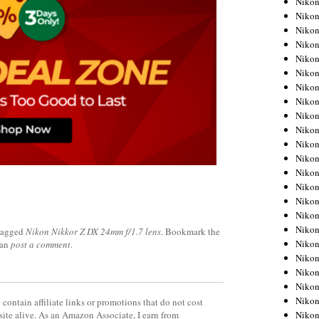
Niko
Niko
Niko
Nikon
Niko
Niko
Niko
Nikon
Niko
Niko
Niko
Niko
Niko
Niko
Niko
Niko
Nikon
tagged
Nikon Nikkor Z DX 24mm f/1.7 lens
. Bookmark the
Niko
can
post a comment
.
Niko
Niko
Niko
Niko
contain affiliate links or promotions that do not cost
Niko
site alive. As an Amazon Associate, I earn from