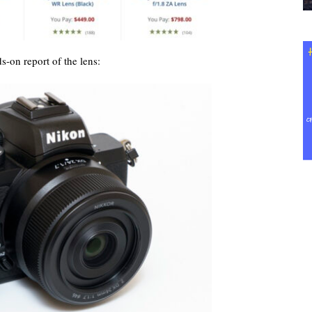
s-on report of the lens: