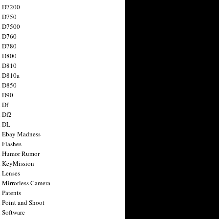
n D7200
n D750
n D7500
n D760
n D780
n D800
n D810
n D810a
n D850
n D90
 Df
 Df2
n DL
 Ebay Madness
 Flashes
n Humor Rumor
 KeyMission
 Lenses
 Mirrorless Camera
 Patents
 Point and Shoot
 Software