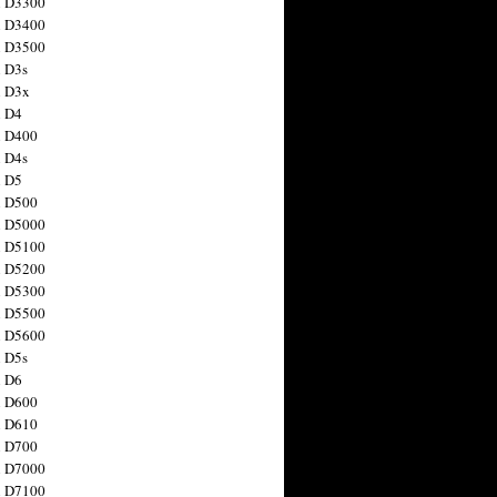
n D3300
n D3400
n D3500
 D3s
n D3x
n D4
n D400
 D4s
n D5
n D500
n D5000
n D5100
n D5200
n D5300
n D5500
n D5600
 D5s
n D6
n D600
n D610
n D700
n D7000
n D7100