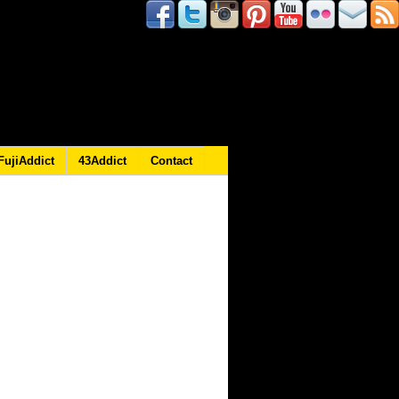
FujiAddict
43Addict
Contact