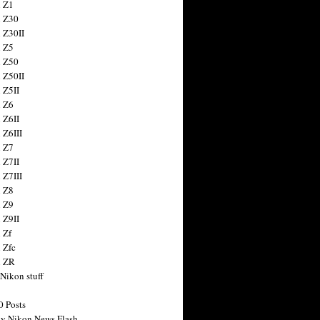
 Z1
 Z30
 Z30II
 Z5
 Z50
 Z50II
 Z5II
 Z6
 Z6II
 Z6III
 Z7
 Z7II
 Z7III
 Z8
 Z9
 Z9II
 Zf
 Zfc
n ZR
 Nikon stuff
0 Posts
y Nikon News Flash