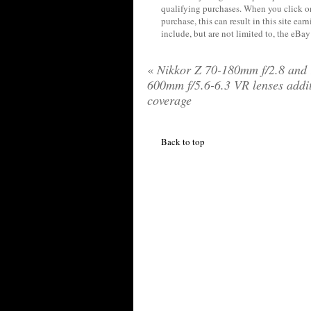
qualifying purchases. When you click on
purchase, this can result in this site ea
include, but are not limited to, the eBa
«
Nikkor Z 70-180mm f/2.8 and 
600mm f/5.6-6.3 VR lenses addi
coverage
Back to top