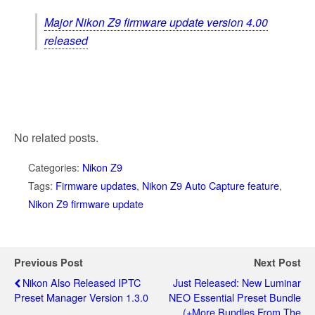
Major Nikon Z9 firmware update version 4.00
released
No related posts.
Categories:
Nikon Z9
Tags:
Firmware updates
,
Nikon Z9 Auto Capture feature
,
Nikon Z9 firmware update
Previous Post
Next Post
Nikon Also Released IPTC
Just Released: New Luminar
Preset Manager Version 1.3.0
NEO Essential Preset Bundle
(+more Bundles From The