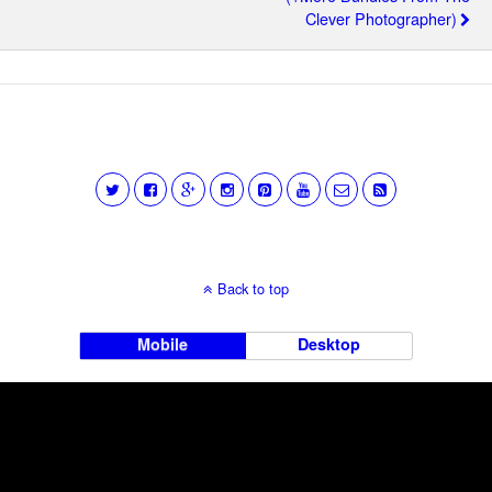
Clever Photographer)
Back to top
Mobile
Desktop