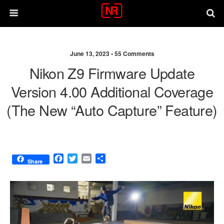
June 13, 2023 •
55 Comments
Nikon Z9 Firmware Update
Version 4.00 Additional Coverage
(the New “Auto Capture” Feature)
F
T
E
S
Share
a
w
m
h
c
i
a
a
e
t
i
r
b
t
l
e
o
e
o
r