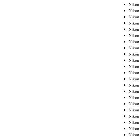
Niko
Niko
Niko
Niko
Niko
Niko
Niko
Niko
Niko
Niko
Nikon
Nikon
Niko
Nikon
Nikon
Niko
Nikon
Nikon
Nikon
Nikon
Nikon
Nikon