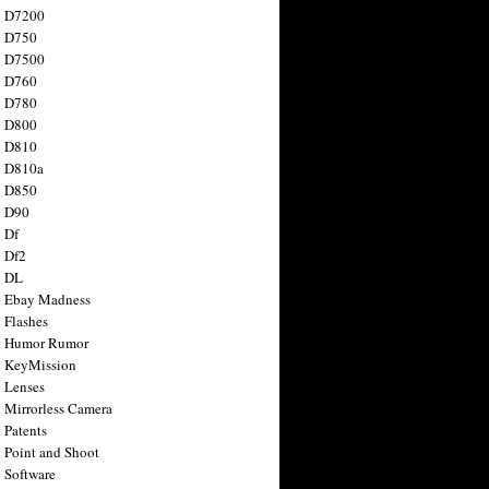
n D7200
n D750
n D7500
n D760
n D780
n D800
n D810
n D810a
n D850
n D90
 Df
 Df2
n DL
 Ebay Madness
 Flashes
n Humor Rumor
 KeyMission
 Lenses
 Mirrorless Camera
 Patents
 Point and Shoot
 Software