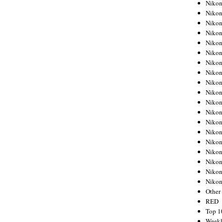
Nikon
Nikon
Nikon
Nikon
Nikon
Nikon
Nikon
Nikon
Nikon
Nikon
Nikon
Nikon
Nikon
Nikon
Nikon
Nikon
Nikon
Nikon
Niko
Other
RED
Top 1
Weekl