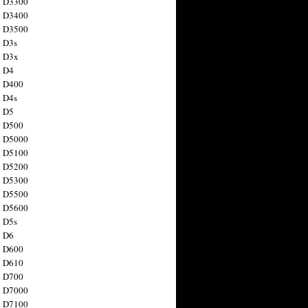
n D3300
n D3400
n D3500
 D3s
n D3x
n D4
n D400
 D4s
n D5
n D500
n D5000
n D5100
n D5200
n D5300
n D5500
n D5600
 D5s
n D6
n D600
n D610
n D700
n D7000
n D7100