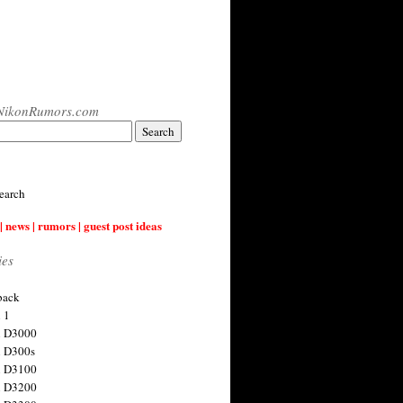
NikonRumors.com
earch
| news | rumors | guest post ideas
ies
back
 1
n D3000
 D300s
n D3100
n D3200