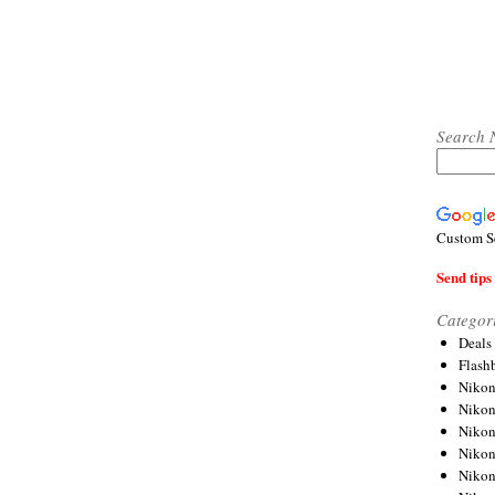
Search 
Custom S
Send tips 
Categor
Deals
Flash
Nikon
Niko
Nikon
Niko
Niko