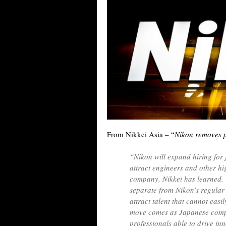
From Nikkei Asia – “
Nikon removes pa
“Nikon will expand hiring for 
attract engineers and other hi
company, Nikkei has learned.
separate from Nikon’s regular
attract talent that cannot eas
move comes as Japanese compa
professionals able to drive i