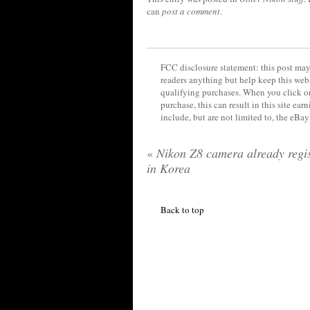
can
post a comment
.
FCC disclosure statement: this post may 
readers anything but help keep this web
qualifying purchases. When you click on
purchase, this can result in this site ea
include, but are not limited to, the eBa
«
Nikon Z8 camera already regis
in Korea
Back to top