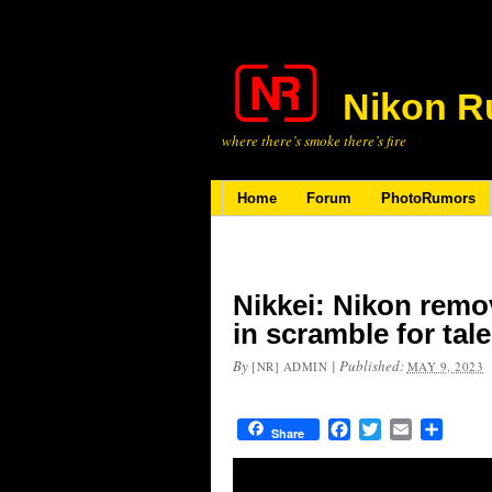
Nikon R
where there’s smoke there’s fire
Home
Forum
PhotoRumors
Nikkei: Nikon remo
in scramble for tal
By
|
Published:
[NR] ADMIN
MAY 9, 2023
Facebook
Twitter
Email
Share
Share