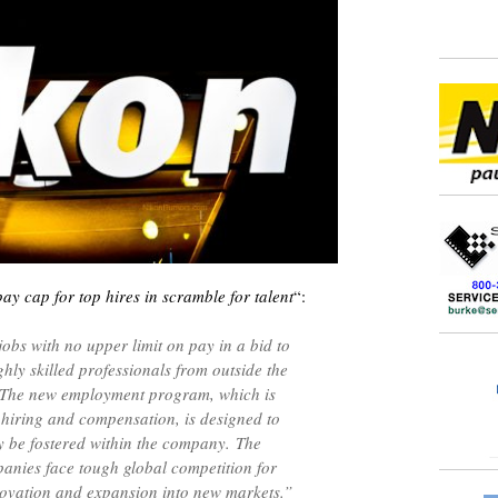
y cap for top hires in scramble for talent
“:
jobs with no upper limit on pay in a bid to
ghly skilled professionals from outside the
 The new employment program, which is
 hiring and compensation, is designed to
ily be fostered within the company. The
nies face tough global competition for
nnovation and expansion into new markets.”