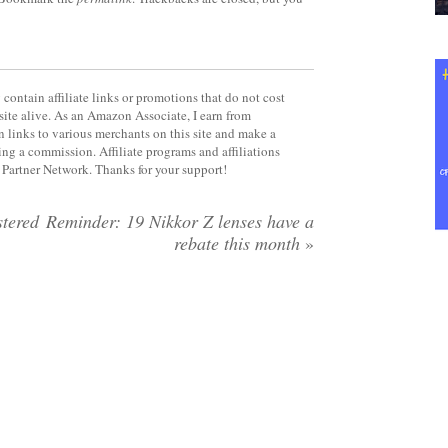
contain affiliate links or promotions that do not cost
site alive. As an Amazon Associate, I earn from
 links to various merchants on this site and make a
rning a commission. Affiliate programs and affiliations
y Partner Network. Thanks for your support!
tered
Reminder: 19 Nikkor Z lenses have a
rebate this month
»