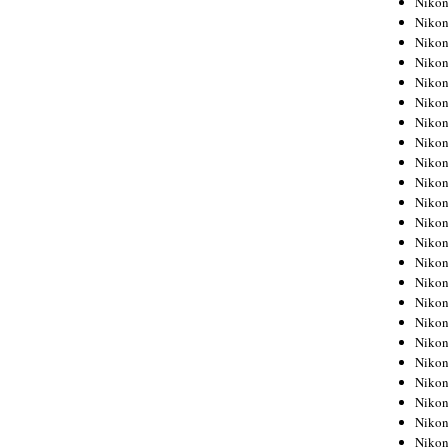
Niko
Niko
Niko
Nikon
Niko
Niko
Niko
Nikon
Niko
Niko
Niko
Niko
Niko
Niko
Niko
Niko
Nikon
Niko
Niko
Niko
Niko
Niko
Niko