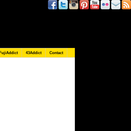
FujiAddict
43Addict
Contact