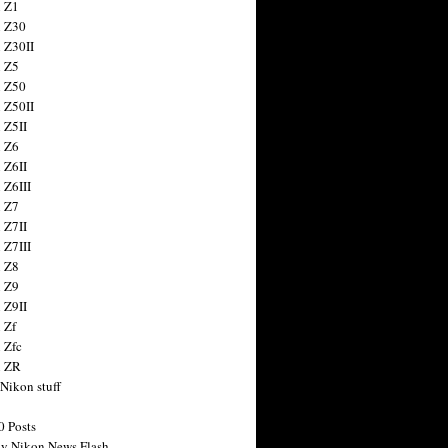
 Z1
 Z30
 Z30II
 Z5
 Z50
 Z50II
 Z5II
 Z6
 Z6II
 Z6III
 Z7
 Z7II
 Z7III
 Z8
 Z9
 Z9II
 Zf
 Zfc
n ZR
 Nikon stuff
0 Posts
y Nikon News Flash