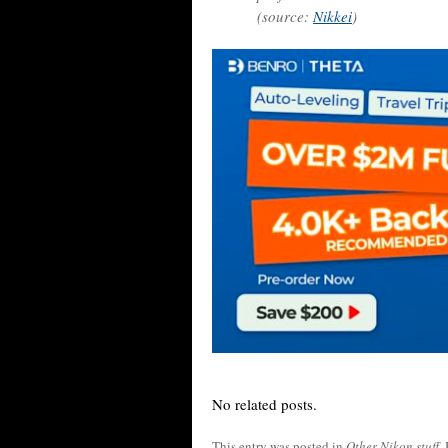
(source:
Nikkei
)
No related posts.
This entry was posted in
Other Nikon stuff
.