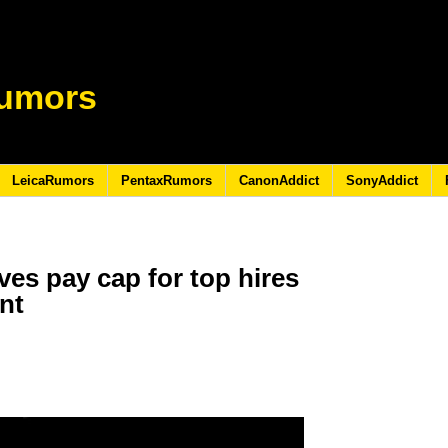
umors
LeicaRumors
PentaxRumors
CanonAddict
SonyAddict
ves pay cap for top hires
ent