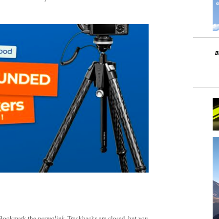
 Bookmark the
permalink
. Trackbacks are closed, but you