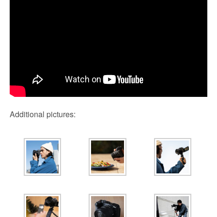
Additional pictures: