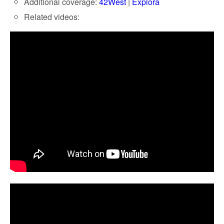
Additional coverage:
42West
|
Explora
Related videos: