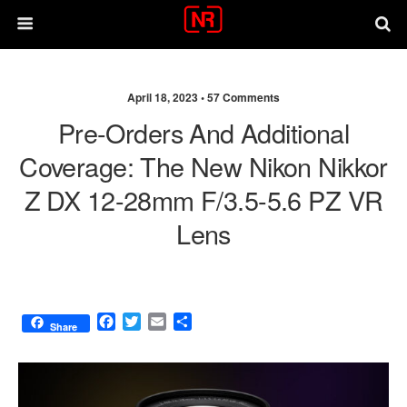
April 18, 2023 •
57 Comments
Pre-Orders And Additional
Coverage: The New Nikon Nikkor
Z DX 12-28mm F/3.5-5.6 PZ VR
Lens
F
T
E
S
Share
a
w
m
h
c
i
a
a
e
t
i
r
b
t
l
e