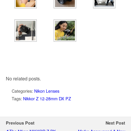
No related posts.
Categories:
Nikon Lenses
Tags:
Nikkor Z 12-28mm DX PZ
Previous Post
Next Post