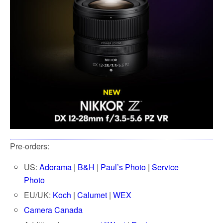
o
e
o
r
k
Pre-orders:
US:
Adorama
|
B&H
|
Paul’s Photo
|
Service
Photo
EU/UK:
Koch
|
Calumet
|
WEX
Camera Canada