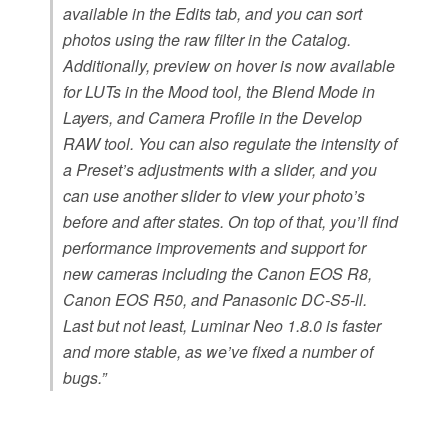
available in the Edits tab, and you can sort
photos using the raw filter in the Catalog.
Additionally, preview on hover is now available
for LUTs in the Mood tool, the Blend Mode in
Layers, and Camera Profile in the Develop
RAW tool. You can also regulate the intensity of
a Preset’s adjustments with a slider, and you
can use another slider to view your photo’s
before and after states. On top of that, you’ll find
performance improvements and support for
new cameras including the Canon EOS R8,
Canon EOS R50, and Panasonic DC-S5-ll.
Last but not least, Luminar Neo 1.8.0 is faster
and more stable, as we’ve fixed a number of
bugs.”