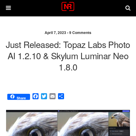
April 7, 2023 •
9 Comments
Just Released: Topaz Labs Photo
AI 1.2.10 & Skylum Luminar Neo
1.8.0
F
T
E
S
Share
a
w
m
h
c
i
a
a
e
t
i
r
b
t
l
e
o
e
o
r