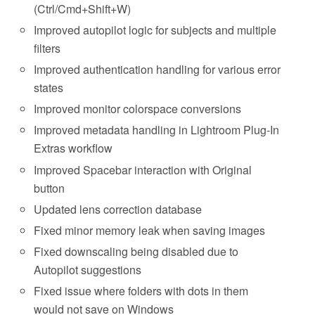
(Ctrl/Cmd+Shift+W)
Improved autopilot logic for subjects and multiple
filters
Improved authentication handling for various error
states
Improved monitor colorspace conversions
Improved metadata handling in Lightroom Plug-In
Extras workflow
Improved Spacebar interaction with Original
button
Updated lens correction database
Fixed minor memory leak when saving images
Fixed downscaling being disabled due to
Autopilot suggestions
Fixed issue where folders with dots in them
would not save on Windows