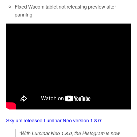
Fixed Wacom tablet not releasing preview after
panning
Skylum released Luminar Neo version 1.8.0
:
“With Luminar Neo 1.8.0, the Histogram is now