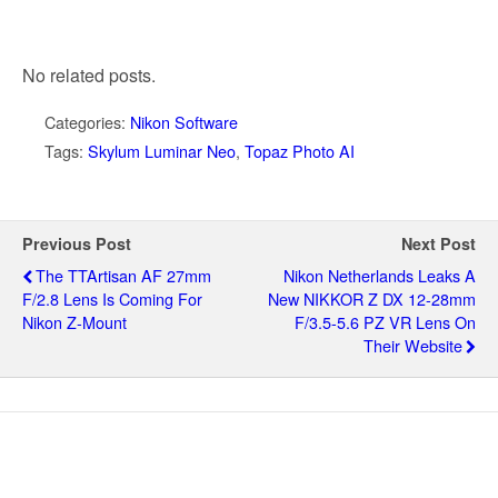
No related posts.
Categories:
Nikon Software
Tags:
Skylum Luminar Neo
,
Topaz Photo AI
Previous Post
Next Post
The TTArtisan AF 27mm
Nikon Netherlands Leaks A
F/2.8 Lens Is Coming For
New NIKKOR Z DX 12-28mm
Nikon Z-Mount
F/3.5-5.6 PZ VR Lens On
Their Website