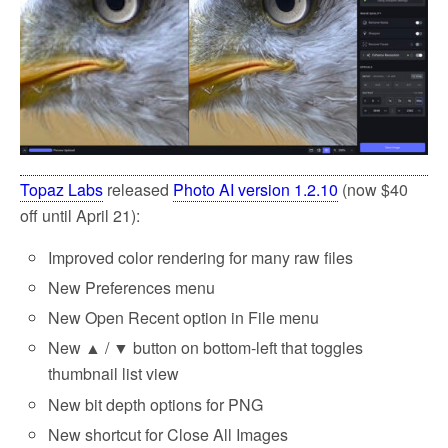
k
Topaz Labs
released
Photo AI version 1.2.10
(now $40
off until April 21):
Improved color rendering for many raw files
New Preferences menu
New Open Recent option in File menu
New ▲ / ▼ button on bottom-left that toggles
thumbnail list view
New bit depth options for PNG
New shortcut for Close All Images